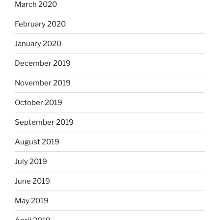
March 2020
February 2020
January 2020
December 2019
November 2019
October 2019
September 2019
August 2019
July 2019
June 2019
May 2019