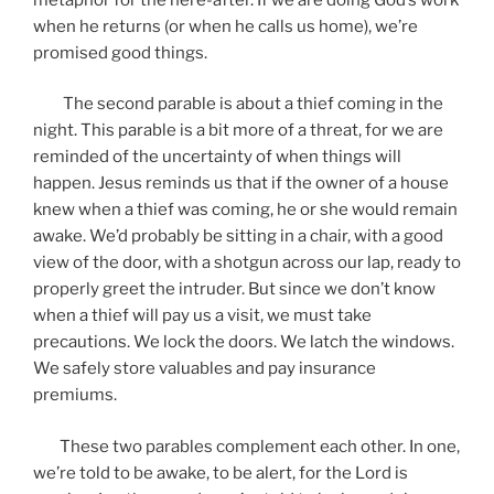
when he returns (or when he calls us home), we’re
promised good things.
The second parable is about a thief coming in the
night. This parable is a bit more of a threat, for we are
reminded of the uncertainty of when things will
happen. Jesus reminds us that if the owner of a house
knew when a thief was coming, he or she would remain
awake. We’d probably be sitting in a chair, with a good
view of the door, with a shotgun across our lap, ready to
properly greet the intruder. But since we don’t know
when a thief will pay us a visit, we must take
precautions. We lock the doors. We latch the windows.
We safely store valuables and pay insurance
premiums.
These two parables complement each other. In one,
we’re told to be awake, to be alert, for the Lord is