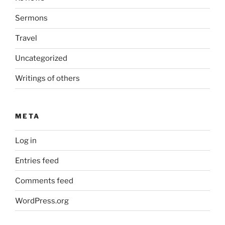
Sermons
Travel
Uncategorized
Writings of others
META
Log in
Entries feed
Comments feed
WordPress.org