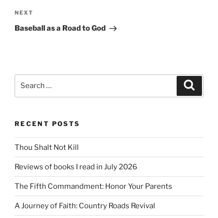
Next
NEXT
Post
Baseball as a Road to God
Search
Search
for:
RECENT POSTS
Thou Shalt Not Kill
Reviews of books I read in July 2026
The Fifth Commandment: Honor Your Parents
A Journey of Faith: Country Roads Revival