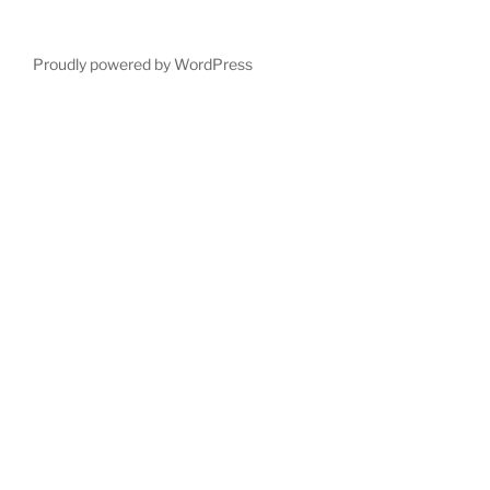
Proudly powered by WordPress