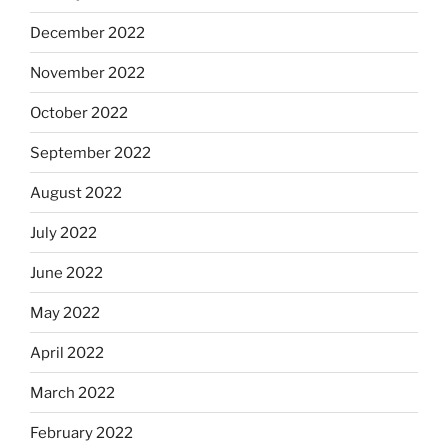
December 2022
November 2022
October 2022
September 2022
August 2022
July 2022
June 2022
May 2022
April 2022
March 2022
February 2022