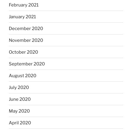
February 2021
January 2021
December 2020
November 2020
October 2020
September 2020
August 2020
July 2020
June 2020
May 2020
April 2020