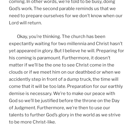
coming. In other words, we’re told to be busy, doing
God’s work. The second parable reminds us that we
need to prepare ourselves for we don’t know when our
Lord will return.
Okay, you’re thinking. The church has been
expectantly waiting for two millennia and Christ hasn’t
yet appeared in glory. But I believe he will. Preparing for
his coming is paramount. Furthermore, it doesn’t
matter if we’ll be the one to see Christ come in the
clouds or if we meet him on our deathbed or when we
accidently step in front of a dump truck, the time will
come that it will be too late. Preparation for our earthly
demise is necessary. We’re to make our peace with
God so we’ll be justified before the throne on the Day
of Judgment. Furthermore, we’re then to use our
talents to further God’s glory in the world as we strive
to be more Christ-like.