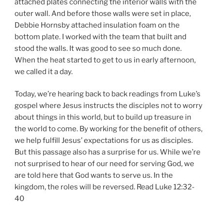
attached plates connecting the interior walls with the
outer wall. And before those walls were set in place,
Debbie Hornsby attached insulation foam on the
bottom plate. I worked with the team that built and
stood the walls. It was good to see so much done.
When the heat started to get to us in early afternoon,
we called it a day.
Today, we’re hearing back to back readings from Luke’s
gospel where Jesus instructs the disciples not to worry
about things in this world, but to build up treasure in
the world to come. By working for the benefit of others,
we help fulfill Jesus’ expectations for us as disciples.
But this passage also has a surprise for us. While we’re
not surprised to hear of our need for serving God, we
are told here that God wants to serve us. In the
kingdom, the roles will be reversed. Read Luke 12:32-
40