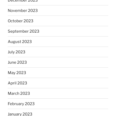
December 2023
November 2023
October 2023
September 2023
August 2023
July 2023
June 2023
May 2023
April 2023
March 2023
February 2023
January 2023