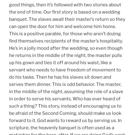
good things, then it’s followed with two stories about
the end of time. Our first story is based on a wedding
banquet. The slaves await their master’s return so they
can open the door for him and welcome him home.
This is a positive parable, for those who aren’t dozing
find themselves recipients of the master’s hospitality.
He’s in a jolly mood after the wedding, so even though
he returns in the middle of the night, the master pulls
up his gown and ties it off around his waist, like a
servant who needs to have freedom of movement to
do his tasks. Then he has his slaves sit down and
serves them dinner. This is odd behavior. The master,
in the middle of the night, assuming the role of a slave
in order to serve his servants. Who has ever heard of
such a thing? This story, instead of encouraging us to
be afraid of the Second Coming, should make us look
forward to it. God wants to reward us by serving us. In
scripture, the heavenly banquet is often used as a
metaphor for the here-after. If we are doing God’s work