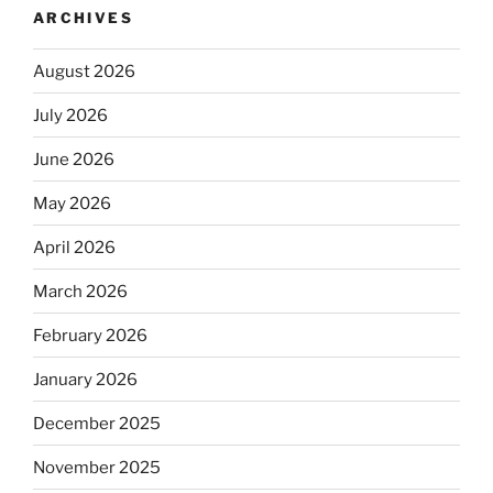
ARCHIVES
August 2026
July 2026
June 2026
May 2026
April 2026
March 2026
February 2026
January 2026
December 2025
November 2025