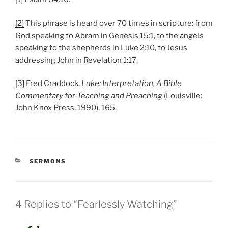
[2]
This phrase is heard over 70 times in scripture: from
God speaking to Abram in Genesis 15:1, to the angels
speaking to the shepherds in Luke 2:10, to Jesus
addressing John in Revelation 1:17.
[3]
Fred Craddock,
Luke: Interpretation, A Bible
Commentary for Teaching and Preaching
(Louisville:
John Knox Press, 1990), 165.
CATEGORIES
SERMONS
4 Replies to “Fearlessly Watching”