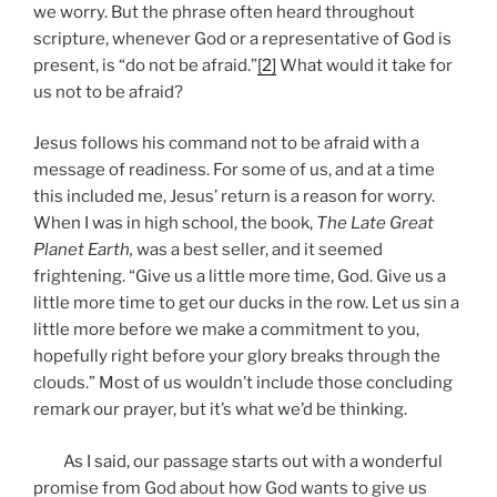
we worry. But the phrase often heard throughout
scripture, whenever God or a representative of God is
present, is “do not be afraid.”
[2]
What would it take for
us not to be afraid?
Jesus follows his command not to be afraid with a
message of readiness. For some of us, and at a time
this included me, Jesus’ return is a reason for worry.
When I was in high school, the book,
The Late Great
Planet Earth,
was a best seller, and it seemed
frightening. “Give us a little more time, God. Give us a
little more time to get our ducks in the row. Let us sin a
little more before we make a commitment to you,
hopefully right before your glory breaks through the
clouds.” Most of us wouldn’t include those concluding
remark our prayer, but it’s what we’d be thinking.
As I said, our passage starts out with a wonderful
promise from God about how God wants to give us