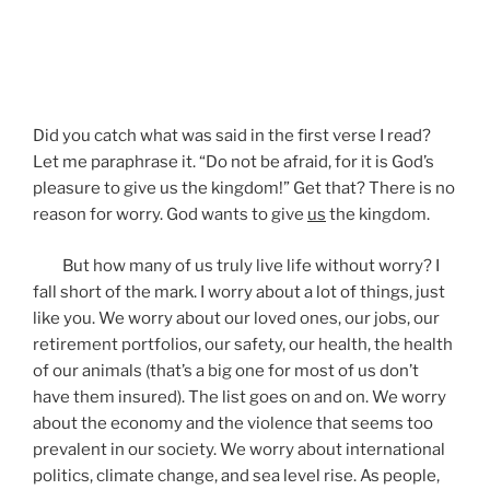
Did you catch what was said in the first verse I read?
Let me paraphrase it. “Do not be afraid, for it is God’s
pleasure to give us the kingdom!” Get that? There is no
reason for worry. God wants to give
us
the kingdom.
But how many of us truly live life without worry? I
fall short of the mark. I worry about a lot of things, just
like you. We worry about our loved ones, our jobs, our
retirement portfolios, our safety, our health, the health
of our animals (that’s a big one for most of us don’t
have them insured). The list goes on and on. We worry
about the economy and the violence that seems too
prevalent in our society. We worry about international
politics, climate change, and sea level rise. As people,