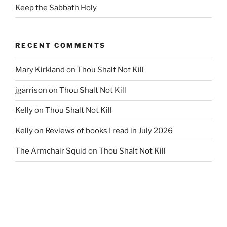
Keep the Sabbath Holy
RECENT COMMENTS
Mary Kirkland
on
Thou Shalt Not Kill
jgarrison
on
Thou Shalt Not Kill
Kelly
on
Thou Shalt Not Kill
Kelly
on
Reviews of books I read in July 2026
The Armchair Squid
on
Thou Shalt Not Kill