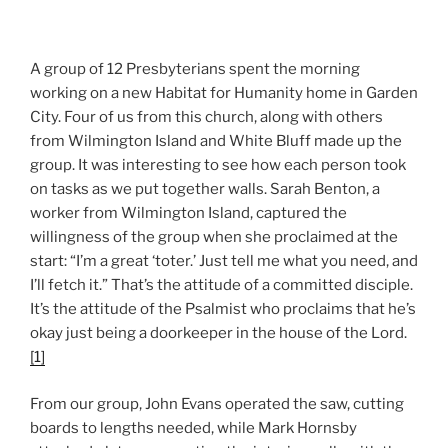
A group of 12 Presbyterians spent the morning
working on a new Habitat for Humanity home in Garden
City. Four of us from this church, along with others
from Wilmington Island and White Bluff made up the
group. It was interesting to see how each person took
on tasks as we put together walls. Sarah Benton, a
worker from Wilmington Island, captured the
willingness of the group when she proclaimed at the
start: “I’m a great ‘toter.’ Just tell me what you need, and
I’ll fetch it.” That’s the attitude of a committed disciple.
It’s the attitude of the Psalmist who proclaims that he’s
okay just being a doorkeeper in the house of the Lord.
[1]
From our group, John Evans operated the saw, cutting
boards to lengths needed, while Mark Hornsby