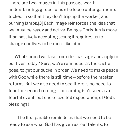
There are two images in this passage worth
understanding: girded loins (the loose outer garments
tucked in so that they don’t trip up the worker) and
burning lamps.
[3]
Each image reinforces the idea that
we must be ready and active. Being a Christian is more
than passively accepting Jesus; it requires us to
change our lives to be more like him.
What should we take from this passage and apply to
our lives today? Sure, we’re reminded, as the cliché
goes, to get our ducks in order. We need to make peace
with God while there is still time—before the master
returns. But we also need to see there is no need to
fear the second coming. The coming isn’t seen as a
fearful event, but one of excited expectation, of God’s
blessings!
The first parable reminds us that we need to be
ready to use what God has given us, our talents, to