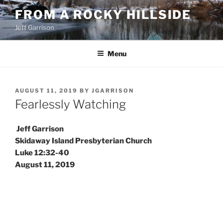
Skip
FROM A ROCKY HILLSIDE
to
Jeff Garrison
content
Menu
POSTED
AUGUST 11, 2019
BY
JGARRISON
ON
Fearlessly Watching
Jeff Garrison
Skidaway Island Presbyterian Church
Luke 12:32-40
August 11, 2019