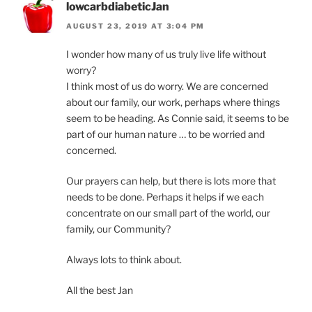
lowcarbdiabeticJan
AUGUST 23, 2019 AT 3:04 PM
I wonder how many of us truly live life without
worry?
I think most of us do worry. We are concerned
about our family, our work, perhaps where things
seem to be heading. As Connie said, it seems to be
part of our human nature … to be worried and
concerned.
Our prayers can help, but there is lots more that
needs to be done. Perhaps it helps if we each
concentrate on our small part of the world, our
family, our Community?
Always lots to think about.
All the best Jan