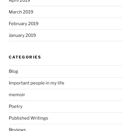
April 2019
March 2019
February 2019
January 2019
CATEGORIES
Blog
Important people in my life
memoir
Poetry
Published Writings
Reviews