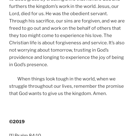
furthers the kingdom’s work in the world. Jesus, our
Lord, died for us. He was the obedient servant.
Through his sacrifice, our sins are forgiven, and we are
freed to go out and work on the behalf of others that
they too might come to experience his love. The
Christian life is about forgiveness and service. It’s also
not worrying about tomorrow, trusting in God’s
providence and longing to experience the joy of being
in God’s presence.
When things look tough in the world, when we
struggle throughout our lives, remember the promise
that God wants to give us the kingdom. Amen.
©2019
[1]
Psalm 84:10.