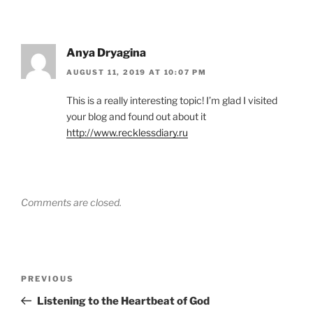
Anya Dryagina
AUGUST 11, 2019 AT 10:07 PM
This is a really interesting topic! I’m glad I visited
your blog and found out about it
http://www.recklessdiary.ru
Comments are closed.
Post
Previous
PREVIOUS
navigation
Post
Listening to the Heartbeat of God