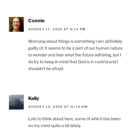
Connie
AUGUST 17, 2019 AT 6:14 PM
Worrying about things is something I am definitely
guilty of. It seems to be a part of our human nature
to wonder and fear what the future will bring, but I
do try to keep in mind that God is in control and I
shouldn’t be afraid.
Kelly
AUGUST 13, 2019 AT 11:13 AM
Lots to think about here, some of which has been
on my mind quite a bit lately.