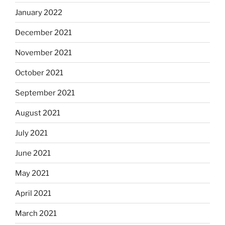
January 2022
December 2021
November 2021
October 2021
September 2021
August 2021
July 2021
June 2021
May 2021
April 2021
March 2021