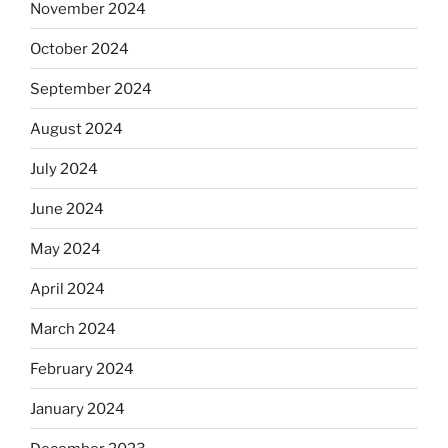
November 2024
October 2024
September 2024
August 2024
July 2024
June 2024
May 2024
April 2024
March 2024
February 2024
January 2024