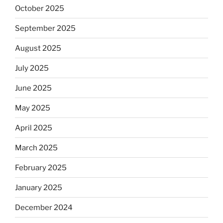
October 2025
September 2025
August 2025
July 2025
June 2025
May 2025
April 2025
March 2025
February 2025
January 2025
December 2024