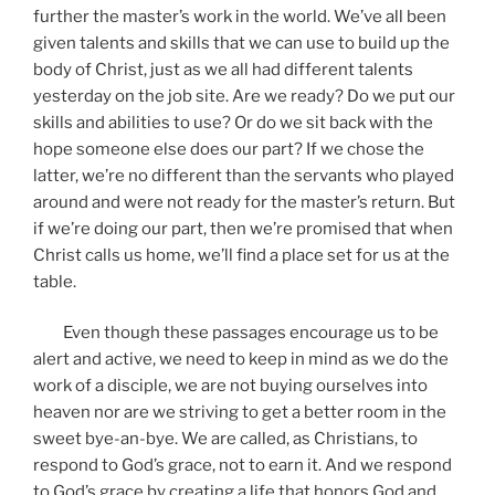
further the master’s work in the world. We’ve all been
given talents and skills that we can use to build up the
body of Christ, just as we all had different talents
yesterday on the job site. Are we ready? Do we put our
skills and abilities to use? Or do we sit back with the
hope someone else does our part? If we chose the
latter, we’re no different than the servants who played
around and were not ready for the master’s return. But
if we’re doing our part, then we’re promised that when
Christ calls us home, we’ll find a place set for us at the
table.
Even though these passages encourage us to be
alert and active, we need to keep in mind as we do the
work of a disciple, we are not buying ourselves into
heaven nor are we striving to get a better room in the
sweet bye-an-bye. We are called, as Christians, to
respond to God’s grace, not to earn it. And we respond
to God’s grace by creating a life that honors God and