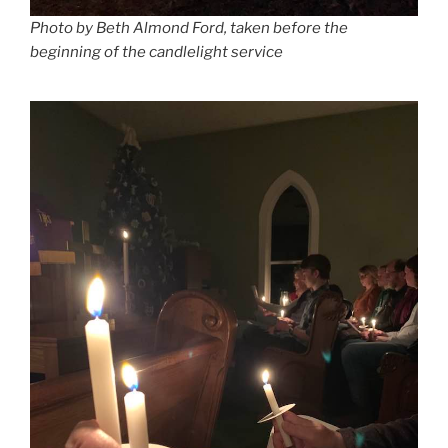
Photo by Beth Almond Ford, taken before the
beginning of the candlelight service