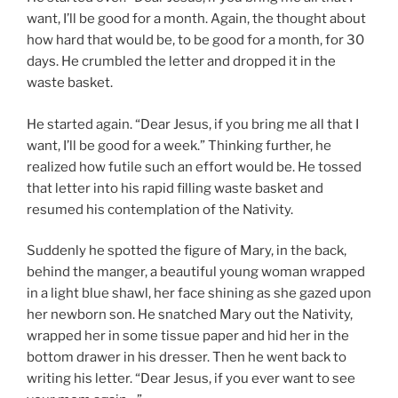
want, I’ll be good for a month. Again, the thought about
how hard that would be, to be good for a month, for 30
days. He crumbled the letter and dropped it in the
waste basket.
He started again. “Dear Jesus, if you bring me all that I
want, I’ll be good for a week.” Thinking further, he
realized how futile such an effort would be. He tossed
that letter into his rapid filling waste basket and
resumed his contemplation of the Nativity.
Suddenly he spotted the figure of Mary, in the back,
behind the manger, a beautiful young woman wrapped
in a light blue shawl, her face shining as she gazed upon
her newborn son. He snatched Mary out the Nativity,
wrapped her in some tissue paper and hid her in the
bottom drawer in his dresser. Then he went back to
writing his letter. “Dear Jesus, if you ever want to see