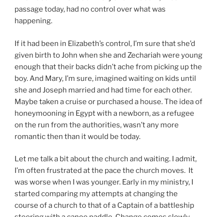
passage today, had no control over what was
happening.
If it had been in Elizabeth’s control, I’m sure that she’d
given birth to John when she and Zechariah were young
enough that their backs didn’t ache from picking up the
boy. And Mary, I’m sure, imagined waiting on kids until
she and Joseph married and had time for each other.
Maybe taken a cruise or purchased a house. The idea of
honeymooning in Egypt with a newborn, as a refugee
on the run from the authorities, wasn’t any more
romantic then than it would be today.
Let me talk a bit about the church and waiting. I admit,
I’m often frustrated at the pace the church moves. It
was worse when I was younger. Early in my ministry, I
started comparing my attempts at changing the
course of a church to that of a Captain of a battleship