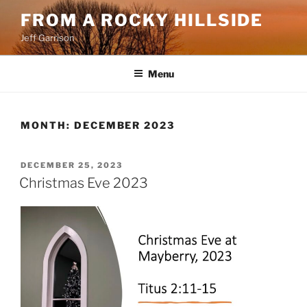
Skip
FROM A ROCKY HILLSIDE
to
Jeff Garrison
content
Menu
MONTH:
DECEMBER 2023
POSTED
DECEMBER 25, 2023
ON
Christmas Eve 2023