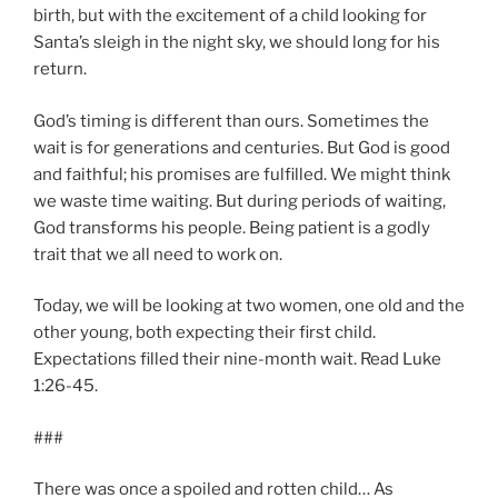
birth, but with the excitement of a child looking for
Santa’s sleigh in the night sky, we should long for his
return.
God’s timing is different than ours. Sometimes the
wait is for generations and centuries. But God is good
and faithful; his promises are fulfilled. We might think
we waste time waiting. But during periods of waiting,
God transforms his people. Being patient is a godly
trait that we all need to work on.
Today, we will be looking at two women, one old and the
other young, both expecting their first child.
Expectations filled their nine-month wait. Read Luke
1:26-45.
###
There was once a spoiled and rotten child… As