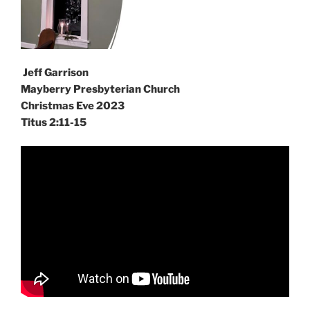
Jeff Garrison
Mayberry Presbyterian Church
Christmas Eve 2023
Titus 2:11-15