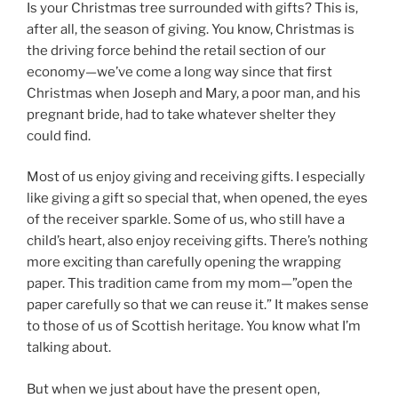
Is your Christmas tree surrounded with gifts? This is,
after all, the season of giving. You know, Christmas is
the driving force behind the retail section of our
economy—we’ve come a long way since that first
Christmas when Joseph and Mary, a poor man, and his
pregnant bride, had to take whatever shelter they
could find.
Most of us enjoy giving and receiving gifts. I especially
like giving a gift so special that, when opened, the eyes
of the receiver sparkle. Some of us, who still have a
child’s heart, also enjoy receiving gifts. There’s nothing
more exciting than carefully opening the wrapping
paper. This tradition came from my mom—”open the
paper carefully so that we can reuse it.” It makes sense
to those of us of Scottish heritage. You know what I’m
talking about.
But when we just about have the present open,