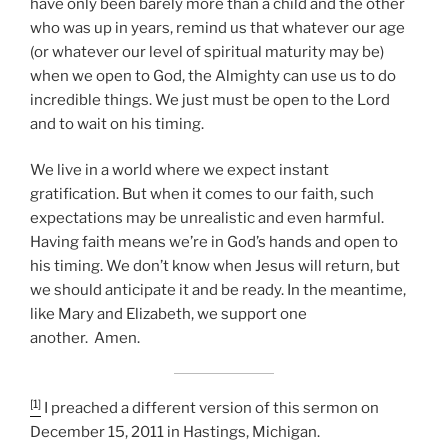
have only been barely more than a child and the other
who was up in years, remind us that whatever our age
(or whatever our level of spiritual maturity may be)
when we open to God, the Almighty can use us to do
incredible things. We just must be open to the Lord
and to wait on his timing.
We live in a world where we expect instant
gratification. But when it comes to our faith, such
expectations may be unrealistic and even harmful.
Having faith means we’re in God’s hands and open to
his timing. We don’t know when Jesus will return, but
we should anticipate it and be ready. In the meantime,
like Mary and Elizabeth, we support one
another. Amen.
[1]
I preached a different version of this sermon on
December 15, 2011 in Hastings, Michigan.