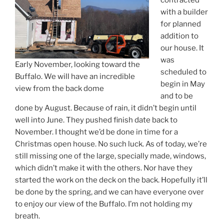
contracted
with a builder
for planned
addition to
our house. It
was
Early November, looking toward the
scheduled to
Buffalo. We will have an incredible
begin in May
view from the back dome
and to be
done by August. Because of rain, it didn’t begin until
well into June. They pushed finish date back to
November. I thought we’d be done in time for a
Christmas open house. No such luck. As of today, we’re
still missing one of the large, specially made, windows,
which didn’t make it with the others. Nor have they
started the work on the deck on the back. Hopefully it’ll
be done by the spring, and we can have everyone over
to enjoy our view of the Buffalo. I’m not holding my
breath.