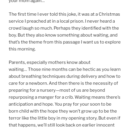
your mom again…”
The first time I ever told this joke, it was at a Christmas
service I preached at in a local prison. I never heard a
crowd laugh so much. Perhaps they identified with the
boy. But they also know something about waiting, and
that’s the theme from this passage I want us to explore
this morning.
Parents, especially mothers know about
waiting… Those nine months can be hectic as you learn
about breathing techniques during delivery and how to
care for a newborn. And then there is the necessity of
preparing for a nursery—most of us are beyond
repurposing a manger for a crib. Waiting means there’s
anticipation and hope. You pray for your soon to be
born child with the hope they won’t grow up to be the
terror like the little boy in my opening story. But even if
that happens, we’ll still look back on earlier innocent