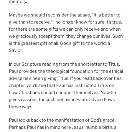
memory.
Maybe we should reconsider the adage, “it is better to
give than to receive.” I no longer know for sure it’s true,
for there are some gifts we can only receive and when
we graciously accept them, they change our lives. Such
is the greatest gift of all, God’s gift to the world, a
Savior.
In our Scripture reading from the short letter to Titus,
Paul provides the theological foundation for the ethical
advice he’s been giving Titus. If you read back over this
chapter, you’ll see that Paul has instructed Titus on
how Christians should conduct themselves. Now he
gives reasons for such behavior. Paul’s advice flows
these ways.
Paul looks back to the manifestation of God’s grace.
Perhaps Paul has in mind here Jesus’ humble birth, a