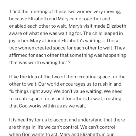
I find the meeting of these two women very moving,
because Elizabeth and Mary came together and
enabled each other to wait. Mary’s visit made Elizabeth
aware of what she was waiting for. The child leaped in
joy in her. Mary affirmed Elizabeth’s waiting…. These
two women created space for each other to wait. They
affirmed for each other that something was happening
[6]
that was worth waiting for.”
I like the idea of the two of them creating space for the
other to wait. Our world encourages us to rush in and
fix things right away. We don’t value waiting. We need
to create space for us and for others to wait, trusting
that God works within us as we wait.
It is healthy for us to accept and understand that there
are things in life we can’t control. We can’t control
when God wants to act. Mary and Elizabeth, in our