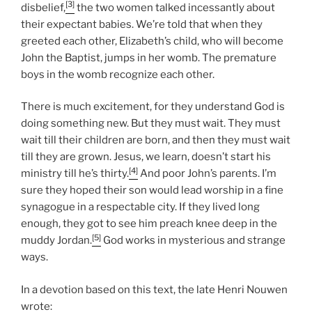
[3]
disbelief,
the two women talked incessantly about
their expectant babies. We’re told that when they
greeted each other, Elizabeth’s child, who will become
John the Baptist, jumps in her womb. The premature
boys in the womb recognize each other.
There is much excitement, for they understand God is
doing something new. But they must wait. They must
wait till their children are born, and then they must wait
till they are grown. Jesus, we learn, doesn’t start his
[4]
ministry till he’s thirty.
And poor John’s parents. I’m
sure they hoped their son would lead worship in a fine
synagogue in a respectable city. If they lived long
enough, they got to see him preach knee deep in the
[5]
muddy Jordan.
God works in mysterious and strange
ways.
In a devotion based on this text, the late Henri Nouwen
wrote: