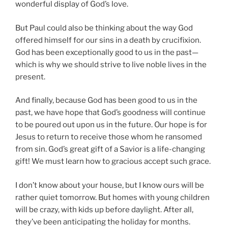
wonderful display of God’s love.
But Paul could also be thinking about the way God
offered himself for our sins in a death by crucifixion.
God has been exceptionally good to us in the past—
which is why we should strive to live noble lives in the
present.
And finally, because God has been good to us in the
past, we have hope that God’s goodness will continue
to be poured out upon us in the future. Our hope is for
Jesus to return to receive those whom he ransomed
from sin. God’s great gift of a Savior is a life-changing
gift! We must learn how to gracious accept such grace.
I don’t know about your house, but I know ours will be
rather quiet tomorrow. But homes with young children
will be crazy, with kids up before daylight. After all,
they’ve been anticipating the holiday for months.