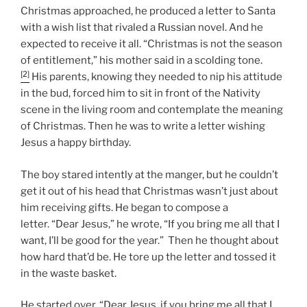
Christmas approached, he produced a letter to Santa
with a wish list that rivaled a Russian novel. And he
expected to receive it all. “Christmas is not the season
of entitlement,” his mother said in a scolding tone.
[2]
His parents, knowing they needed to nip his attitude
in the bud, forced him to sit in front of the Nativity
scene in the living room and contemplate the meaning
of Christmas. Then he was to write a letter wishing
Jesus a happy birthday.
The boy stared intently at the manger, but he couldn’t
get it out of his head that Christmas wasn’t just about
him receiving gifts. He began to compose a
letter. “Dear Jesus,” he wrote, “If you bring me all that I
want, I’ll be good for the year.” Then he thought about
how hard that’d be. He tore up the letter and tossed it
in the waste basket.
He started over. “Dear Jesus, if you bring me all that I