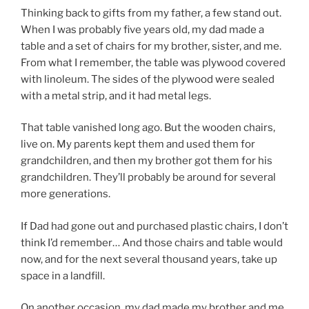
Thinking back to gifts from my father, a few stand out.
When I was probably five years old, my dad made a
table and a set of chairs for my brother, sister, and me.
From what I remember, the table was plywood covered
with linoleum. The sides of the plywood were sealed
with a metal strip, and it had metal legs.
That table vanished long ago. But the wooden chairs,
live on. My parents kept them and used them for
grandchildren, and then my brother got them for his
grandchildren. They’ll probably be around for several
more generations.
If Dad had gone out and purchased plastic chairs, I don’t
think I’d remember… And those chairs and table would
now, and for the next several thousand years, take up
space in a landfill.
On another occasion, my dad made my brother and me