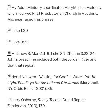
[2]
My Adult Ministry coordinator, MaryMartha Melendy,
when I served First Presbyterian Church in Hastings,
Michigan, used this phrase.
[3]
Luke 1:20
[4]
Luke 3:23
[5]
Matthew 3; Mark 1:1-9; Luke 3:1-21; John 3:22-24.
John’s preaching included both the Jordan River and
that that region.
[6]
Henri Nouwen “Waiting for God” in
Watch for the
Light: Readings for Advent and Christmas
(Maryknoll,
NY: Orbis Books, 2001), 35.
[7]
Larry Osborne,
Sticky Teams
(Grand Rapids:
Zondervan, 2010), 179.