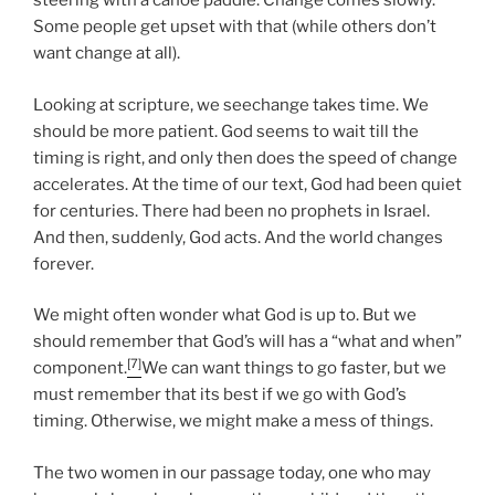
steering with a canoe paddle. Change comes slowly.
Some people get upset with that (while others don’t
want change at all).
Looking at scripture, we seechange takes time. We
should be more patient. God seems to wait till the
timing is right, and only then does the speed of change
accelerates. At the time of our text, God had been quiet
for centuries. There had been no prophets in Israel.
And then, suddenly, God acts. And the world changes
forever.
We might often wonder what God is up to. But we
should remember that God’s will has a “what and when”
[7]
component.
We can want things to go faster, but we
must remember that its best if we go with God’s
timing. Otherwise, we might make a mess of things.
The two women in our passage today, one who may