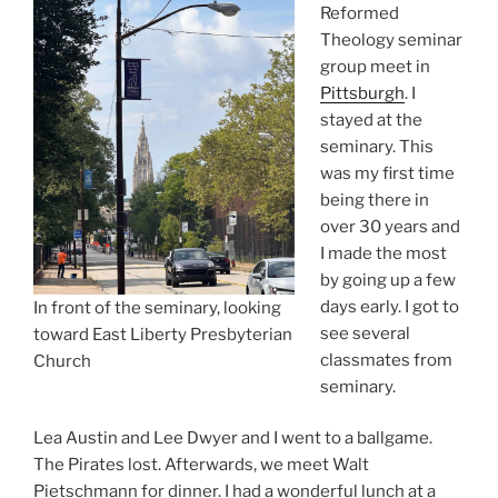
Reformed
Theology seminar
group meet in
Pittsburgh
. I
stayed at the
seminary. This
was my first time
being there in
over 30 years and
I made the most
by going up a few
days early. I got to
In front of the seminary, looking
see several
toward East Liberty Presbyterian
classmates from
Church
seminary.
Lea Austin and Lee Dwyer and I went to a ballgame.
The Pirates lost. Afterwards, we meet Walt
Pietschmann for dinner. I had a wonderful lunch at a