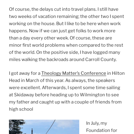
Of course, the delays cut into travel plans. I still have
two weeks of vacation remaining; the other two I spent
working on the house. But I like to be here when work
happens. Now if we can just get folks to work more
than a day every other week. Of course, these are
minor first world problems when compared to the rest
of the world. On the positive side, I have logged many
miles walking the backroads around Carroll County.
I got away for a
Theology Matter’s Conference
in Hilton
Head in March of this year. As always, the speakers
were excellent. Afterwards, I spent some time sailing
at Skidaway before heading up to Wilmington to see
my father and caught up with a couple of friends from
high school
In July, my
Foundation for