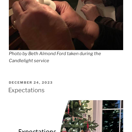
Photo by Beth Almond Ford taken during the
Candlelight service
POSTED
DECEMBER 24, 2023
ON
Expectations