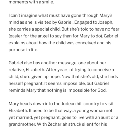
moments with a smile.
I can’t imagine what must have gone through Mary’s
mind as she is visited by Gabriel. Engaged to Joseph,
she carries a special child. But she’s told to have no fear
(easier for the angel to say than for Mary to do). Gabriel
explains about how the child was conceived and his
purpose in life.
Gabriel also has another message, one about her
relative, Elizabeth. After years of trying to conceive a
child, she’d given up hope. Now that she’s old, she finds
herself pregnant. It seems impossible, but Gabriel
reminds Mary that nothing is impossible for God.
Mary heads down into the Judean hill country to visit
Elizabeth. It used to be that way; a young woman not
yet married, yet pregnant, goes to live with an aunt or a
grandmother. With Zechariah struck silent for his