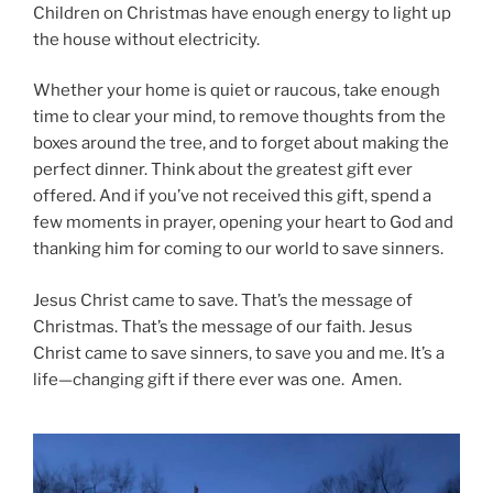
Children on Christmas have enough energy to light up
the house without electricity.
Whether your home is quiet or raucous, take enough
time to clear your mind, to remove thoughts from the
boxes around the tree, and to forget about making the
perfect dinner. Think about the greatest gift ever
offered. And if you’ve not received this gift, spend a
few moments in prayer, opening your heart to God and
thanking him for coming to our world to save sinners.
Jesus Christ came to save. That’s the message of
Christmas. That’s the message of our faith. Jesus
Christ came to save sinners, to save you and me. It’s a
life—changing gift if there ever was one. Amen.