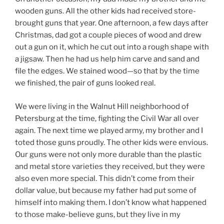
wooden guns. All the other kids had received store-
brought guns that year. One afternoon, a few days after
Christmas, dad got a couple pieces of wood and drew
out a gun on it, which he cut out into a rough shape with
a jigsaw. Then he had us help him carve and sand and
file the edges. We stained wood—so that by the time
we finished, the pair of guns looked real.
We were living in the Walnut Hill neighborhood of
Petersburg at the time, fighting the Civil War all over
again. The next time we played army, my brother and I
toted those guns proudly. The other kids were envious.
Our guns were not only more durable than the plastic
and metal store varieties they received, but they were
also even more special. This didn’t come from their
dollar value, but because my father had put some of
himself into making them. I don’t know what happened
to those make-believe guns, but they live in my