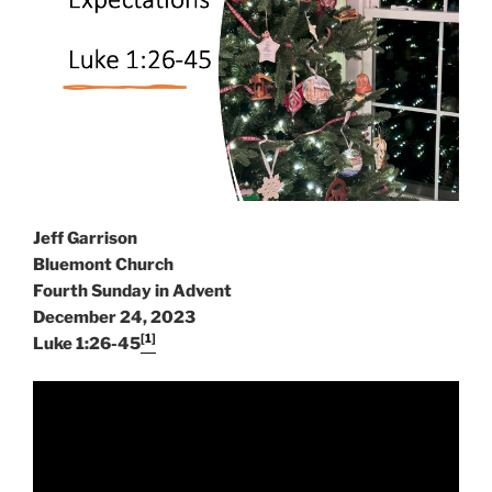
Jeff Garrison
Bluemont Church
Fourth Sunday in Advent
December 24, 2023
[1]
Luke 1:26-45