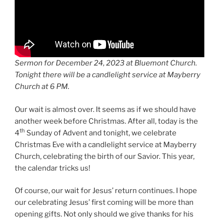
Sermon for December 24, 2023 at Bluemont Church.
Tonight there will be a candlelight service at Mayberry
Church at 6 PM.
Our wait is almost over. It seems as if we should have
another week before Christmas. After all, today is the
th
4
Sunday of Advent and tonight, we celebrate
Christmas Eve with a candlelight service at Mayberry
Church, celebrating the birth of our Savior. This year,
the calendar tricks us!
Of course, our wait for Jesus’ return continues. I hope
our celebrating Jesus’ first coming will be more than
opening gifts. Not only should we give thanks for his