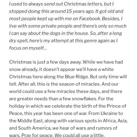
I used to always send out Christmas letters, but I
stopped doing this around 15 years ago. It got old and
most people kept up with me on Facebook. Besides, I
live with some private people and there’s only so much
I can say about the dogs in the house. So, after a long
dry spell, here’s my attempt at this genre again as I
focus on myself…
Christmas is just a few days away. While we have had
snow already, it doesn’t appear we’ll have a white
Christmas here along the Blue Ridge. But only time will
tell. After all, this is the season of miracles. And our
world could use a few miracles these days, and there
are greater needs than a few snowflakes. For the
holiday in which we celebrate the birth of the Prince of
Peace, this year has been one of war. From Ukraine to
the Middle East, along with various spots in Africa, Asia,
and South America, we hear of wars and rumors of
wars. Pray for peace. We could all use a little.