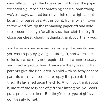
carefully pulling at the tape so as not to tear the paper,
we catch a glimpse of something special, something
we’ve always wanted but never felt quite right about
buying for ourselves. At this point, frugality is thrown
to the wind. We rip the remaining paper off and hold
the present up high for all to see, then clutch the gift
close our chest, chanting thanks: thank you, thank you.
You know, you’ve received a special gift when its one
you can’t repay by giving another gift, and when such
efforts are not only not required, but are unnecessary
and counter productive. These are the types of gifts
parents give their children. A child with halfway decent
parents will never be able to repay the parents for all
the gifts lavished upon the child. And if you think about
it, most of these types of gifts are intangible, you can’t
put a price upon them. But they’re the type of gifts you
don’t easily forget.