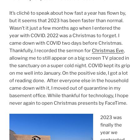
It’s cliché to speak about how fast a year has flown by,
but it seems that 2023 has been faster than normal.
Wasn’t it just a few months ago when I entered the
year with COVID. 2022 was a Christmas to forget. I
came down with COVID two days before Christmas.
Thankfully, I recorded the sermon for
Christmas Eve
,
allowing me to still appear on a big screen TV placed in
the sanctuary on a super cold night. COVID kept its grip
on me well into January. On the positive side, I got a lot
of reading done. After everyone else in the household
came down with it, I moved out of quarantine in my
basement office. While thankful for technology, I hope
never again to open Christmas presents by FaceTime.
2023 was
finally the
year we