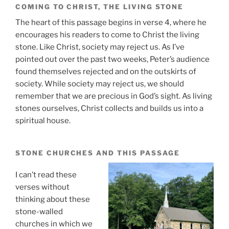
COMING TO CHRIST, THE LIVING STONE
The heart of this passage begins in verse 4, where he
encourages his readers to come to Christ the living
stone. Like Christ, society may reject us. As I’ve
pointed out over the past two weeks, Peter’s audience
found themselves rejected and on the outskirts of
society. While society may reject us, we should
remember that we are precious in God’s sight. As living
stones ourselves, Christ collects and builds us into a
spiritual house.
STONE CHURCHES AND THIS PASSAGE
I can’t read these
verses without
thinking about these
stone-walled
churches in which we