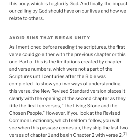
this body, which is to glorify God. And finally, the impact
our calling by God should have on our lives and how we
relate to others.
AVOID SINS THAT BREAK UNITY
As I mentioned before reading the scriptures, the first
verse could go either with the previous chapter or this
one. Part of this is the limitations created by chapter
and verse numbers, which were not a part of the
Scriptures until centuries after the Bible was
completed. To show you two ways of understanding
this verse, the New Revised Standard version places it
clearly with the opening of the second chapter as they
title the first ten verses, “The Living Stone and the
Chosen People.” However, if you look at the Revised
Common Lectionary, which I seldom follow, you will
see when this passage comes up, they skip the last two
[7]
verses of chapter 1 and begin Chapter 2 with verse 2.