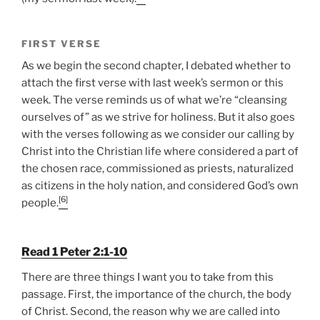
FIRST VERSE
As we begin the second chapter, I debated whether to
attach the first verse with last week’s sermon or this
week. The verse reminds us of what we’re “cleansing
ourselves of” as we strive for holiness. But it also goes
with the verses following as we consider our calling by
Christ into the Christian life where considered a part of
the chosen race, commissioned as priests, naturalized
as citizens in the holy nation, and considered God’s own
[6]
people.
Read 1 Peter 2:1-10
There are three things I want you to take from this
passage. First, the importance of the church, the body
of Christ. Second, the reason why we are called into