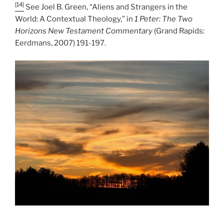
[14]
See Joel B. Green, “Aliens and Strangers in the
World: A Contextual Theology,” in
1 Peter: The Two
Horizons New Testament Commentary
(Grand Rapids:
Eerdmans, 2007) 191-197.