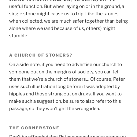
useful function. But when laying on or in the ground, a
single stone might cause us to trip. Like the stones,
when collected, we are much safer together than being
alone where we (and because of us, others) might
stumble.
A CHURCH OF STONERS?
On a side note, if you need to advertise our church to
someone out on the margins of society, you can tell
them that we’re a church of stoners… Of course, Peter
uses such illustration long before it was adopted by
hippies and those strung out on drugs. If you want to
make such a suggestion, be sure to also refer to this
passage, so they won’t get the wrong idea.
THE CORNERSTONE