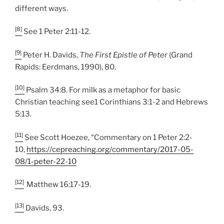
different ways.
[8]
See 1 Peter 2:11-12.
[9]
Peter H. Davids,
The First Epistle of Peter
(Grand
Rapids: Eerdmans, 1990), 80.
[10]
Psalm 34:8. For milk as a metaphor for basic
Christian teaching see1 Corinthians 3:1-2 and Hebrews
5:13.
[11]
See Scott Hoezee, “Commentary on 1 Peter 2:2-
10,
https://cepreaching.org/commentary/2017-05-
08/1-peter-22-10
[12]
Matthew 16:17-19.
[13]
Davids, 93.