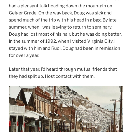
had a pleasant talk heading down the mountain on
Geiger Grade. On the way back, Doug was sick and
spend much of the trip with his head in a bag. By late
summer, when I was leaving to return to seminary,
Doug had lost most of his hair, but he was doing better.
In the summer of 1992, when I visited Virginia City, I
stayed with him and Rudi. Doug had been in remission
for over a year.
Later that year, I’d heard through mutual friends that
they had split up. I lost contact with them.