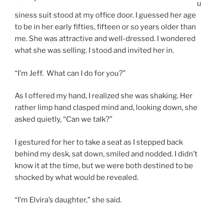
u
siness suit stood at my office door. I guessed her age
to be in her early fifties, fifteen or so years older than
me. She was attractive and well-dressed. I wondered
what she was selling. I stood and invited her in.
“I’m Jeff. What can I do for you?”
As I offered my hand, I realized she was shaking. Her
rather limp hand clasped mind and, looking down, she
asked quietly, “Can we talk?”
I gestured for her to take a seat as I stepped back
behind my desk, sat down, smiled and nodded. I didn’t
know it at the time, but we were both destined to be
shocked by what would be revealed.
“I’m Elvira’s daughter,” she said.