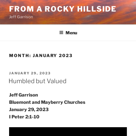
Skip
FROM A ROCKY HILLSIDE
to
Jeff Garrison
content
Menu
MONTH:
JANUARY 2023
POSTED
JANUARY 29, 2023
ON
Humbled but Valued
Jeff Garrison
Bluemont and Mayberry Churches
January 29, 2023
I Peter 2:1-10