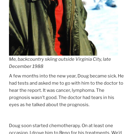
Me, backcountry skiing outside Virginia City, late
December 1988
A few months into the new year, Doug became sick. He
had tests and asked me to go with him to the doctor to
hear the report. It was cancer, lymphoma. The
prognosis wasn’t good. The doctor had tears in his
eyes as he talked about the prognosis.
Doug soon started chemotherapy. On at least one
occasion, I drove him to Reno for his treatments. We’d