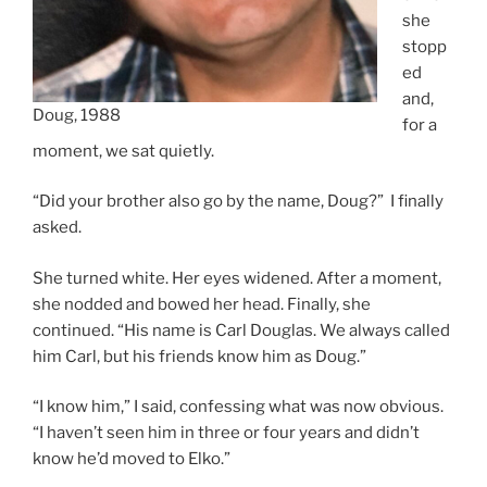
she
stopp
ed
and,
Doug, 1988
for a
moment, we sat quietly.
“Did your brother also go by the name, Doug?” I finally
asked.
She turned white. Her eyes widened. After a moment,
she nodded and bowed her head. Finally, she
continued. “His name is Carl Douglas. We always called
him Carl, but his friends know him as Doug.”
“I know him,” I said, confessing what was now obvious.
“I haven’t seen him in three or four years and didn’t
know he’d moved to Elko.”