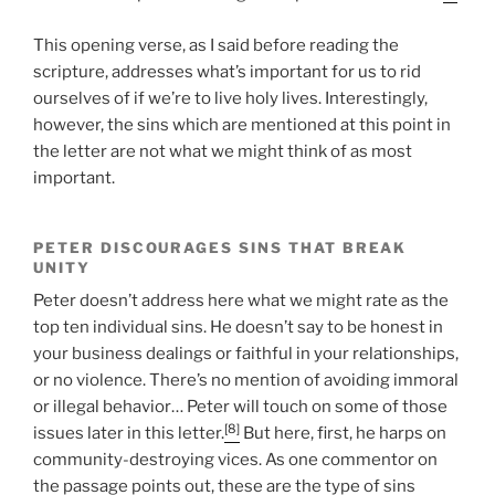
This opening verse, as I said before reading the
scripture, addresses what’s important for us to rid
ourselves of if we’re to live holy lives. Interestingly,
however, the sins which are mentioned at this point in
the letter are not what we might think of as most
important.
PETER DISCOURAGES SINS THAT BREAK
UNITY
Peter doesn’t address here what we might rate as the
top ten individual sins. He doesn’t say to be honest in
your business dealings or faithful in your relationships,
or no violence. There’s no mention of avoiding immoral
or illegal behavior… Peter will touch on some of those
[8]
issues later in this letter.
But here, first, he harps on
community-destroying vices. As one commentor on
the passage points out, these are the type of sins