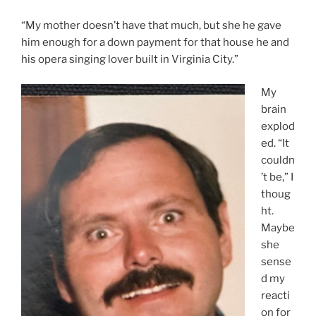
“My mother doesn’t have that much, but she he gave
him enough for a down payment for that house he and
his opera singing lover built in Virginia City.”
My
brain
explod
ed. “It
couldn
’t be,” I
thoug
ht.
Maybe
she
sense
d my
reacti
on for