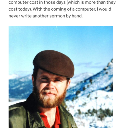
computer cost in those days (which is more than they
cost today). With the coming of a computer, I would
never write another sermon by hand.