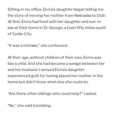
Sitting in my office, Elvira’s daughter began telling me
the story of moving her mother from Nebraska to Utah.
At first, Elvira had lived with her daughter and son-in-
law at their home in St. George, a town fifty miles south
of Cedar City.
“It was a mistake,” she confessed.
At their age, without children of their own, Elvira was
like a child. And she had become a wedge between her
and her husband. I sensed Elvira’s daughter
experienced guilt for having placed her mother in the
home but didn’t know what else she could do.
“Are there other siblings who could help?” I asked.
“No,” she said trembling.