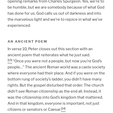
opening remarks from Charles Spurgeon. Yes, we’re to
be humble, but we are somebody because of what God
has done for us. God calls us out of darkness and into
the marvelous light and we’re to rejoice in what we’ve
experienced.
AN ANCIENT POEM
In verse 10, Peter closes out this section with an
ancient poem that reiterates what he just said.
[13]
“Once you were not a people, but now you’re God’s
people…” The ancient Roman world was a caste society
where everyone had their place. And if you were on the
bottom rung of society’s ladder, you didn’t have many
rights. But the gospel disturbed that order. The church
didn’t see Roman citizenship as the end all. Instead, it
was the citizenship into God’s kingdom that mattered.
And in that kingdom, everyone is important, not just
[14]
citizens or senators or Caesar.