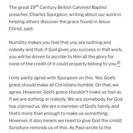
th
The great 19
Century British Calvinist Baptist
preacher, Charles Spurgeon, writing about our work in
helping others discover the grace found in Jesus
Christ, said:
Humility makes you feel that you are nothing and
nobody and that, if God gives you success in that work,
you will be driven to ascribe to Him all the glory for
[1]
none of the credit of it could properly belong to you.
I only partly agree with Spurgeon on this. Yes, God’s
grace should make all Christians humble. On that, we
agree. However, God’s grace shouldn’t make us feel as
if we are nothing or nobody. We are somebody, for God
has claimed us. We are a member of God’s family and
that’s more than enough to make us something.
However, it also means we need to give God the credit.
Scripture reminds us of this. As Paul wrote to the