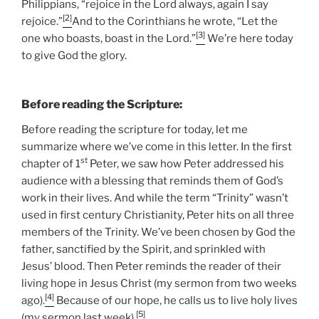
Philippians, “rejoice in the Lord always, again I say
[2]
rejoice.”
And to the Corinthians he wrote, “Let the
[3]
one who boasts, boast in the Lord.”
We’re here today
to give God the glory.
Before reading the Scripture:
Before reading the scripture for today, let me
summarize where we’ve come in this letter. In the first
st
chapter of 1
Peter, we saw how Peter addressed his
audience with a blessing that reminds them of God’s
work in their lives. And while the term “Trinity” wasn’t
used in first century Christianity, Peter hits on all three
members of the Trinity. We’ve been chosen by God the
father, sanctified by the Spirit, and sprinkled with
Jesus’ blood. Then Peter reminds the reader of their
living hope in Jesus Christ (my sermon from two weeks
[4]
ago).
Because of our hope, he calls us to live holy lives
[5]
(my sermon last week).