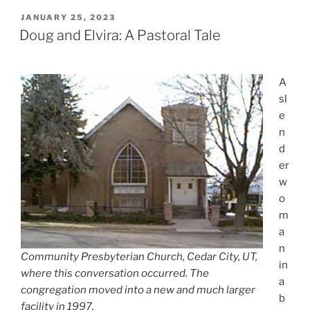
POSTED
JANUARY 25, 2023
ON
Doug and Elvira: A Pastoral Tale
A
sl
e
n
d
er
w
o
m
a
n
Community Presbyterian Church, Cedar City, UT,
in
where this conversation occurred. The
a
congregation moved into a new and much larger
b
facility in 1997.