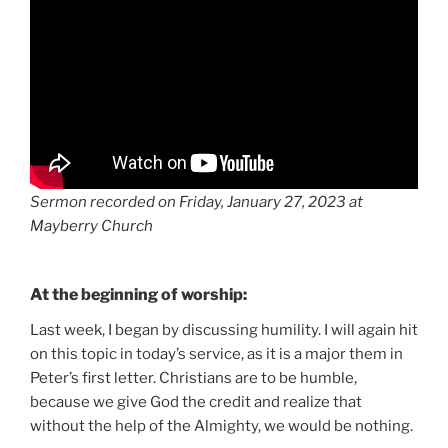
Sermon recorded on Friday, January 27, 2023 at
Mayberry Church
At the beginning of worship:
Last week, I began by discussing humility. I will again hit
on this topic in today’s service, as it is a major them in
Peter’s first letter. Christians are to be humble,
because we give God the credit and realize that
without the help of the Almighty, we would be nothing.