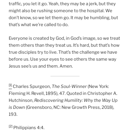
traffic, you let it go. Yeah, they may be a jerk, but they
might also be rushing someone to the hospital. We
don’t know, so we let them go. It may be humbling, but
that’s what we’re called to do.
Everyone is created by God, in God’s image, so we treat
them others than they treat us. It’s hard, but that’s how
true disciples try to live. That’s the challenge we have
before us. Use your eyes to see others the same way
Jesus see’s us and them. Amen.
[1]
Charles Spurgeon,
The Soul-Winner
(New York:
Fleming H. Revell, 1895), 47. Quoted in Christopher A.
Hutchinson,
Rediscovering Humility: Why the Way Up
is Down
(Greensboro, NC: New Growth Press, 2018),
193.
[2]
Philippians 4:4.