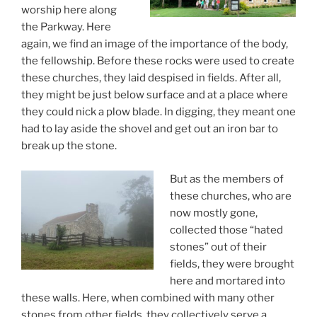
worship here along
the Parkway. Here
again, we find an image of the importance of the body,
the fellowship. Before these rocks were used to create
these churches, they laid despised in fields. After all,
they might be just below surface and at a place where
they could nick a plow blade. In digging, they meant one
had to lay aside the shovel and get out an iron bar to
break up the stone.
But as the members of
these churches, who are
now mostly gone,
collected those “hated
stones” out of their
fields, they were brought
here and mortared into
these walls. Here, when combined with many other
stones from other fields, they collectively serve a