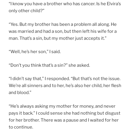
“I know you have a brother who has cancer. Is he Elvira’s
only other child?”
“Yes. But my brother has been a problem all along. He
was married and had a son, but then left his wife for a
man. That’s a sin, but my mother just accepts it.”
“Well, he’s her son,” I said.
“Don’t you think that’s a sin?” she asked.
“I didn’t say that,” I responded. “But that’s not the issue.
We’re all sinners and to her, he’s also her child, her flesh
and blood.”
“He’s always asking my mother for money, and never
pays it back.” I could sense she had nothing but disgust
for her brother. There was a pause and I waited for her
to continue.