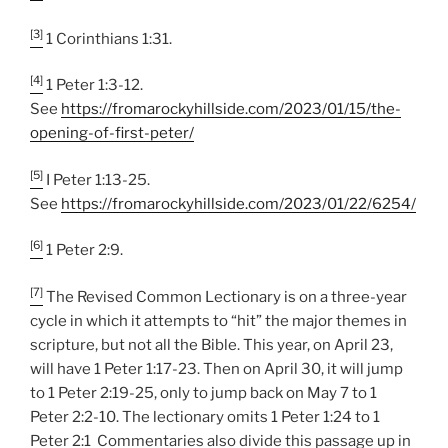
[3]
1 Corinthians 1:31.
[4]
1 Peter 1:3-12.
See
https://fromarockyhillside.com/2023/01/15/the-
opening-of-first-peter/
[5]
I Peter 1:13-25.
See
https://fromarockyhillside.com/2023/01/22/6254/
[6]
1 Peter 2:9.
[7]
The Revised Common Lectionary is on a three-year
cycle in which it attempts to “hit” the major themes in
scripture, but not all the Bible. This year, on April 23,
will have 1 Peter 1:17-23. Then on April 30, it will jump
to 1 Peter 2:19-25, only to jump back on May 7 to 1
Peter 2:2-10. The lectionary omits 1 Peter 1:24 to 1
Peter 2:1 Commentaries also divide this passage up in