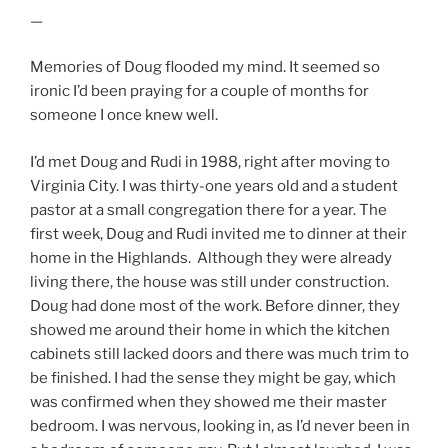
—
Memories of Doug flooded my mind. It seemed so
ironic I’d been praying for a couple of months for
someone I once knew well.
I’d met Doug and Rudi in 1988, right after moving to
Virginia City. I was thirty-one years old and a student
pastor at a small congregation there for a year. The
first week, Doug and Rudi invited me to dinner at their
home in the Highlands. Although they were already
living there, the house was still under construction.
Doug had done most of the work. Before dinner, they
showed me around their home in which the kitchen
cabinets still lacked doors and there was much trim to
be finished. I had the sense they might be gay, which
was confirmed when they showed me their master
bedroom. I was nervous, looking in, as I’d never been in