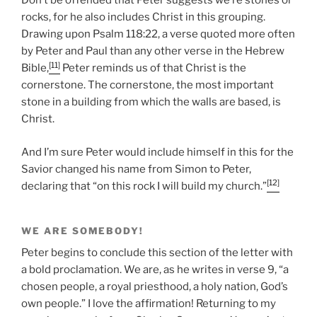
Don’t be offended that Peter suggests we’re stones or
rocks, for he also includes Christ in this grouping.
Drawing upon Psalm 118:22, a verse quoted more often
by Peter and Paul than any other verse in the Hebrew
[11]
Bible,
Peter reminds us of that Christ is the
cornerstone. The cornerstone, the most important
stone in a building from which the walls are based, is
Christ.
And I’m sure Peter would include himself in this for the
Savior changed his name from Simon to Peter,
[12]
declaring that “on this rock I will build my church.”
WE ARE SOMEBODY!
Peter begins to conclude this section of the letter with
a bold proclamation. We are, as he writes in verse 9, “a
chosen people, a royal priesthood, a holy nation, God’s
own people.” I love the affirmation! Returning to my