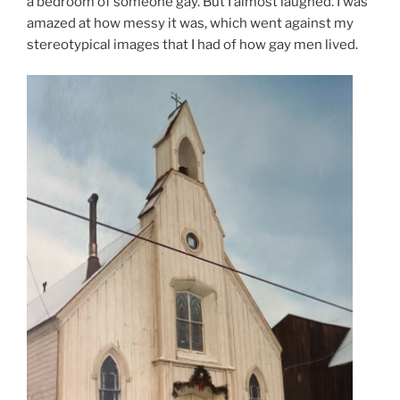
a bedroom of someone gay. But I almost laughed. I was
amazed at how messy it was, which went against my
stereotypical images that I had of how gay men lived.