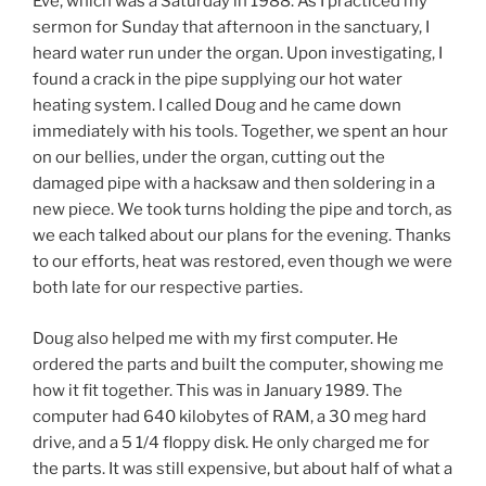
Eve, which was a Saturday in 1988. As I practiced my
sermon for Sunday that afternoon in the sanctuary, I
heard water run under the organ. Upon investigating, I
found a crack in the pipe supplying our hot water
heating system. I called Doug and he came down
immediately with his tools. Together, we spent an hour
on our bellies, under the organ, cutting out the
damaged pipe with a hacksaw and then soldering in a
new piece. We took turns holding the pipe and torch, as
we each talked about our plans for the evening. Thanks
to our efforts, heat was restored, even though we were
both late for our respective parties.
Doug also helped me with my first computer. He
ordered the parts and built the computer, showing me
how it fit together. This was in January 1989. The
computer had 640 kilobytes of RAM, a 30 meg hard
drive, and a 5 1/4 floppy disk. He only charged me for
the parts. It was still expensive, but about half of what a