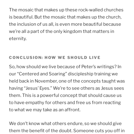
The mosaic that makes up these rock-walled churches
is beautiful. But the mosaic that makes up the church,
the inclusion of us all, is even more beautiful because
we’re all a part of the only kingdom that matters in
eternity.
CONCLUSION: HOW WE SHOULD LIVE
So, how should we live because of Peter’s writings? In
our “Centered and Soaring” discipleship training we
held back in November, one of the concepts taught was
having “Jesus’ Eyes.” We’re to see others as Jesus sees
them. This is a powerful concept that should cause us
to have empathy for others and free us from reacting
to what we may take as an affront.
We don’t know what others endure, so we should give
them the benefit of the doubt. Someone cuts you off in