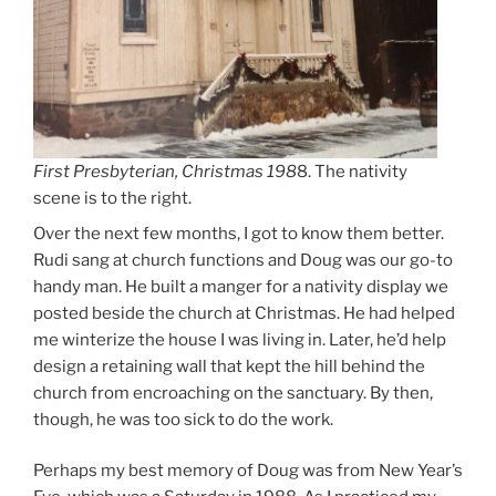
First Presbyterian, Christmas 198
8. The nativity
scene is to the right.
Over the next few months, I got to know them better.
Rudi sang at church functions and Doug was our go-to
handy man. He built a manger for a nativity display we
posted beside the church at Christmas. He had helped
me winterize the house I was living in. Later, he’d help
design a retaining wall that kept the hill behind the
church from encroaching on the sanctuary. By then,
though, he was too sick to do the work.
Perhaps my best memory of Doug was from New Year’s