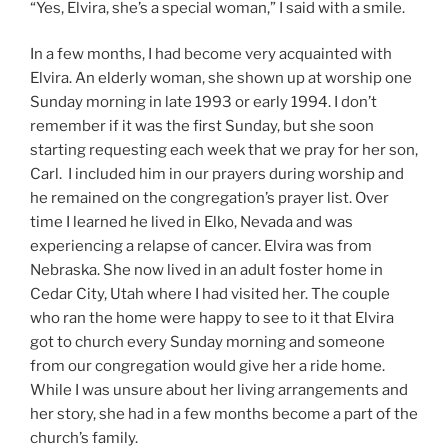
“Yes, Elvira, she’s a special woman,” I said with a smile.
In a few months, I had become very acquainted with
Elvira. An elderly woman, she shown up at worship one
Sunday morning in late 1993 or early 1994. I don’t
remember if it was the first Sunday, but she soon
starting requesting each week that we pray for her son,
Carl. I included him in our prayers during worship and
he remained on the congregation’s prayer list. Over
time I learned he lived in Elko, Nevada and was
experiencing a relapse of cancer. Elvira was from
Nebraska. She now lived in an adult foster home in
Cedar City, Utah where I had visited her. The couple
who ran the home were happy to see to it that Elvira
got to church every Sunday morning and someone
from our congregation would give her a ride home.
While I was unsure about her living arrangements and
her story, she had in a few months become a part of the
church’s family.