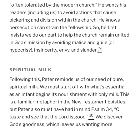
“often tolerated by the modern church.” He wants his
readers (including us) to avoid actions that cause
bickering and division within the church. He knows
persecution can strain the fellowship. So, he first
insists we do our part to help the church remain united
in God’s mission by avoiding malice and guile (or
[9]
hypocrisy), insincerity, envy, and slander.
SPIRITUAL MILK
Following this, Peter reminds us of our need of pure,
spiritual milk. We must start off with what’s essential,
as an infant begins its nourishment with only milk. This
is a familiar metaphor in the New Testament Epistles,
but Peter also must have had in mind Psalm 34, “O
[10]
taste and see that the Lord is good.”
We discover
God’s goodness, which leaves us wanting more.