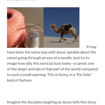
It may
have been the same way with Jesus’ parable about the
camel going through an eye of a needle. Just try to
image how silly this word picture looks—a camel, one
of the larger animals in that part of the world compared
to such a small opening. This is funny, in a “Far Side”
kind of fashion.
Imagine the disciples laughing as Jesus tells this story.