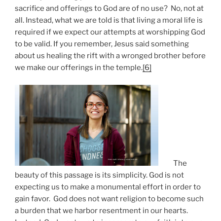
sacrifice and offerings to God are of no use? No, not at
all. Instead, what we are told is that living a moral life is
required if we expect our attempts at worshipping God
to be valid. If you remember, Jesus said something
about us healing the rift with a wronged brother before
we make our offerings in the temple.
[6]
The
beauty of this passage is its simplicity. God is not
expecting us to make a monumental effort in order to
gain favor. God does not want religion to become such
a burden that we harbor resentment in our hearts.