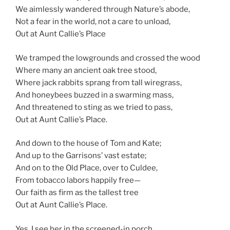
We aimlessly wandered through Nature’s abode,
Not a fear in the world, not a care to unload,
Out at Aunt Callie’s Place
We tramped the lowgrounds and crossed the wood
Where many an ancient oak tree stood,
Where jack rabbits sprang from tall wiregrass,
And honeybees buzzed in a swarming mass,
And threatened to sting as we tried to pass,
Out at Aunt Callie’s Place.
And down to the house of Tom and Kate;
And up to the Garrisons’ vast estate;
And on to the Old Place, over to Culdee,
From tobacco labors happily free—
Our faith as firm as the tallest tree
Out at Aunt Callie’s Place.
Yes, I see her in the screened-in porch,