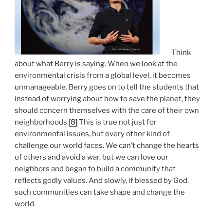
Think
about what Berry is saying. When we look at the
environmental crisis from a global level, it becomes
unmanageable. Berry goes on to tell the students that
instead of worrying about how to save the planet, they
should concern themselves with the care of their own
neighborhoods.
[8]
This is true not just for
environmental issues, but every other kind of
challenge our world faces. We can’t change the hearts
of others and avoid a war, but we can love our
neighbors and began to build a community that
reflects godly values. And slowly, if blessed by God,
such communities can take shape and change the
world.