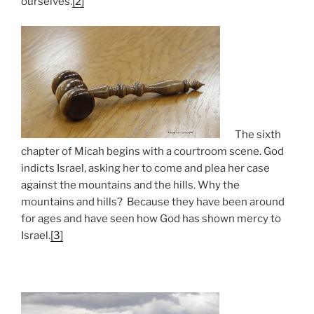
ourselves.
[2]
The sixth
chapter of Micah begins with a courtroom scene. God
indicts Israel, asking her to come and plea her case
against the mountains and the hills. Why the
mountains and hills? Because they have been around
for ages and have seen how God has shown mercy to
Israel.
[3]