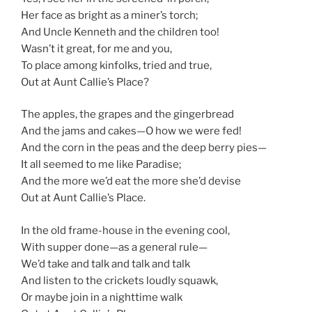
Her face as bright as a miner’s torch;
And Uncle Kenneth and the children too!
Wasn’t it great, for me and you,
To place among kinfolks, tried and true,
Out at Aunt Callie’s Place?
The apples, the grapes and the gingerbread
And the jams and cakes—O how we were fed!
And the corn in the peas and the deep berry pies—
It all seemed to me like Paradise;
And the more we’d eat the more she’d devise
Out at Aunt Callie’s Place.
In the old frame-house in the evening cool,
With supper done—as a general rule—
We’d take and talk and talk and talk
And listen to the crickets loudly squawk,
Or maybe join in a nighttime walk