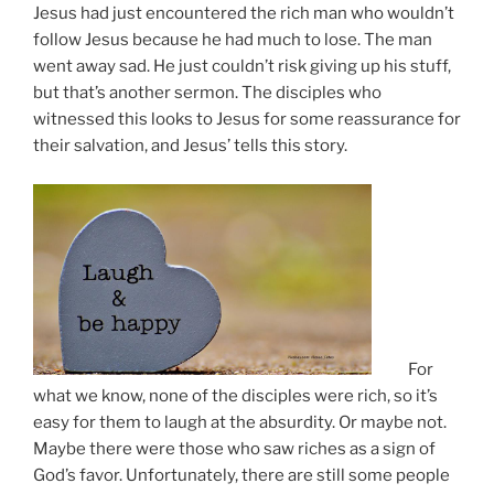
Jesus had just encountered the rich man who wouldn’t
follow Jesus because he had much to lose. The man
went away sad. He just couldn’t risk giving up his stuff,
but that’s another sermon. The disciples who
witnessed this looks to Jesus for some reassurance for
their salvation, and Jesus’ tells this story.
For
what we know, none of the disciples were rich, so it’s
easy for them to laugh at the absurdity. Or maybe not.
Maybe there were those who saw riches as a sign of
God’s favor. Unfortunately, there are still some people