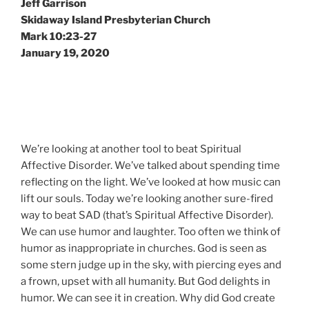
Jeff Garrison
Skidaway Island Presbyterian Church
Mark 10:23-27
January 19, 2020
We’re looking at another tool to beat Spiritual
Affective Disorder. We’ve talked about spending time
reflecting on the light. We’ve looked at how music can
lift our souls. Today we’re looking another sure-fired
way to beat SAD (that’s Spiritual Affective Disorder).
We can use humor and laughter. Too often we think of
humor as inappropriate in churches. God is seen as
some stern judge up in the sky, with piercing eyes and
a frown, upset with all humanity. But God delights in
humor. We can see it in creation. Why did God create