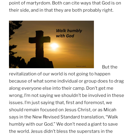
point of martyrdom. Both can cite ways that God is on
their side, and in that they are both probably right.
But the
revitalization of our world is not going to happen
because of what some individual or group does to drag
along everyone else into their camp. Don’t get me
wrong, I’m not saying we shouldn’t be involved in these
issues. I’m just saying that, first and foremost, we
should remain focused on Jesus Christ, or as Micah
says in the New Revised Standard translation, “Walk
humbly with our God.” We don’t need a giant to save
the world. Jesus didn’t bless the superstars in the