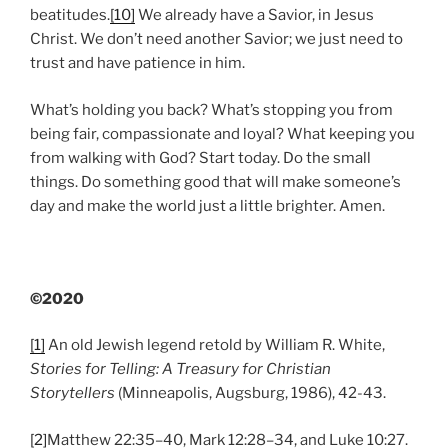
beatitudes.
[10]
We already have a Savior, in Jesus
Christ. We don’t need another Savior; we just need to
trust and have patience in him.
What’s holding you back? What’s stopping you from
being fair, compassionate and loyal? What keeping you
from walking with God? Start today. Do the small
things. Do something good that will make someone’s
day and make the world just a little brighter. Amen.
©2020
[1]
An old Jewish legend retold by William R. White,
Stories for Telling: A Treasury for Christian
Storytellers
(Minneapolis, Augsburg, 1986), 42-43.
[2]
Matthew 22:35–40, Mark 12:28–34, and Luke 10:27.