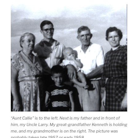
“Aunt Callie” is to the left. Next is my father and in front of
him, my Uncle Larry. My great-grandfather Kenneth is holding
me, and my grandmother is on the right. The picture was
probably taken late 1957 or early 1958