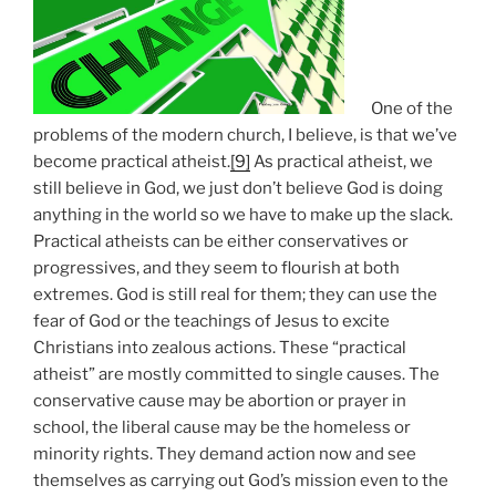
One of the
problems of the modern church, I believe, is that we’ve
become practical atheist.
[9]
As practical atheist, we
still believe in God, we just don’t believe God is doing
anything in the world so we have to make up the slack.
Practical atheists can be either conservatives or
progressives, and they seem to flourish at both
extremes. God is still real for them; they can use the
fear of God or the teachings of Jesus to excite
Christians into zealous actions. These “practical
atheist” are mostly committed to single causes. The
conservative cause may be abortion or prayer in
school, the liberal cause may be the homeless or
minority rights. They demand action now and see
themselves as carrying out God’s mission even to the