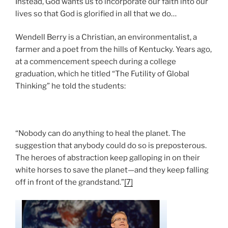
Instead, God wants us to incorporate our faith into our
lives so that God is glorified in all that we do…
Wendell Berry is a Christian, an environmentalist, a
farmer and a poet from the hills of Kentucky. Years ago,
at a commencement speech during a college
graduation, which he titled “The Futility of Global
Thinking” he told the students:
“Nobody can do anything to heal the planet. The
suggestion that anybody could do so is preposterous.
The heroes of abstraction keep galloping in on their
white horses to save the planet—and they keep falling
off in front of the grandstand.”
[7]