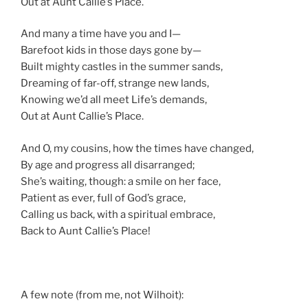
Out at Aunt Callie’s Place.
And many a time have you and I—
Barefoot kids in those days gone by—
Built mighty castles in the summer sands,
Dreaming of far-off, strange new lands,
Knowing we’d all meet Life’s demands,
Out at Aunt Callie’s Place.
And O, my cousins, how the times have changed,
By age and progress all disarranged;
She’s waiting, though: a smile on her face,
Patient as ever, full of God’s grace,
Calling us back, with a spiritual embrace,
Back to Aunt Callie’s Place!
A few note (from me, not Wilhoit):