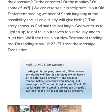
the opossum? Or the anteater? Or the monkey? Or
some of us?
[1]
We can also see it in scripture. In our Old
Testament reading we hear of Sarah laughing at the
possibility she, as an old lady, will give birth.
[2]
The
story shows us God had the last laugh. God wants us to
lighten up, to not take ourselves too seriously, and to
trust him. We’ll see this in our New Testament reading,
too. I’m reading Mark 10: 23-27, from the Message
Translation.