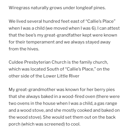
Wiregrass naturally grows under longleaf pines.
We lived several hundred feet east of “Callie’s Place”
when I was a child (we moved when I was 6). I can attest
that the bee’s my great-grandfather kept were known
for their temperament and we always stayed away
from the hives.
Culdee Presbyterian Church is the family church,
which was located South of “Callie’s Place,” on the
other side of the Lower Little River
My great-grandmother was known for her berry pies
that she always baked in a wood-fired oven (there were
two ovens in the house when I was a child, a gas range
and a wood stove, and she mostly cooked and baked on
the wood stove). She would set them out on the back
porch (which was screened) to cool.