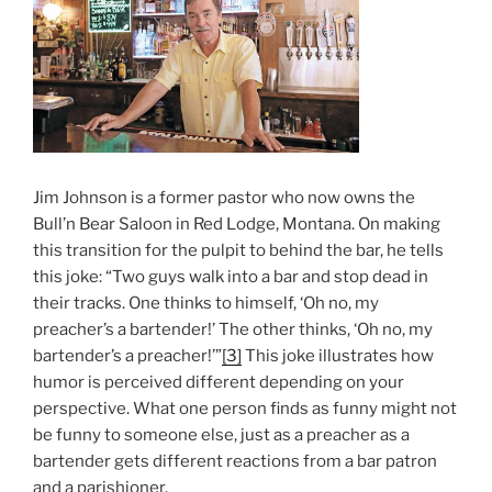
Jim Johnson is a former pastor who now owns the
Bull’n Bear Saloon in Red Lodge, Montana. On making
this transition for the pulpit to behind the bar, he tells
this joke: “Two guys walk into a bar and stop dead in
their tracks. One thinks to himself, ‘Oh no, my
preacher’s a bartender!’ The other thinks, ‘Oh no, my
bartender’s a preacher!’”
[3]
This joke illustrates how
humor is perceived different depending on your
perspective. What one person finds as funny might not
be funny to someone else, just as a preacher as a
bartender gets different reactions from a bar patron
and a parishioner.