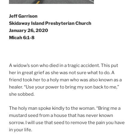
Jeff Garrison
Skidaway Island Presbyterian Church
January 26, 2020
Micah 6:1-8
A widow’s son who died in a tragic accident. This put
her in great grief as she was not sure what to do. A
friend took her to a holy man who was also known as a
healer. “Use your power to bring my son back to me,”
she sobbed.
The holy man spoke kindly to the woman. “Bring me a
mustard seed from a house that has never known
sorrow. I will use that seed to remove the pain you have
in your life.