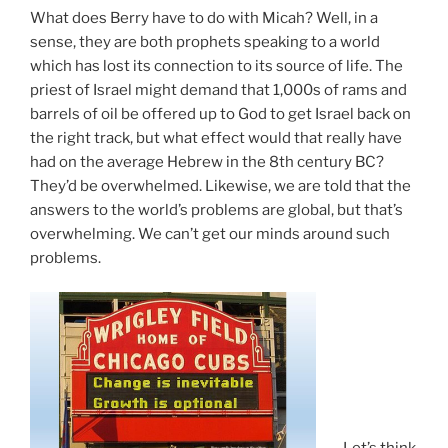
What does Berry have to do with Micah? Well, in a
sense, they are both prophets speaking to a world
which has lost its connection to its source of life. The
priest of Israel might demand that 1,000s of rams and
barrels of oil be offered up to God to get Israel back on
the right track, but what effect would that really have
had on the average Hebrew in the 8th century BC?
They’d be overwhelmed. Likewise, we are told that the
answers to the world’s problems are global, but that’s
overwhelming. We can’t get our minds around such
problems.