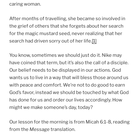
caring woman.
After months of travelling, she became so involved in
the grief of others that she forgets about her search
for the magic mustard seed, never realizing that her
search had driven sorry out of her life.
[1]
You know, sometimes we should just do it. Nike may
have coined that term, but it’s also the call of a disciple.
Our belief needs to be displayed in our actions. God
wants us to live in a way that will bless those around us
with peace and comfort. We’re not to do good to earn
God’s favor, instead we should be touched by what God
has done for us and order our lives accordingly. How
might we make someone’s day, today?
Our lesson for the morning is from Micah 6:1-8, reading
from the
Message
translation.