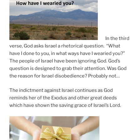
In the third
verse, God asks Israel a rhetorical question. “What
have I done to you, in what ways have I wearied you?”
The people of Israel have been ignoring God. God’s
question is designed to grab their attention. Was God
the reason for Israel disobedience? Probably not…
The indictment against Israel continues as God
reminds her of the Exodus and other great deeds
which have shown the saving grace of Israel’s Lord.