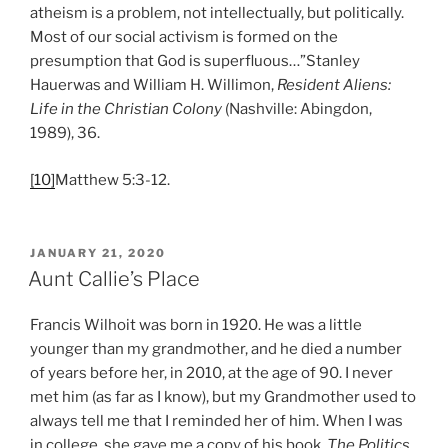
atheism is a problem, not intellectually, but politically.
Most of our social activism is formed on the
presumption that God is superfluous…”Stanley
Hauerwas and William H. Willimon,
Resident Aliens:
Life in the Christian Colony
(Nashville: Abingdon,
1989), 36.
[10]
Matthew 5:3-12.
POSTED
JANUARY 21, 2020
ON
Aunt Callie’s Place
Francis Wilhoit was born in 1920. He was a little
younger than my grandmother, and he died a number
of years before her, in 2010, at the age of 90. I never
met him (as far as I know), but my Grandmother used to
always tell me that I reminded her of him. When I was
in college, she gave me a copy of his book,
The Politics