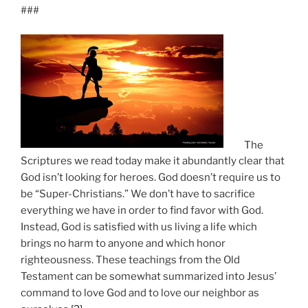
###
The
Scriptures we read today make it abundantly clear that
God isn’t looking for heroes. God doesn’t require us to
be “Super-Christians.” We don’t have to sacrifice
everything we have in order to find favor with God.
Instead, God is satisfied with us living a life which
brings no harm to anyone and which honor
righteousness. These teachings from the Old
Testament can be somewhat summarized into Jesus’
command to love God and to love our neighbor as