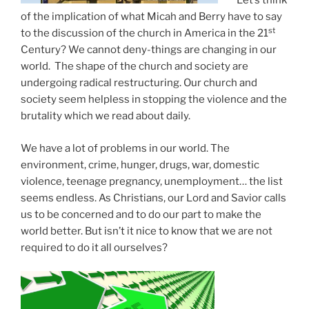
Let’s think
of the implication of what Micah and Berry have to say
st
to the discussion of the church in America in the 21
Century? We cannot deny-things are changing in our
world. The shape of the church and society are
undergoing radical restructuring. Our church and
society seem helpless in stopping the violence and the
brutality which we read about daily.
We have a lot of problems in our world. The
environment, crime, hunger, drugs, war, domestic
violence, teenage pregnancy, unemployment… the list
seems endless. As Christians, our Lord and Savior calls
us to be concerned and to do our part to make the
world better. But isn’t it nice to know that we are not
required to do it all ourselves?