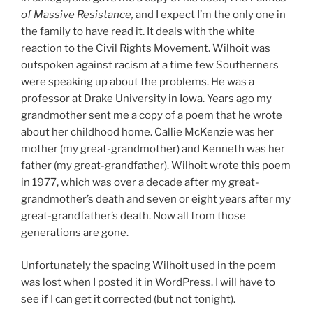
of Massive Resistance,
and I expect I’m the only one in
the family to have read it. It deals with the white
reaction to the Civil Rights Movement. Wilhoit was
outspoken against racism at a time few Southerners
were speaking up about the problems. He was a
professor at Drake University in Iowa. Years ago my
grandmother sent me a copy of a poem that he wrote
about her childhood home. Callie McKenzie was her
mother (my great-grandmother) and Kenneth was her
father (my great-grandfather). Wilhoit wrote this poem
in 1977, which was over a decade after my great-
grandmother’s death and seven or eight years after my
great-grandfather’s death. Now all from those
generations are gone.
Unfortunately the spacing Wilhoit used in the poem
was lost when I posted it in WordPress. I will have to
see if I can get it corrected (but not tonight).