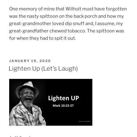
One memory of mine that Wilhoit must have forgotten
was the nasty spittoon on the back porch and how my
great-grandmother loved dip snuff and, I assume, my
great-grandfather chewed tobacco. The spittoon was
for when they had to spit it out.
POSTED
JANUARY 19, 2020
ON
Lighten Up (Let’s Laugh)