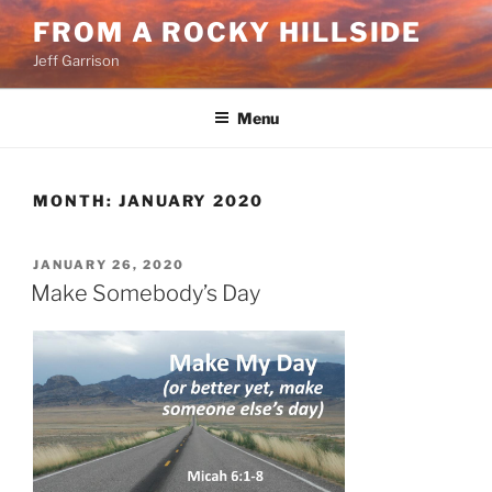
Skip
FROM A ROCKY HILLSIDE
to
Jeff Garrison
content
Menu
MONTH:
JANUARY 2020
POSTED
JANUARY 26, 2020
ON
Make Somebody’s Day