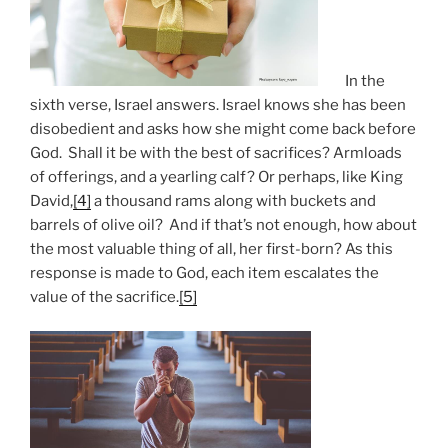
In the
sixth verse, Israel answers. Israel knows she has been
disobedient and asks how she might come back before
God. Shall it be with the best of sacrifices? Armloads
of offerings, and a yearling calf? Or perhaps, like King
David,
[4]
a thousand rams along with buckets and
barrels of olive oil? And if that’s not enough, how about
the most valuable thing of all, her first-born? As this
response is made to God, each item escalates the
value of the sacrifice.
[5]