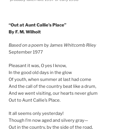
“Out at Aunt Callie’s Place”
By F. M. Wilhoit
Based on a poem by James Whitcomb Riley
September 1977
Pleasant it was, O yes I know,
In the good old days in the glow
Of youth, when summer at last had come
And the call of the country beat like a drum,
And we went visiting, our hearts never glum
Out to Aunt Callie’s Place.
It all seems only yesterday!
Though I’m now aged and silvery gray—
Out in the country, by the side of the road,