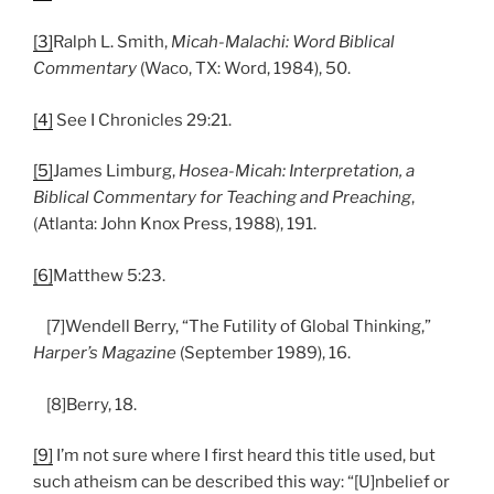
[3]
Ralph L. Smith,
Micah-Malachi: Word Biblical
Commentary
(Waco, TX: Word, 1984), 50.
[4]
See I Chronicles 29:21.
[5]
James Limburg,
Hosea-Micah: Interpretation, a
Biblical Commentary for Teaching and Preaching
,
(Atlanta: John Knox Press, 1988), 191.
[6]
Matthew 5:23.
[7]Wendell Berry, “The Futility of Global Thinking,”
Harper’s Magazine
(September 1989), 16.
[8]Berry, 18.
[9]
I’m not sure where I first heard this title used, but
such atheism can be described this way: “[U]nbelief or