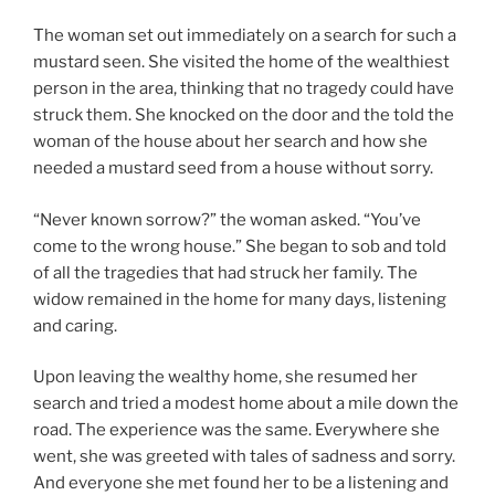
The woman set out immediately on a search for such a
mustard seen. She visited the home of the wealthiest
person in the area, thinking that no tragedy could have
struck them. She knocked on the door and the told the
woman of the house about her search and how she
needed a mustard seed from a house without sorry.
“Never known sorrow?” the woman asked. “You’ve
come to the wrong house.” She began to sob and told
of all the tragedies that had struck her family. The
widow remained in the home for many days, listening
and caring.
Upon leaving the wealthy home, she resumed her
search and tried a modest home about a mile down the
road. The experience was the same. Everywhere she
went, she was greeted with tales of sadness and sorry.
And everyone she met found her to be a listening and