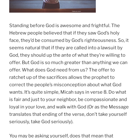
Standing before God is awesome and frightful. The
Hebrew people believed that if they saw God’s holy
face, they’d be consumed by God’s righteousness. So, it
seems natural that if they are called into a lawsuit by
God, they should up the ante of what they’re willing to
offer. But God is so much greater than anything we can
offer. What does God need from us? The offer to
ratchet up of the sacrifices allows the prophet to
correct the people’s misconception about what God
wants. It’s quite simple, Micah says in verse 8. Do what
is fair and just to your neighbor, be compassionate and
loyal in your love, and walk with God (Or as the Message
translates that ending of the verse, don’t take yourself
seriously, take God seriously).
You may be asking yourself, does that mean that