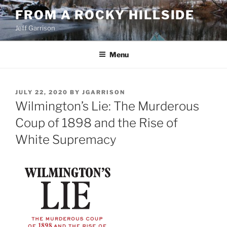
Skip
FROM A ROCKY HILLSIDE
to
Jeff Garrison
content
Menu
POSTED
JULY 22, 2020
BY
JGARRISON
ON
Wilmington’s Lie: The Murderous
Coup of 1898 and the Rise of
White Supremacy