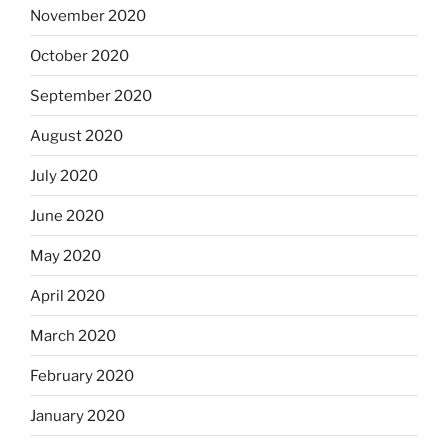
November 2020
October 2020
September 2020
August 2020
July 2020
June 2020
May 2020
April 2020
March 2020
February 2020
January 2020