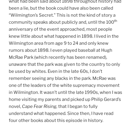
what had been said about 1898 throughout history had
been a lie, but the book could have also been called
“Wilmington’s Secret.” This is not the kind of story a
th
community speaks about publicly and, until the 100
anniversary of the event approached, most people
knew little about what happened in 1898. I lived in the
Wilmington area from age 9 to 24 and only knew
rumors about 1898. I even played baseball at Hugh
McRae Park (which recently has been renamed),
unaware that the park was given to the country to only
be used by whites. Even in the late 60s, I don’t
remember seeing any blacks in the park. McRae was
one of the leaders of the white supremacy movement
in Wilmington. It wasn’t until the late 1990s, when I was
home visiting my parents and picked up Philip Gerard’s
novel,
Cape Fear Rising,
that I began to fully
understand what happened
.
Since then, I have read
four other books about this episode in history.