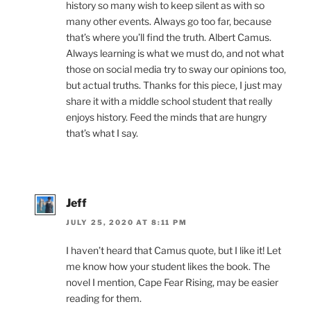
history so many wish to keep silent as with so
many other events. Always go too far, because
that’s where you’ll find the truth. Albert Camus.
Always learning is what we must do, and not what
those on social media try to sway our opinions too,
but actual truths. Thanks for this piece, I just may
share it with a middle school student that really
enjoys history. Feed the minds that are hungry
that’s what I say.
Jeff
JULY 25, 2020 AT 8:11 PM
I haven’t heard that Camus quote, but I like it! Let
me know how your student likes the book. The
novel I mention, Cape Fear Rising, may be easier
reading for them.