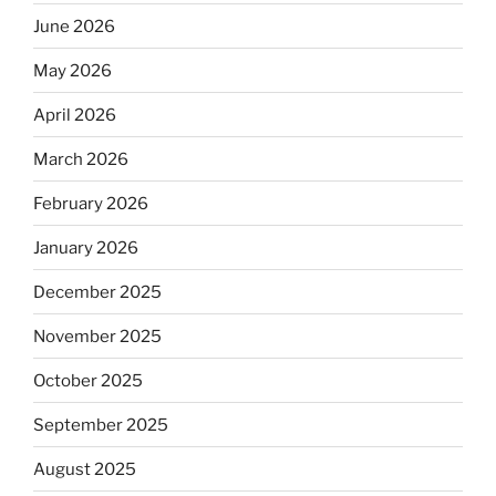
June 2026
May 2026
April 2026
March 2026
February 2026
January 2026
December 2025
November 2025
October 2025
September 2025
August 2025