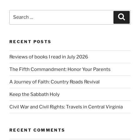
Search
Search
for:
RECENT POSTS
Reviews of books I read in July 2026
The Fifth Commandment: Honor Your Parents
A Journey of Faith: Country Roads Revival
Keep the Sabbath Holy
Civil War and Civil Rights: Travels in Central Virginia
RECENT COMMENTS