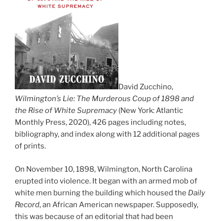
David Zucchino,
Wilmington’s Lie: The Murderous Coup of 1898 and
the Rise of White Supremacy
(New York: Atlantic
Monthly Press, 2020), 426 pages including notes,
bibliography, and index along with 12 additional pages
of prints.
On November 10, 1898, Wilmington, North Carolina
erupted into violence. It began with an armed mob of
white men burning the building which housed the
Daily
Record
, an African American newspaper. Supposedly,
this was because of an editorial that had been