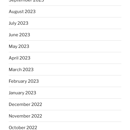
August 2023
July 2023
June 2023
May 2023
April 2023
March 2023
February 2023
January 2023
December 2022
November 2022
October 2022