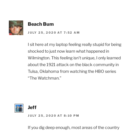
Beach Bum
JULY 25, 2020 AT 7:52 AM
I sit here at my laptop feeling really stupid for being
shocked to just now learn what happened in
Wilmington. This feeling isn’t unique, I only learned
about the 1921 attack on the black community in
Tulsa, Oklahoma from watching the HBO series
“The Watchman.”
Jeff
JULY 25, 2020 AT 8:10 PM
If you dig deep enough, most areas of the country