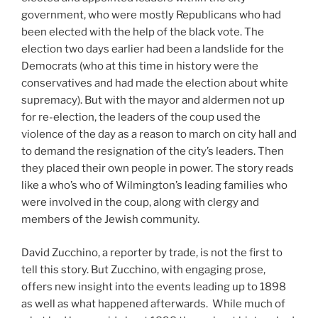
government, who were mostly Republicans who had
been elected with the help of the black vote. The
election two days earlier had been a landslide for the
Democrats (who at this time in history were the
conservatives and had made the election about white
supremacy). But with the mayor and aldermen not up
for re-election, the leaders of the coup used the
violence of the day as a reason to march on city hall and
to demand the resignation of the city’s leaders. Then
they placed their own people in power. The story reads
like a who’s who of Wilmington’s leading families who
were involved in the coup, along with clergy and
members of the Jewish community.
David Zucchino, a reporter by trade, is not the first to
tell this story. But Zucchino, with engaging prose,
offers new insight into the events leading up to 1898
as well as what happened afterwards. While much of