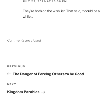
JULY 25, 2020 AT 10:36 PM
They’re both on the wish list. That said, it could be a
while…
Comments are closed.
Post
Previous
PREVIOUS
navigation
Post
The Danger of Forcing Others to be Good
Next
NEXT
Post
Kingdom Parables