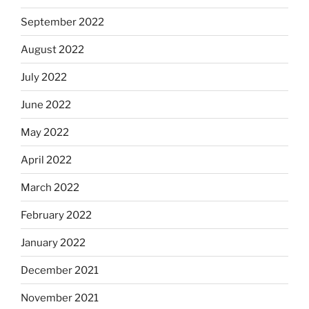
September 2022
August 2022
July 2022
June 2022
May 2022
April 2022
March 2022
February 2022
January 2022
December 2021
November 2021