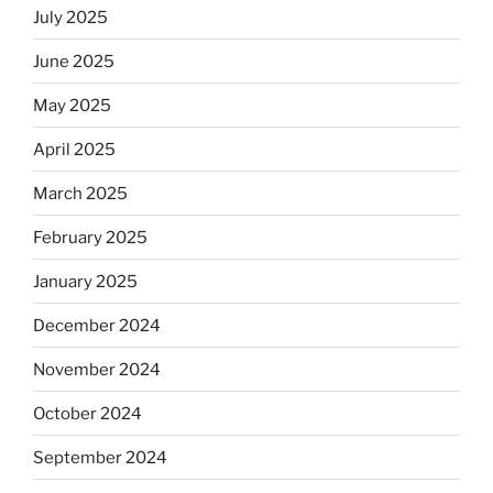
July 2025
June 2025
May 2025
April 2025
March 2025
February 2025
January 2025
December 2024
November 2024
October 2024
September 2024