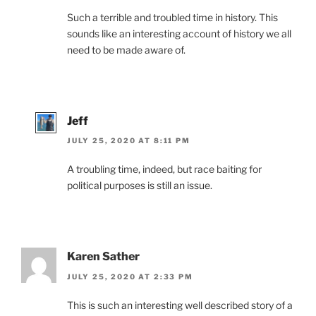
Such a terrible and troubled time in history. This
sounds like an interesting account of history we all
need to be made aware of.
Jeff
JULY 25, 2020 AT 8:11 PM
A troubling time, indeed, but race baiting for
political purposes is still an issue.
Karen Sather
JULY 25, 2020 AT 2:33 PM
This is such an interesting well described story of a