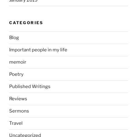
CATEGORIES
Blog
Important people in my life
memoir
Poetry
Published Writings
Reviews
Sermons
Travel
Uncategorized