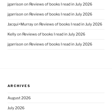
jgarrison
on
Reviews of books I read in July 2026
jgarrison
on
Reviews of books I read in July 2026
Jacqui+Murray
on
Reviews of books I read in July 2026
Kelly
on
Reviews of books I read in July 2026
jgarrison
on
Reviews of books I read in July 2026
ARCHIVES
August 2026
July 2026