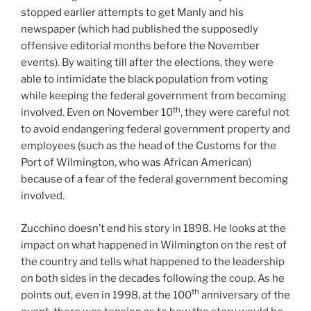
stopped earlier attempts to get Manly and his
newspaper (which had published the supposedly
offensive editorial months before the November
events). By waiting till after the elections, they were
able to intimidate the black population from voting
while keeping the federal government from becoming
th
involved. Even on November 10
, they were careful not
to avoid endangering federal government property and
employees (such as the head of the Customs for the
Port of Wilmington, who was African American)
because of a fear of the federal government becoming
involved.
Zucchino doesn’t end his story in 1898. He looks at the
impact on what happened in Wilmington on the rest of
the country and tells what happened to the leadership
on both sides in the decades following the coup. As he
th
points out, even in 1998, at the 100
anniversary of the