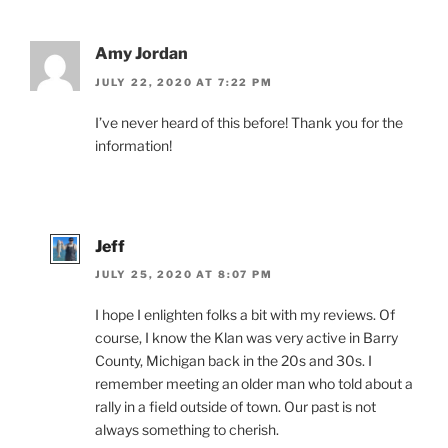
Amy Jordan
JULY 22, 2020 AT 7:22 PM
I’ve never heard of this before! Thank you for the
information!
Jeff
JULY 25, 2020 AT 8:07 PM
I hope I enlighten folks a bit with my reviews. Of
course, I know the Klan was very active in Barry
County, Michigan back in the 20s and 30s. I
remember meeting an older man who told about a
rally in a field outside of town. Our past is not
always something to cherish.