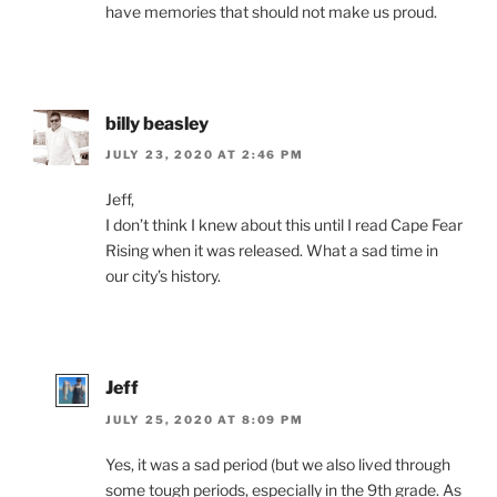
have memories that should not make us proud.
billy beasley
JULY 23, 2020 AT 2:46 PM
Jeff,
I don’t think I knew about this until I read Cape Fear
Rising when it was released. What a sad time in
our city’s history.
Jeff
JULY 25, 2020 AT 8:09 PM
Yes, it was a sad period (but we also lived through
some tough periods, especially in the 9th grade. As