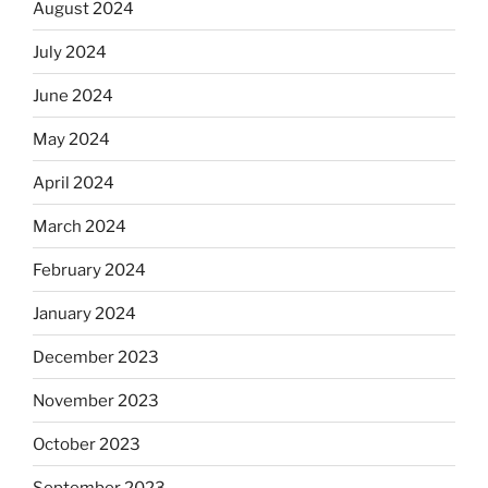
August 2024
July 2024
June 2024
May 2024
April 2024
March 2024
February 2024
January 2024
December 2023
November 2023
October 2023
September 2023