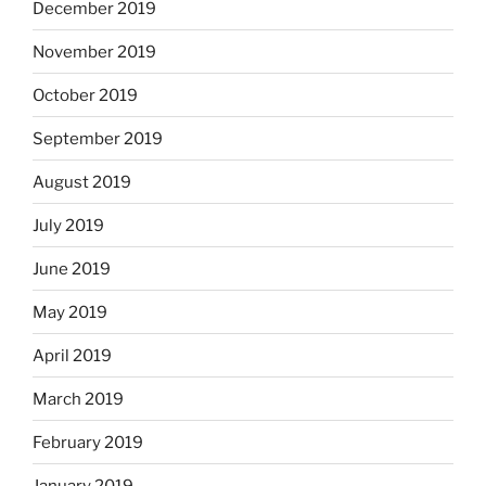
December 2019
November 2019
October 2019
September 2019
August 2019
July 2019
June 2019
May 2019
April 2019
March 2019
February 2019
January 2019