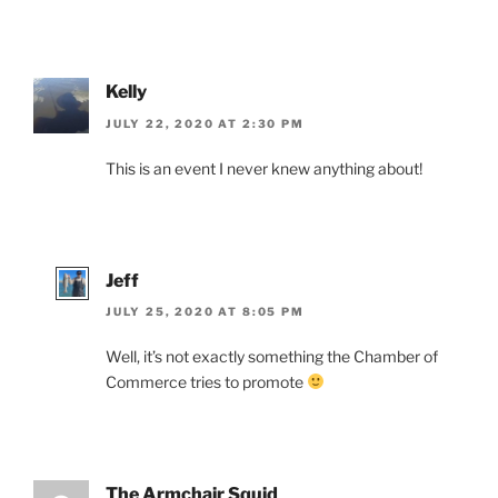
Kelly
JULY 22, 2020 AT 2:30 PM
This is an event I never knew anything about!
Jeff
JULY 25, 2020 AT 8:05 PM
Well, it’s not exactly something the Chamber of
Commerce tries to promote
The Armchair Squid