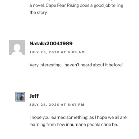
a novel, Cape Fear Rising does a good job telling
the story.
Natalia20041989
JULY 23, 2020 AT 6:09 AM
Very interesting, I haven’t heard about it before!
Jeff
JULY 25, 2020 AT 8:07 PM
I hope you learned something, as I hope we all are
learning from how inhumane people cane be.