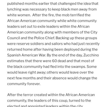
published months earlier that challenged the idea that
lynching was necessary to keep black men away from
white women. After the fire, the mob terrified the
African American community while white community
leaders set out to exile leaders within the African
American community along with members of the City
Council and the Police Chief. Backing up these groups
were reserve soldiers and sailors who had just recently
returned home after having been deployed during the
Spanish American War. By the end of the day, Zucchino
estimates that there were 60 dead and that most of
the black community had fled into the swamps. Some
would leave right away; others would leave over the
next few months and their absence would change the
community forever.
After the terror created within the African American
community, the leaders of this coup, turned to the
elected and appointed leaders within the city