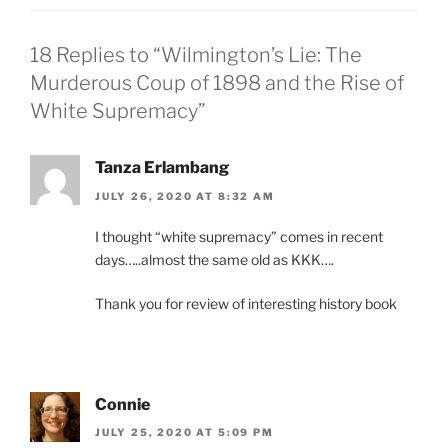
18 Replies to “Wilmington’s Lie: The
Murderous Coup of 1898 and the Rise of
White Supremacy”
Tanza Erlambang
JULY 26, 2020 AT 8:32 AM
I thought “white supremacy” comes in recent
days…..almost the same old as KKK….
Thank you for review of interesting history book
Connie
JULY 25, 2020 AT 5:09 PM