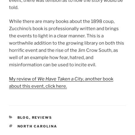
event, there was tension as to how the story would be
told.
While there are many books about the 1898 coup,
Zucchino’s book is professionally written and brings
the events to light in a clear manner. This is a
worthwhile addition to the growing library on both this
horrific event and the rise of the Jim Crow South, as
well of an example how fear, hatred, and
misinformation can be used to incite evil.
My review of
We Have Taken a City
, another book
about this event, click here.
CATEGORIES
BLOG
,
REVIEWS
TAGS
NORTH CAROLINA