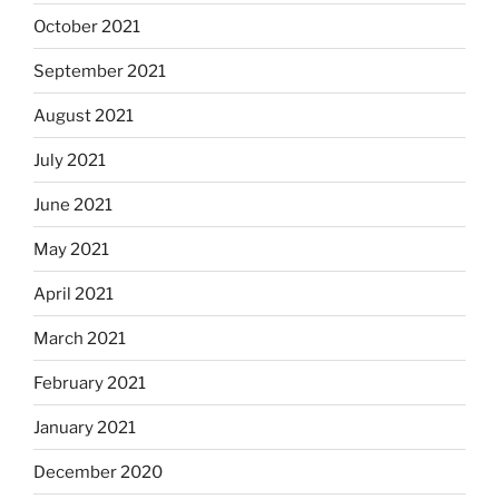
October 2021
September 2021
August 2021
July 2021
June 2021
May 2021
April 2021
March 2021
February 2021
January 2021
December 2020