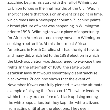
Zucchino begins his story with the fall of Wilmington
to Union forces in the final months of the Civil War. In
short chapters that focus on an event or a point in time,
which reads like a newspaper column, Zucchino paints
a broad picture of what was happening in Wilmington
prior to 1898. Wilmington was a place of opportunity
for African Americans and many moved to Wilmington
seeking a better life. At this time, most African
Americans in North Carolina still had the right to vote
and many did, which led to the 1898 election in which
the black population was discouraged to exercise their
rights. In the aftermath of 1898, the state would
establish laws that would essentially disenfranchise
black voters. Zucchinno shows that the event of
November 10 was carefully planned. It was the ultimate
example of playing the “race card.” The white leaders
within the city excited fear of a black uprising among
the white population, but they kept the white citizens
from acting until after the elections. They even