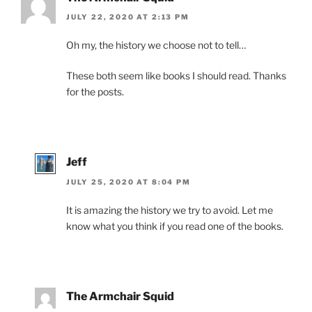
JULY 22, 2020 AT 2:13 PM
Oh my, the history we choose not to tell…
These both seem like books I should read. Thanks
for the posts.
Jeff
JULY 25, 2020 AT 8:04 PM
It is amazing the history we try to avoid. Let me
know what you think if you read one of the books.
The Armchair Squid