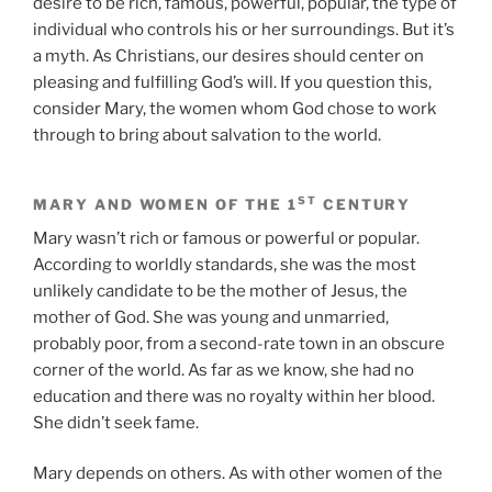
desire to be rich, famous, powerful, popular, the type of
individual who controls his or her surroundings. But it’s
a myth. As Christians, our desires should center on
pleasing and fulfilling God’s will. If you question this,
consider Mary, the women whom God chose to work
through to bring about salvation to the world.
ST
MARY AND WOMEN OF THE 1
CENTURY
Mary wasn’t rich or famous or powerful or popular.
According to worldly standards, she was the most
unlikely candidate to be the mother of Jesus, the
mother of God. She was young and unmarried,
probably poor, from a second-rate town in an obscure
corner of the world. As far as we know, she had no
education and there was no royalty within her blood.
She didn’t seek fame.
Mary depends on others. As with other women of the