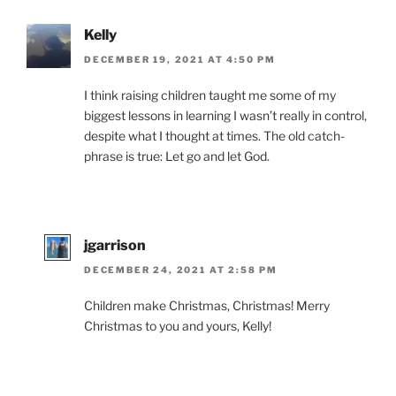
Kelly
DECEMBER 19, 2021 AT 4:50 PM
I think raising children taught me some of my
biggest lessons in learning I wasn’t really in control,
despite what I thought at times. The old catch-
phrase is true: Let go and let God.
jgarrison
DECEMBER 24, 2021 AT 2:58 PM
Children make Christmas, Christmas! Merry
Christmas to you and yours, Kelly!