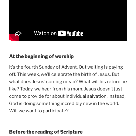
At the beginning of worship
It’s the fourth Sunday of Advent. Out waiting is paying
off. This week, we’ll celebrate the birth of Jesus. But
what does Jesus’ coming mean? What will his return be
like? Today, we hear from his mom. Jesus doesn’t just
come to provide for about individual salvation. Instead,
God is doing something incredibly new in the world.
Will we want to participate?
Before the reading of Scripture