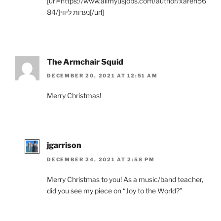
[url=https://www.allmyusjobs.com/author/xareri56
84/]נערות ליווי[/url]
The Armchair Squid
DECEMBER 20, 2021 AT 12:51 AM
Merry Christmas!
jgarrison
DECEMBER 24, 2021 AT 2:58 PM
Merry Christmas to you! As a music/band teacher,
did you see my piece on “Joy to the World?”