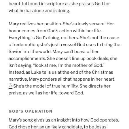
beautiful found in scripture as she praises God for
what he has done and is doing.
Mary realizes her position. She’s a lowly servant. Her
honor comes from God’s action within her life.
Everything is God’s doing, not hers. She’s not the cause
of redemption; she’s just a vessel God uses to bring the
Savior into the world. Mary can’t boast of her
accomplishments. She doesn’t line up book deals; she
isn’t saying, “look at me, I’m the mother of God.”
Instead, as Luke tells us at the end of the Christmas
narrative, Mary ponders all that happens in her heart.
[5]
She’s the model of true humility. She directs her
praise, as well as her life, toward God.
GOD’S OPERATION
Mary’s song gives us an insight into how God operates.
God chose her, an unlikely candidate, to be Jesus’