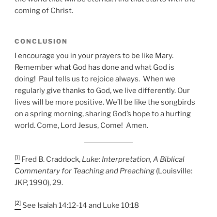
coming of Christ.
CONCLUSION
I encourage you in your prayers to be like Mary.
Remember what God has done and what God is
doing! Paul tells us to rejoice always. When we
regularly give thanks to God, we live differently. Our
lives will be more positive. We’ll be like the songbirds
on a spring morning, sharing God’s hope to a hurting
world. Come, Lord Jesus, Come! Amen.
[1]
Fred B. Craddock,
Luke: Interpretation, A Biblical
Commentary for Teaching and Preaching
(Louisville:
JKP, 1990), 29.
[2]
See Isaiah 14:12-14 and Luke 10:18