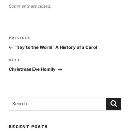
Comments are closed.
Post
Previous
PREVIOUS
navigation
Post
“Joy to the World” A History of a Carol
Next
NEXT
Post
Christmas Eve Homily
Search
Search
for:
RECENT POSTS