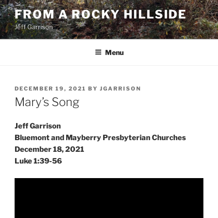
Skip
FROM A ROCKY HILLSIDE
to
Jeff Garrison
content
Menu
POSTED
DECEMBER 19, 2021
BY
JGARRISON
ON
Mary’s Song
Jeff Garrison
Bluemont and Mayberry Presbyterian Churches
December 18, 2021
Luke 1:39-56