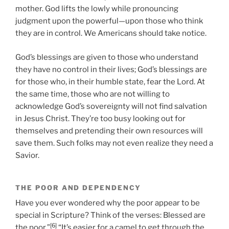
mother. God lifts the lowly while pronouncing
judgment upon the powerful—upon those who think
they are in control. We Americans should take notice.
God’s blessings are given to those who understand
they have no control in their lives; God’s blessings are
for those who, in their humble state, fear the Lord. At
the same time, those who are not willing to
acknowledge God’s sovereignty will not find salvation
in Jesus Christ. They’re too busy looking out for
themselves and pretending their own resources will
save them. Such folks may not even realize they need a
Savior.
THE POOR AND DEPENDENCY
Have you ever wondered why the poor appear to be
special in Scripture? Think of the verses: Blessed are
[6]
the poor.”
“It’s easier for a camel to get through the