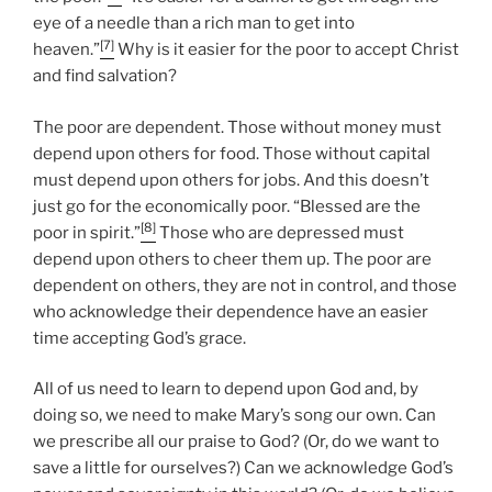
eye of a needle than a rich man to get into
[7]
heaven.”
Why is it easier for the poor to accept Christ
and find salvation?
The poor are dependent. Those without money must
depend upon others for food. Those without capital
must depend upon others for jobs. And this doesn’t
just go for the economically poor. “Blessed are the
[8]
poor in spirit.”
Those who are depressed must
depend upon others to cheer them up. The poor are
dependent on others, they are not in control, and those
who acknowledge their dependence have an easier
time accepting God’s grace.
All of us need to learn to depend upon God and, by
doing so, we need to make Mary’s song our own. Can
we prescribe all our praise to God? (Or, do we want to
save a little for ourselves?) Can we acknowledge God’s