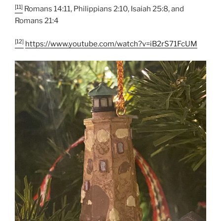
[11]
Romans 14:11, Philippians 2:10, Isaiah 25:8, and
Romans 21:4
[12]
https://www.youtube.com/watch?v=iB2rS71FcUM