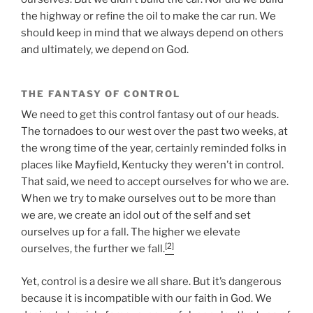
the highway or refine the oil to make the car run. We
should keep in mind that we always depend on others
and ultimately, we depend on God.
THE FANTASY OF CONTROL
We need to get this control fantasy out of our heads.
The tornadoes to our west over the past two weeks, at
the wrong time of the year, certainly reminded folks in
places like Mayfield, Kentucky they weren’t in control.
That said, we need to accept ourselves for who we are.
When we try to make ourselves out to be more than
we are, we create an idol out of the self and set
ourselves up for a fall. The higher we elevate
[2]
ourselves, the further we fall.
Yet, control is a desire we all share. But it’s dangerous
because it is incompatible with our faith in God. We