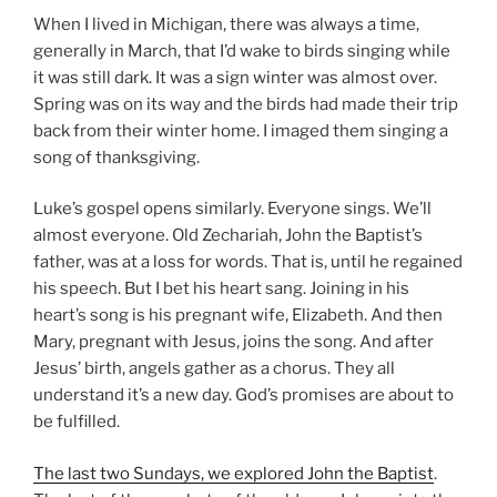
When I lived in Michigan, there was always a time,
generally in March, that I’d wake to birds singing while
it was still dark. It was a sign winter was almost over.
Spring was on its way and the birds had made their trip
back from their winter home. I imaged them singing a
song of thanksgiving.
Luke’s gospel opens similarly. Everyone sings. We’ll
almost everyone. Old Zechariah, John the Baptist’s
father, was at a loss for words. That is, until he regained
his speech. But I bet his heart sang. Joining in his
heart’s song is his pregnant wife, Elizabeth. And then
Mary, pregnant with Jesus, joins the song. And after
Jesus’ birth, angels gather as a chorus. They all
understand it’s a new day. God’s promises are about to
be fulfilled.
The last two Sundays, we explored John the Baptist
.