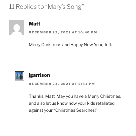
11 Replies to “Mary’s Song”
Matt
DECEMBER 22, 2021 AT 10:40 PM
Merry Christmas and Happy New Year, Jeff.
jgarrison
DECEMBER 24, 2021 AT 2:54 PM
Thanks, Matt. May you have a Merry Christmas,
and also let us know how your kids retaliated
against your “Christmas Searches!”