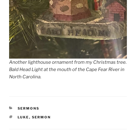
Another lighthouse ornament from my Christmas tree.
Bald Head Light at the mouth of the Cape Fear River in
North Carolina.
CATEGORIES
SERMONS
TAGS
LUKE
,
SERMON