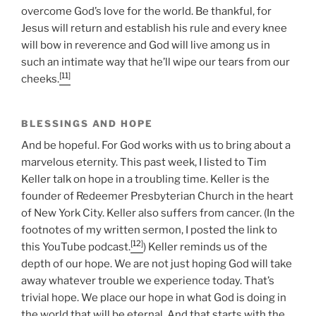
overcome God’s love for the world. Be thankful, for
Jesus will return and establish his rule and every knee
will bow in reverence and God will live among us in
such an intimate way that he’ll wipe our tears from our
[11]
cheeks.
BLESSINGS AND HOPE
And be hopeful. For God works with us to bring about a
marvelous eternity. This past week, I listed to Tim
Keller talk on hope in a troubling time. Keller is the
founder of Redeemer Presbyterian Church in the heart
of New York City. Keller also suffers from cancer. (In the
footnotes of my written sermon, I posted the link to
[12]
this YouTube podcast.
) Keller reminds us of the
depth of our hope. We are not just hoping God will take
away whatever trouble we experience today. That’s
trivial hope. We place our hope in what God is doing in
the world that will be eternal. And that starts with the