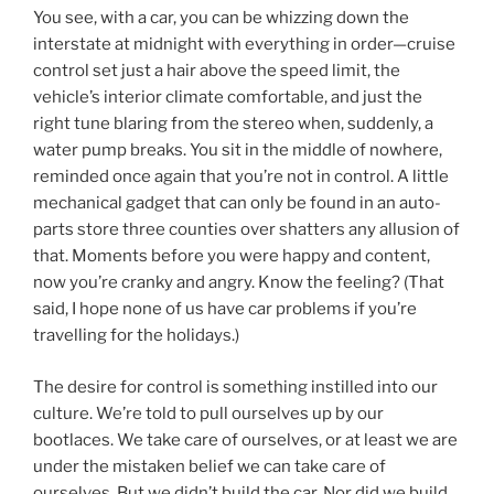
You see, with a car, you can be whizzing down the
interstate at midnight with everything in order—cruise
control set just a hair above the speed limit, the
vehicle’s interior climate comfortable, and just the
right tune blaring from the stereo when, suddenly, a
water pump breaks. You sit in the middle of nowhere,
reminded once again that you’re not in control. A little
mechanical gadget that can only be found in an auto-
parts store three counties over shatters any allusion of
that. Moments before you were happy and content,
now you’re cranky and angry. Know the feeling? (That
said, I hope none of us have car problems if you’re
travelling for the holidays.)
The desire for control is something instilled into our
culture. We’re told to pull ourselves up by our
bootlaces. We take care of ourselves, or at least we are
under the mistaken belief we can take care of
ourselves. But we didn’t build the car. Nor did we build