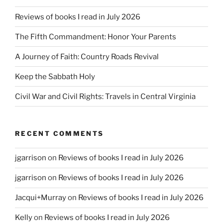
Reviews of books I read in July 2026
The Fifth Commandment: Honor Your Parents
A Journey of Faith: Country Roads Revival
Keep the Sabbath Holy
Civil War and Civil Rights: Travels in Central Virginia
RECENT COMMENTS
jgarrison
on
Reviews of books I read in July 2026
jgarrison
on
Reviews of books I read in July 2026
Jacqui+Murray
on
Reviews of books I read in July 2026
Kelly
on
Reviews of books I read in July 2026