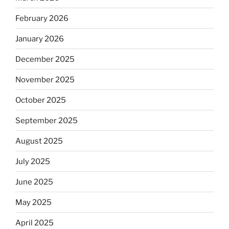
February 2026
January 2026
December 2025
November 2025
October 2025
September 2025
August 2025
July 2025
June 2025
May 2025
April 2025