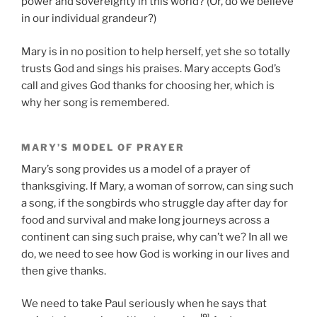
power and sovereignty in this world? (Or, do we believe
in our individual grandeur?)
Mary is in no position to help herself, yet she so totally
trusts God and sings his praises. Mary accepts God’s
call and gives God thanks for choosing her, which is
why her song is remembered.
MARY’S MODEL OF PRAYER
Mary’s song provides us a model of a prayer of
thanksgiving. If Mary, a woman of sorrow, can sing such
a song, if the songbirds who struggle day after day for
food and survival and make long journeys across a
continent can sing such praise, why can’t we? In all we
do, we need to see how God is working in our lives and
then give thanks.
We need to take Paul seriously when he says that