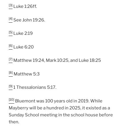
[3]
Luke 1:26ff.
[4]
See John 19:26.
[5]
Luke 2:19
[6]
Luke 6:20
[7]
Matthew 19:24, Mark 10:25, and Luke 18:25
[8]
Matthew 5:3
[9]
1 Thessalonians 5:17.
[10]
Bluemont was 100 years old in 2019. While
Mayberry will be a hundred in 2025, it existed as a
Sunday School meeting in the school house before
then.