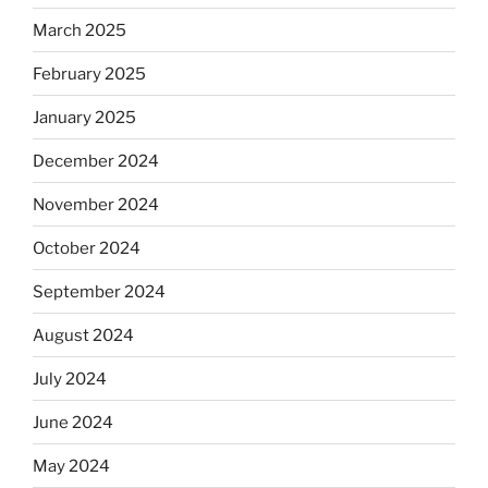
March 2025
February 2025
January 2025
December 2024
November 2024
October 2024
September 2024
August 2024
July 2024
June 2024
May 2024