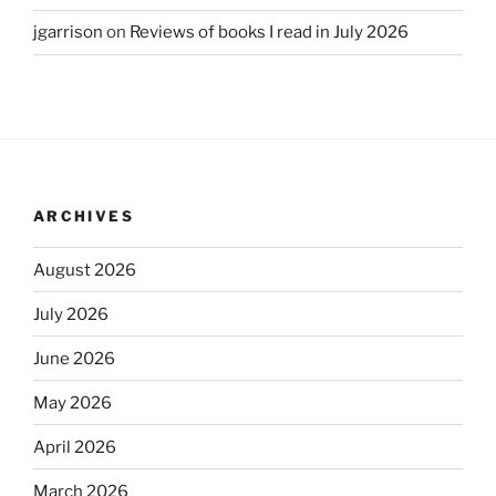
jgarrison
on
Reviews of books I read in July 2026
ARCHIVES
August 2026
July 2026
June 2026
May 2026
April 2026
March 2026