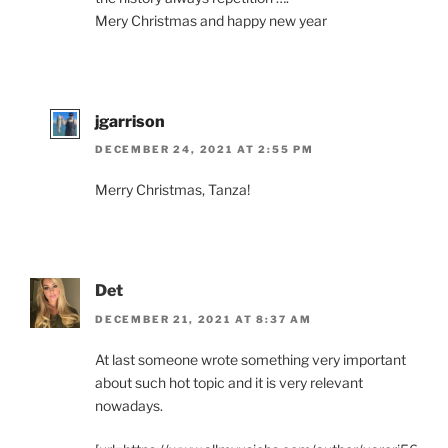
Mery Christmas and happy new year
jgarrison
DECEMBER 24, 2021 AT 2:55 PM
Merry Christmas, Tanza!
Det
DECEMBER 21, 2021 AT 8:37 AM
At last someone wrote something very important
about such hot topic and it is very relevant
nowadays.