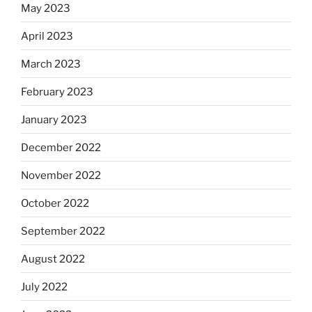
May 2023
April 2023
March 2023
February 2023
January 2023
December 2022
November 2022
October 2022
September 2022
August 2022
July 2022