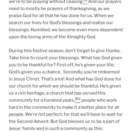
[9]
we’re to be praying without ceasing.
And our prayers
need to mostly be prayers of thanksgiving, as we
praise God for all that he has done for us. When we
search our lives for God’s blessings and realize our
blessings. Humbled, we become even more dependent
upon the loving arms of the Almighty God.
During this festive season, don’t forget to give thanks.
Take time to count your blessings. What has God given
you to be thankful for? First off, he’s given your life;
God’s given you a chance. Secondly, you’re redeemed
in Jesus Christ. That’s a lot! And what has God done for
our church for which we should be thankful. He’s given
us a rich heritage, a church that has served this
[10]
community for a hundred years,
people who work
hard in the community to make it a better place for all
people. We’re not perfect; for that we’ll have to wait for
the Second Advent. But God blesses us to be a part of
Jesus’ family and in such a community as this.