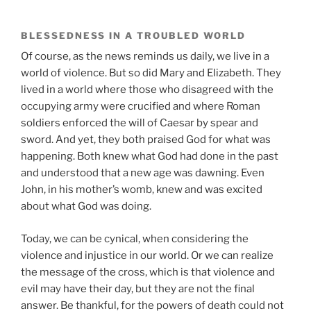
BLESSEDNESS IN A TROUBLED WORLD
Of course, as the news reminds us daily, we live in a
world of violence. But so did Mary and Elizabeth. They
lived in a world where those who disagreed with the
occupying army were crucified and where Roman
soldiers enforced the will of Caesar by spear and
sword. And yet, they both praised God for what was
happening. Both knew what God had done in the past
and understood that a new age was dawning. Even
John, in his mother’s womb, knew and was excited
about what God was doing.
Today, we can be cynical, when considering the
violence and injustice in our world. Or we can realize
the message of the cross, which is that violence and
evil may have their day, but they are not the final
answer. Be thankful, for the powers of death could not