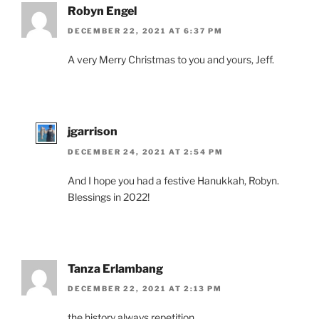
Robyn Engel
DECEMBER 22, 2021 AT 6:37 PM
A very Merry Christmas to you and yours, Jeff.
jgarrison
DECEMBER 24, 2021 AT 2:54 PM
And I hope you had a festive Hanukkah, Robyn.
Blessings in 2022!
Tanza Erlambang
DECEMBER 22, 2021 AT 2:13 PM
the history always repetition ….