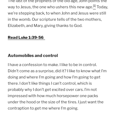
The last of the prophets of the old age, John points the
[1]
way to Jesus, the one who ushers this new age.
Today,
we’re stepping back, to when John and Jesus were still
in the womb. Our scripture tells of the two mothers,
Elizabeth, and Mary, giving thanks to God.
Read Luke 1:39-56
Automobiles and control
I have a confession to make. I like to be in control.
Didn’t come as a surprise, did it? I like to know what I’m
doing and where I’m going and how I’m going to get
there. I don’t like things I can’t control, which is
probably why I don’t get excited over cars. I’m not
impressed with how much horsepower one packs
under the hood or the size of the tires. I just want the
contraption to get me where I’m going.