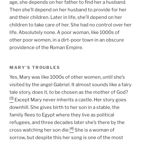
age, she depends on her father to find her a husband.
Then she’ll depend on her husband to provide for her
and their children. Later in life, she’ll depend on her
children to take care of her. She had no control over her
life. Absolutely none. A poor woman, like 1000s of
other poor women, in a dirt-poor town in an obscure
providence of the Roman Empire.
MARY’S TROUBLES
Yes, Mary was like 1000s of other women, until she’s
visited by the angel Gabriel. It almost sounds like a fairy
tale story, does it, to be chosen as the mother of God?
[3]
Except Mary never inherits a castle. Her story goes
downhill. She gives birth to her son in a stable, the
family flees to Egypt where they live as political
refugees, and three decades later she’s there by the
[4]
cross watching her son die.
She is a woman of
sorrow, but despite this her song is one of the most