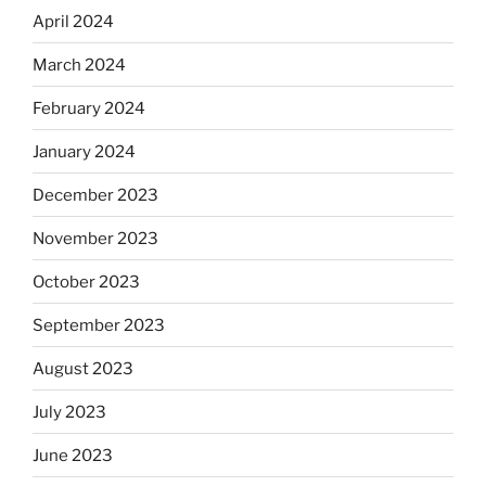
April 2024
March 2024
February 2024
January 2024
December 2023
November 2023
October 2023
September 2023
August 2023
July 2023
June 2023