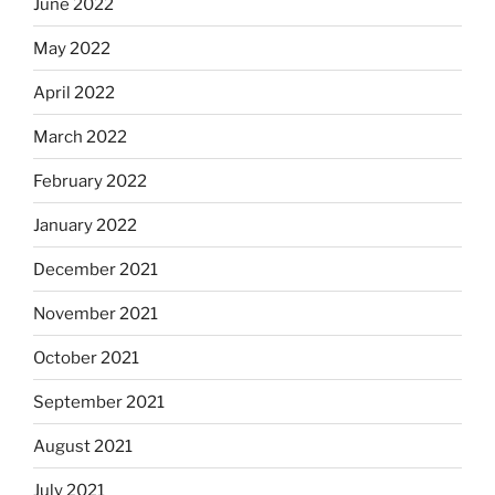
June 2022
May 2022
April 2022
March 2022
February 2022
January 2022
December 2021
November 2021
October 2021
September 2021
August 2021
July 2021