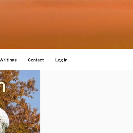
Writings
Contact
Log In