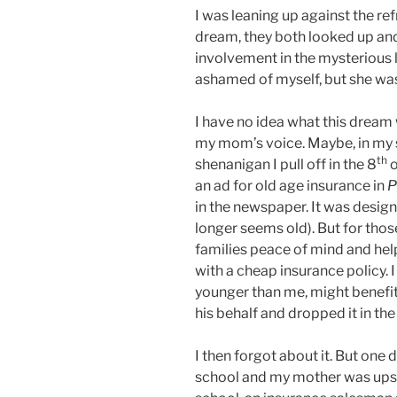
I was leaning up against the ref
dream, they both looked up and
involvement in the mysterious 
ashamed of myself, but she was
I have no idea what this dream
my mom’s voice. Maybe, in my 
th
shenanigan I pull off in the 8
o
an ad for old age insurance in
P
in the newspaper. It was design
longer seems old). But for thos
families peace of mind and hel
with a cheap insurance policy. 
younger than me, might benefit 
his behalf and dropped it in th
I then forgot about it. But one
school and my mother was upse