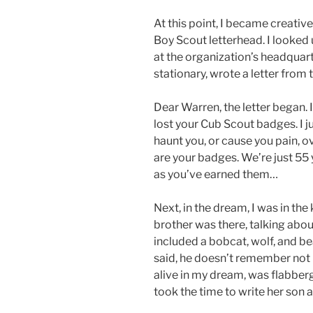
At this point, I became creati
Boy Scout letterhead. I looked 
at the organization’s headquarter
stationary, wrote a letter from
Dear Warren, the letter began. 
lost your Cub Scout badges. I ju
haunt you, or cause you pain, ov
are your badges. We’re just 55
as you’ve earned them…
Next, in the dream, I was in th
brother was there, talking abou
included a bobcat, wolf, and b
said, he doesn’t remember not
alive in my dream, was flabber
took the time to write her son 