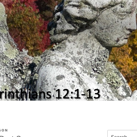
SON
Search