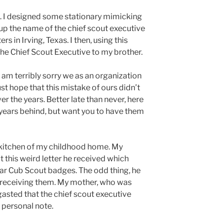
ve. I designed some stationary mimicking
up the name of the chief scout executive
s in Irving, Texas. I then, using this
 the Chief Scout Executive to my brother.
I am terribly sorry we as an organization
st hope that this mistake of ours didn’t
er the years. Better late than never, here
 years behind, but want you to have them
e kitchen of my childhood home. My
t this weird letter he received which
ear Cub Scout badges. The odd thing, he
 receiving them. My mother, who was
gasted that the chief scout executive
a personal note.