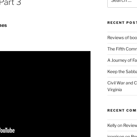
Part 3
for:
RECENT POS
hes
Reviews of book
The Fifth Com
A Journey of Fa
Keep the Sabba
Civil War and Ci
Virginia
RECENT CO
Kelly
on
Reviews
jgarrison
on
Rev