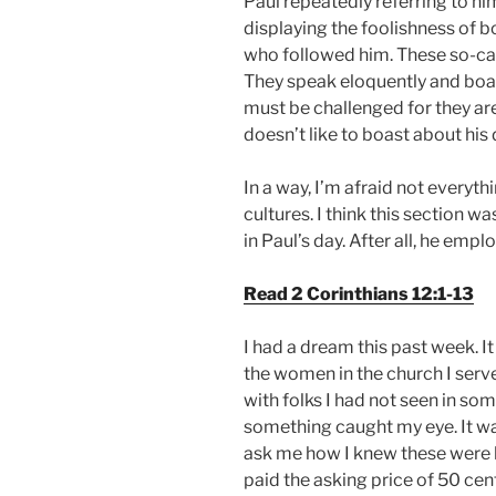
Paul repeatedly referring to him
displaying the foolishness of b
who followed him. These so-call
They speak eloquently and boas
must be challenged for they are
doesn’t like to boast about his 
In a way, I’m afraid not everyt
cultures. I think this section
in Paul’s day. After all, he emp
Read 2 Corinthians 12:1-13
I had a dream this past week. I
the women in the church I serve
with folks I had not seen in so
something caught my eye. It w
ask me how I knew these were h
paid the asking price of 50 cen