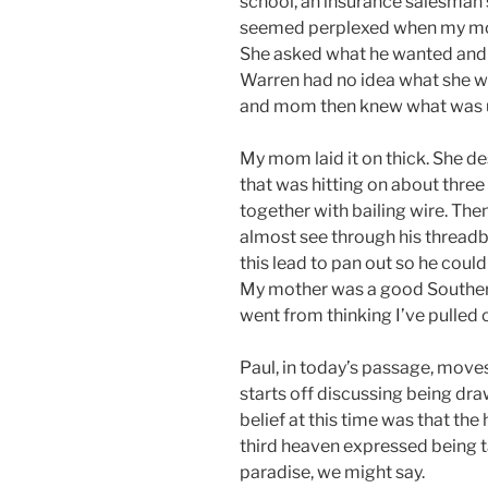
school, an insurance salesman
seemed perplexed when my mom
She asked what he wanted and l
Warren had no idea what she wa
and mom then knew what was 
My mom laid it on thick. She d
that was hitting on about three 
together with bailing wire. Th
almost see through his threadb
this lead to pan out so he could
My mother was a good Southern
went from thinking I’ve pulled o
Paul, in today’s passage, move
starts off discussing being dra
belief at this time was that th
third heaven expressed being ta
paradise, we might say.