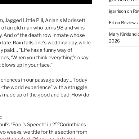
jgarrison
on
Rev
m, Jagged Little Pill, Anlanis Morissett
Ed
on
Reviews o
ear of an old man who turns 98 and wins
Mary Kirkland
day. And of the death row inmate whose
2026
late. Rain falls one’s wedding day, while
dy paid… “Life has a funny way of
goes, ‘When you think everything’s okay
 blows up in your face.”
experiences in our passage today… Today
f-the world experience” with a struggle
is made up of the good and bad. How do
:
nd
ul’s “Fool’s Speech” in 2
Corinthians.
wo weeks, we title for this section from