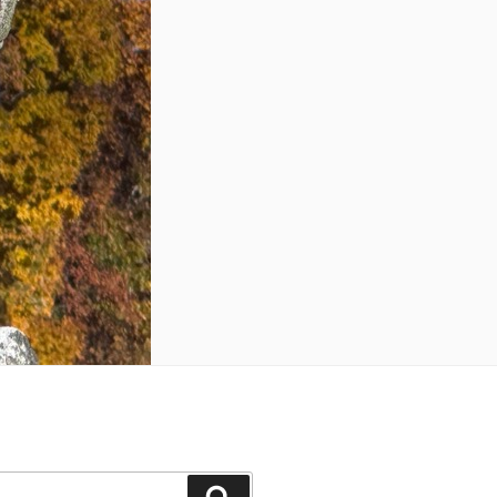
Search