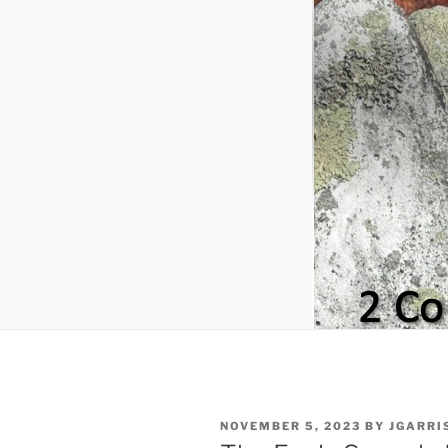
POSTED
NOVEMBER 5, 2023
BY
JGARRI
ON