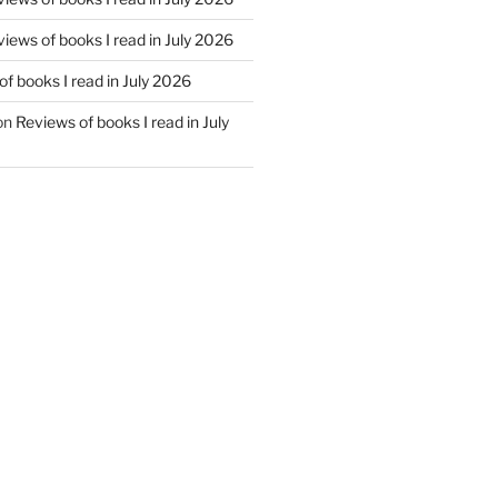
iews of books I read in July 2026
f books I read in July 2026
on
Reviews of books I read in July