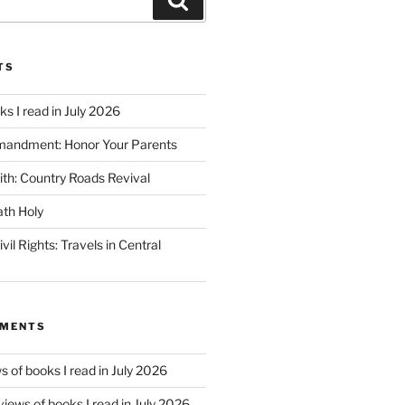
TS
s I read in July 2026
mandment: Honor Your Parents
ith: Country Roads Revival
th Holy
vil Rights: Travels in Central
MMENTS
 of books I read in July 2026
iews of books I read in July 2026