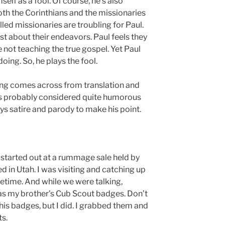
self as a fool. Of course, he’s also
oth the Corinthians and the missionaries
ed missionaries are troubling for Paul.
t about their endeavors. Paul feels they
 not teaching the true gospel. Yet Paul
doing. So, he plays the fool.
hing comes across from translation and
 was probably considered quite humorous
loys satire and parody to make his point.
t started out at a rummage sale held by
d in Utah. I was visiting and catching up
metime. And while we were talking,
as my brother’s Cub Scout badges. Don’t
is badges, but I did. I grabbed them and
ts.