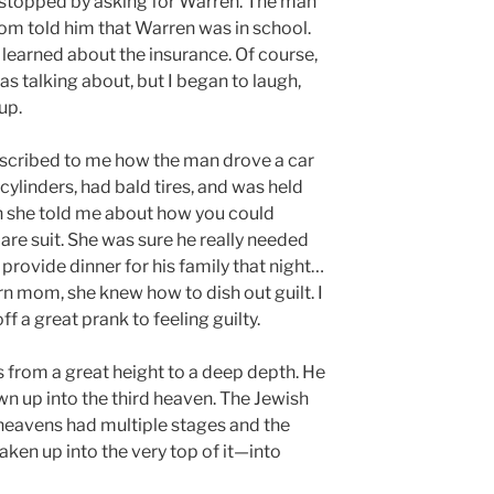
 stopped by asking for Warren. The man
 told him that Warren was in school.
earned about the insurance. Of course,
s talking about, but I began to laugh,
up.
escribed to me how the man drove a car
cylinders, had bald tires, and was held
en she told me about how you could
are suit. She was sure he really needed
 provide dinner for his family that night…
 mom, she knew how to dish out guilt. I
ff a great prank to feeling guilty.
s from a great height to a deep depth. He
wn up into the third heaven. The Jewish
e heavens had multiple stages and the
ken up into the very top of it—into