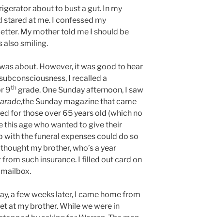
rigerator about to bust a gut. In my
 stared at me. I confessed my
letter. My mother told me I should be
 also smiling.
 was about. However, it was good to hear
subconsciousness, I recalled a
th
r 9
grade. One Sunday afternoon, I saw
arade,
the Sunday magazine that came
ed for those over 65 years old (which no
e this age who wanted to give their
p with the funeral expenses could do so
I thought my brother, who’s a year
from such insurance. I filled out card on
e mailbox.
 day, a few weeks later, I came home from
t at my brother. While we were in