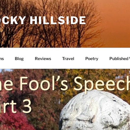
CKY HILLSIDE
ns
Blog
Reviews
Travel
Poetry
Published 