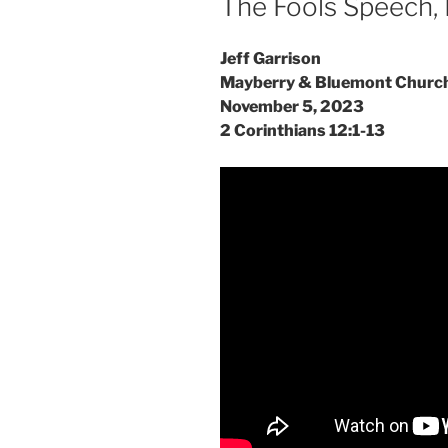
The Fools Speech, 
Jeff Garrison
Mayberry & Bluemont Churc
November 5, 2023
2 Corinthians 12:1-13