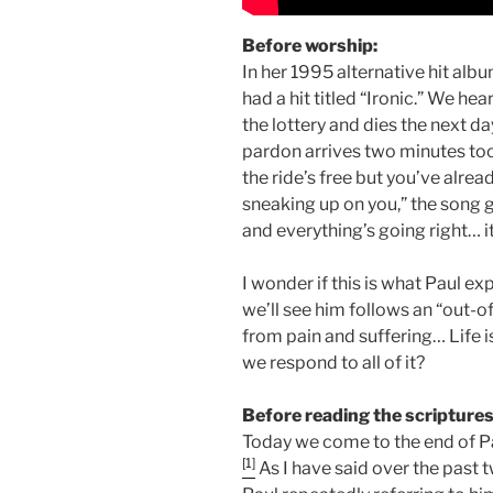
Before worship:
In her 1995 alternative hit albu
had a hit titled “Ironic.” We h
the lottery and dies the next 
pardon arrives two minutes too 
the ride’s free but you’ve alrea
sneaking up on you,” the song 
and everything’s going right… it
I wonder if this is what Paul 
we’ll see him follows an “out-o
from pain and suffering… Life 
we respond to all of it?
Before reading the scriptures
Today we come to the end of Pa
[1]
As I have said over the past t