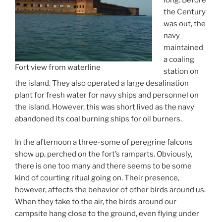
long. Before
the Century
was out, the
navy
maintained
a coaling
Fort view from waterline
station on
the island. They also operated a large desalination
plant for fresh water for navy ships and personnel on
the island. However, this was short lived as the navy
abandoned its coal burning ships for oil burners.
In the afternoon a three-some of peregrine falcons
show up, perched on the fort’s ramparts. Obviously,
there is one too many and there seems to be some
kind of courting ritual going on. Their presence,
however, affects the behavior of other birds around us.
When they take to the air, the birds around our
campsite hang close to the ground, even flying under