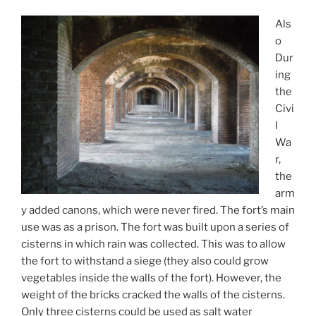
Als
o
Dur
ing
the
Civi
l
Wa
r,
the
arm
y added canons, which were never fired. The fort’s main
use was as a prison. The fort was built upon a series of
cisterns in which rain was collected. This was to allow
the fort to withstand a siege (they also could grow
vegetables inside the walls of the fort). However, the
weight of the bricks cracked the walls of the cisterns.
Only three cisterns could be used as salt water