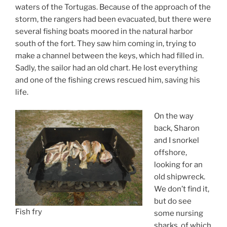
waters of the Tortugas. Because of the approach of the
storm, the rangers had been evacuated, but there were
several fishing boats moored in the natural harbor
south of the fort. They saw him coming in, trying to
make a channel between the keys, which had filled in.
Sadly, the sailor had an old chart. He lost everything
and one of the fishing crews rescued him, saving his
life.
On the way
back, Sharon
and I snorkel
offshore,
looking for an
old shipwreck.
We don’t find it,
but do see
Fish fry
some nursing
sharks, of which