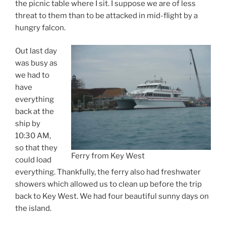
the picnic table where I sit. I suppose we are of less
threat to them than to be attacked in mid-flight by a
hungry falcon.
Out last day
was busy as
we had to
have
everything
back at the
ship by
10:30 AM,
so that they
Ferry from Key West
could load
everything. Thankfully, the ferry also had freshwater
showers which allowed us to clean up before the trip
back to Key West. We had four beautiful sunny days on
the island.