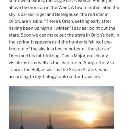
southwest, Sirius, the Dog Star as well as Venus just
above the horizon in the West. A few minutes later, the
sky is darker. Rigel and Betelgeuse, the red star in
Orion, are visible. “There’s Orion, setting early after
having been up high all winter,” I say as I point out the
stars. Soon we can make out the stars in Orion’s belt. In
the spring, it appears as if the hunter is falling face-
first out of the sky. In a few minutes, all the stars of
Orion and his faithful dog, Canis Major, are clearly
visible as is as well as the charioteer, Auriga, the V in
Taurus the Bull, as well as the Seven Sisters, who
according to mythology look out for travelers.