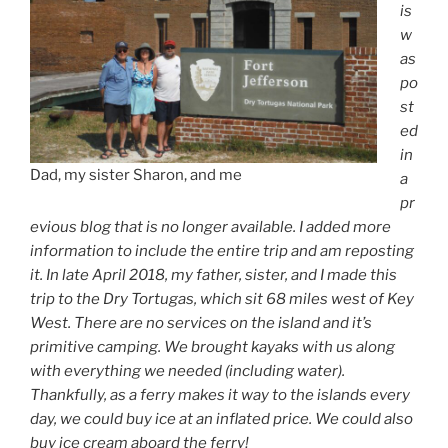
is
w
as
po
st
ed
in
Dad, my sister Sharon, and me
a
pr
evious blog that is no longer available. I added more
information to include the entire trip and am reposting
it. In late April 2018, my father, sister, and I made this
trip to the Dry Tortugas, which sit 68 miles west of Key
West. There are no services on the island and it’s
primitive camping. We brought kayaks with us along
with everything we needed (including water).
Thankfully, as a ferry makes it way to the islands every
day, we could buy ice at an inflated price. We could also
buy ice cream aboard the ferry!