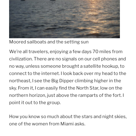
Moored sailboats and the setting sun
We’re all travelers, enjoying a few days 70 miles from
civilization. There are no signals on our cell phones and
no way, unless someone brought a satellite hookup, to
connect to the internet. I look back over my head to the
northeast, I see the Big Dipper climbing higher in the
sky. From it, I can easily find the North Star, low on the
northern horizon, just above the ramparts of the fort. I
point it out to the group.
How you know so much about the stars and night skies,
one of the women from Miami asks.