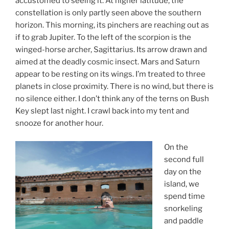
accustomed to seeing it. At higher latitude, the
constellation is only partly seen above the southern
horizon. This morning, its pinchers are reaching out as
if to grab Jupiter. To the left of the scorpion is the
winged-horse archer, Sagittarius. Its arrow drawn and
aimed at the deadly cosmic insect. Mars and Saturn
appear to be resting on its wings. I’m treated to three
planets in close proximity. There is no wind, but there is
no silence either. I don’t think any of the terns on Bush
Key slept last night. I crawl back into my tent and
snooze for another hour.
On the
second full
day on the
island, we
spend time
snorkeling
and paddle