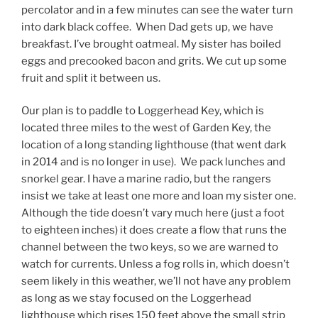
percolator and in a few minutes can see the water turn
into dark black coffee. When Dad gets up, we have
breakfast. I’ve brought oatmeal. My sister has boiled
eggs and precooked bacon and grits. We cut up some
fruit and split it between us.
Our plan is to paddle to Loggerhead Key, which is
located three miles to the west of Garden Key, the
location of a long standing lighthouse (that went dark
in 2014 and is no longer in use). We pack lunches and
snorkel gear. I have a marine radio, but the rangers
insist we take at least one more and loan my sister one.
Although the tide doesn’t vary much here (just a foot
to eighteen inches) it does create a flow that runs the
channel between the two keys, so we are warned to
watch for currents. Unless a fog rolls in, which doesn’t
seem likely in this weather, we’ll not have any problem
as long as we stay focused on the Loggerhead
lighthouse which rises 150 feet above the small strip