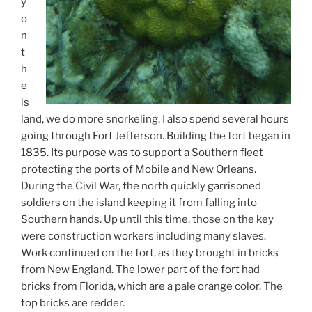
y
o
n
t
h
e
is
land, we do more snorkeling. I also spend several hours
going through Fort Jefferson. Building the fort began in
1835. Its purpose was to support a Southern fleet
protecting the ports of Mobile and New Orleans.
During the Civil War, the north quickly garrisoned
soldiers on the island keeping it from falling into
Southern hands. Up until this time, those on the key
were construction workers including many slaves.
Work continued on the fort, as they brought in bricks
from New England. The lower part of the fort had
bricks from Florida, which are a pale orange color. The
top bricks are redder.