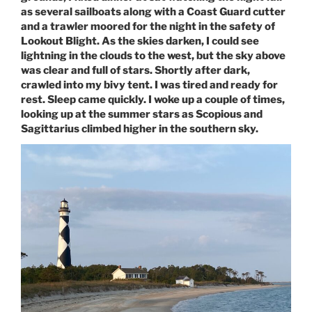
as several sailboats along with a Coast Guard cutter
and a trawler moored for the night in the safety of
Lookout Blight. As the skies darken, I could see
lightning in the clouds to the west, but the sky above
was clear and full of stars. Shortly after dark,
crawled into my bivy tent. I was tired and ready for
rest. Sleep came quickly. I woke up a couple of times,
looking up at the summer stars as Scopious and
Sagittarius climbed higher in the southern sky.