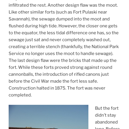
infiltrated the rest. Another design flaw was the moot.
Like other similar forts (such as Fort Pulaski near
Savannah), the sewage dumped into the moot and
flushed during high tide. However, the closer one gets
to the equator, the less tidal difference one has, so the
sewage just sat and never completely washed out,
creating a terrible stench (thankfully, the National Park
Service no longer uses the moot to handle sewage).
The last design flaw were the bricks that made up the
fort. While these forts proved strong against round
cannonballs, the introduction of rifled canons just
before the Civil War made the fort less safe.
Construction halted in 1875. The fort was never
completed.
But the fort
didn’t stay
abandoned