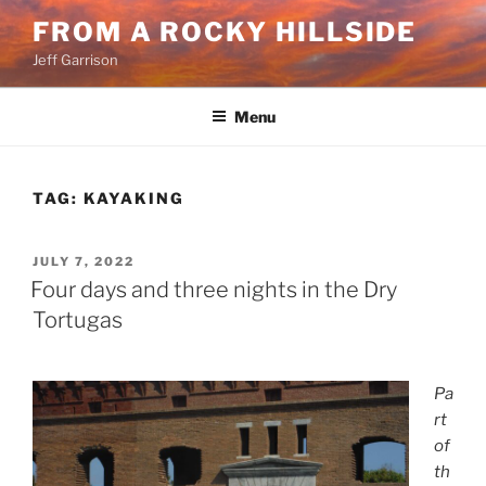
Skip
FROM A ROCKY HILLSIDE
to
Jeff Garrison
content
Menu
TAG:
KAYAKING
POSTED
JULY 7, 2022
ON
Four days and three nights in the Dry
Tortugas
Pa
rt
of
th