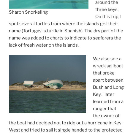
around the
three keys.
Sharon Snorkeling
On this trip, I
spot several turtles from where the islands get their
name (Tortugas is turtle in Spanish). The dry part of the
name was added to charts to indicate to seafarers the
lack of fresh water on the islands.
We also see a
wreck sailboat
that broke
apart between
Bush and Long
Key. I later
learned from a
ranger that
the owner of
the boat had decided not to ride out a hurricane in Key
West and tried to sail it single handed to the protected