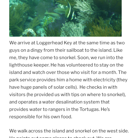
We arrive at Loggerhead Key at the same time as two
guys on a dingy from their sailboat to the island. Like
me, they have come to snorkel. Soon, we run into the
lighthouse keeper. He has volunteered to stay on the
island and watch over those who visit for a month. The
park service provides him a home with electricity (they
have huge panels of solar cells). He checks in with
visitors (he provided us with tips on where to snorkel),
and operates a water desalination system that
provides water to rangers in the Tortugas. He’s
responsible for his own food.
We walk across the island and snorkel on the west side.