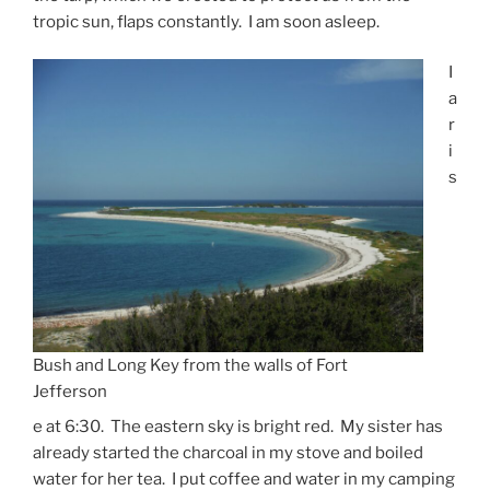
tropic sun, flaps constantly. I am soon asleep.
I
a
r
i
s
Bush and Long Key from the walls of Fort
Jefferson
e at 6:30. The eastern sky is bright red. My sister has
already started the charcoal in my stove and boiled
water for her tea. I put coffee and water in my camping