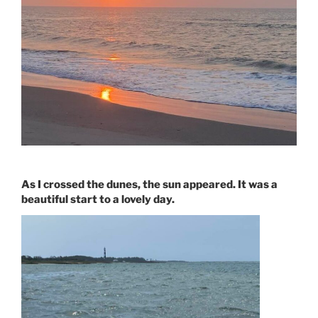
As I crossed the dunes, the sun appeared. It was a
beautiful start to a lovely day.