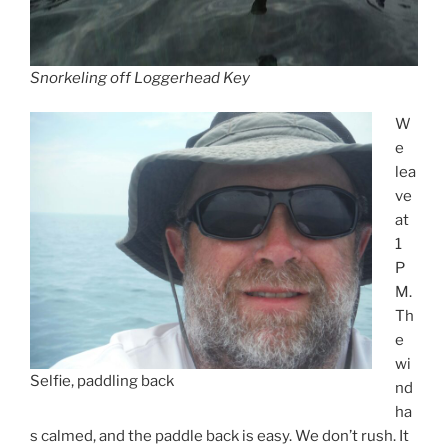
Snorkeling off Loggerhead Key
W
e
lea
ve
at
1
P
M.
Th
e
wi
Selfie, paddling back
nd
ha
s calmed, and the paddle back is easy. We don’t rush. It