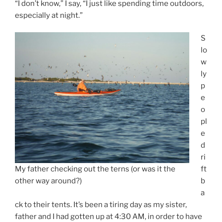
“I don’t know,” I say, “I just like spending time outdoors,
especially at night.”
S
lo
w
ly
p
e
o
pl
e
d
ri
My father checking out the terns (or was it the
ft
other way around?)
b
a
ck to their tents. It’s been a tiring day as my sister,
father and I had gotten up at 4:30 AM, in order to have