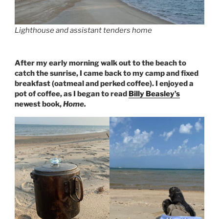
Lighthouse and assistant tenders home
After my early morning walk out to the beach to
catch the sunrise, I came back to my camp and fixed
breakfast (oatmeal and perked coffee). I enjoyed a
pot of coffee, as I began to read
Billy Beasley’s
newest book,
Home.