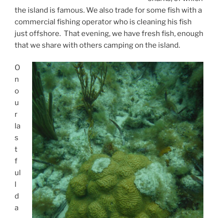
the island is famous. We also trade for some fish with a
commercial fishing operator who is cleaning his fish
just offshore. That evening, we have fresh fish, enough
that we share with others camping on the island.
O
n
o
u
r
la
s
t
f
ul
l
d
a