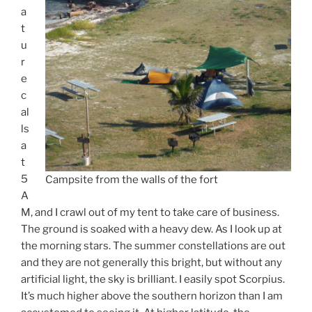
a
t
u
r
e
c
al
ls
a
t
5
Campsite from the walls of the fort
A
M, and I crawl out of my tent to take care of business.
The ground is soaked with a heavy dew. As I look up at
the morning stars. The summer constellations are out
and they are not generally this bright, but without any
artificial light, the sky is brilliant. I easily spot Scorpius.
It’s much higher above the southern horizon than I am