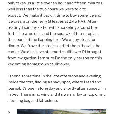
only takes us a little over an hour and fifteen minutes,
well less than the two hours we were told to
expect. We make it back in time to buy some ice and
ice cream on the ferry (it leaves at 2:45 PM). After
resting, I join my sister with snorkeling around the
fort. The wind dies and the squawk of terns replace
the sound of the flapping tarp. We enjoy steak for
dinner. We froze the steaks and let them thaw in the
cooler. We also have steamed cauliflower I’d brought
from my garden. I am sure I’m the only person on this
key eating homegrown cauliflower.
I spend some time in the late afternoon and evening
inside the fort, finding a shady spot, where I read and
journal. It’s been a long day and shortly after sunset, I’m
in bed. There is no wind and it’s warm. I lay on top of my
sleeping bag and fall asleep.
N