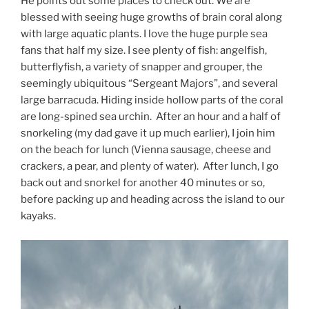
He points out some places to check out. We are
blessed with seeing huge growths of brain coral along
with large aquatic plants. I love the huge purple sea
fans that half my size. I see plenty of fish: angelfish,
butterflyfish, a variety of snapper and grouper, the
seemingly ubiquitous “Sergeant Majors”, and several
large barracuda. Hiding inside hollow parts of the coral
are long-spined sea urchin. After an hour and a half of
snorkeling (my dad gave it up much earlier), I join him
on the beach for lunch (Vienna sausage, cheese and
crackers, a pear, and plenty of water). After lunch, I go
back out and snorkel for another 40 minutes or so,
before packing up and heading across the island to our
kayaks.