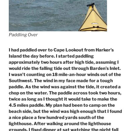
Paddling Over
I had paddled over to Cape Lookout from Harker’s
Island the day before. I started paddling
approximately two hours after high tide, assuming I
would ride the falling tide out through Barden’s Inlet.
I wasn’t counting on 18 mile-an-hour winds out of the
Southwest. The wind in my face made for a tough
paddle. As the wind was against the tide, it created a
chop on the water. The paddle across took two hours,
twice as long as I thought it would take to make the
4.5 miles paddle. My plan had been to camp on the
beach side, but the wind was high enough that I found
a nice place a few hundred yards south of the
lighthouse. After walking around the lighthouse
grounds, I fixed dinner at sat watching the night fall