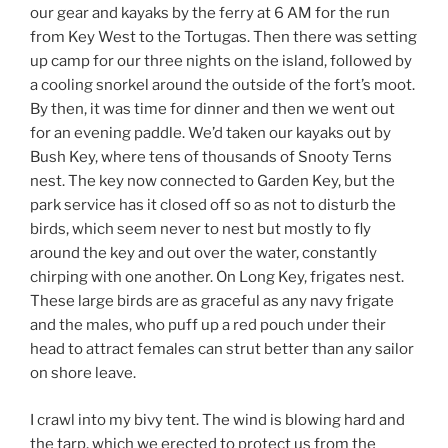
our gear and kayaks by the ferry at 6 AM for the run
from Key West to the Tortugas. Then there was setting
up camp for our three nights on the island, followed by
a cooling snorkel around the outside of the fort’s moot.
By then, it was time for dinner and then we went out
for an evening paddle. We’d taken our kayaks out by
Bush Key, where tens of thousands of Snooty Terns
nest. The key now connected to Garden Key, but the
park service has it closed off so as not to disturb the
birds, which seem never to nest but mostly to fly
around the key and out over the water, constantly
chirping with one another. On Long Key, frigates nest.
These large birds are as graceful as any navy frigate
and the males, who puff up a red pouch under their
head to attract females can strut better than any sailor
on shore leave.
I crawl into my bivy tent. The wind is blowing hard and
the tarp, which we erected to protect us from the