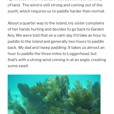
of land. The wind is still strong and coming out of the
south, which requires us to paddle harder than normal.
About a quarter way to the island, my sister complains
of her hands hurting and decides to go back to Garden
Key. We were told that on a calm day it’d take an hour to
paddle to the island and generally two hours to paddle
back. My dad and I keep paddling. It takes us almost an
hour to paddle the three miles to Loggerhead, but
that’s with a strong wind coming in at an angle, creating
some swell.