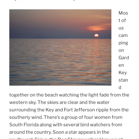
Mos
t of
us
cam
ping
on
Gard
en
Key
stan
d
together on the beach watching the light fade from the
western sky. The skies are clear and the water
surrounding the Key and Fort Jefferson ripple from the
southerly wind. There’s a group of four women from
South Florida along with several bird watchers from
around the country. Soon a star appears in the