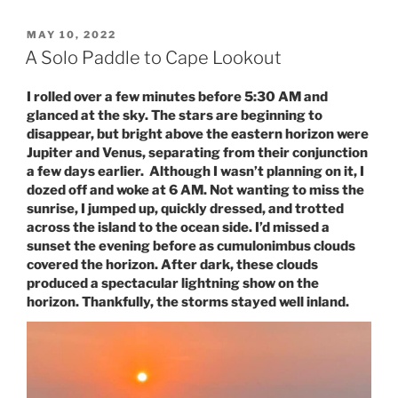
POSTED
MAY 10, 2022
ON
A Solo Paddle to Cape Lookout
I rolled over a few minutes before 5:30 AM and
glanced at the sky. The stars are beginning to
disappear, but bright above the eastern horizon were
Jupiter and Venus, separating from their conjunction
a few days earlier. Although I wasn’t planning on it, I
dozed off and woke at 6 AM. Not wanting to miss the
sunrise, I jumped up, quickly dressed, and trotted
across the island to the ocean side. I’d missed a
sunset the evening before as cumulonimbus clouds
covered the horizon. After dark, these clouds
produced a spectacular lightning show on the
horizon. Thankfully, the storms stayed well inland.