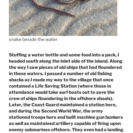
snake beside the water
Stuffing a water bottle and some food into a pack, I
headed south along the inlet side of the island. Along
the way I saw pieces of old ships that had floundered
in these waters. I passed a number of old fishing
shacks as I made my way to the village that once
contained a Life Saving Station (where those in
attendance would take surf boats out to save the
crew of ships floundering in the offshore shoals).
Later, the Coast Guard maintained a station here,
and during the Second World War, the army
stationed troops here and built machine gun bunkers
as well as maintained artillery capable of firing upon
enemy submarines offshore. They even had a landing