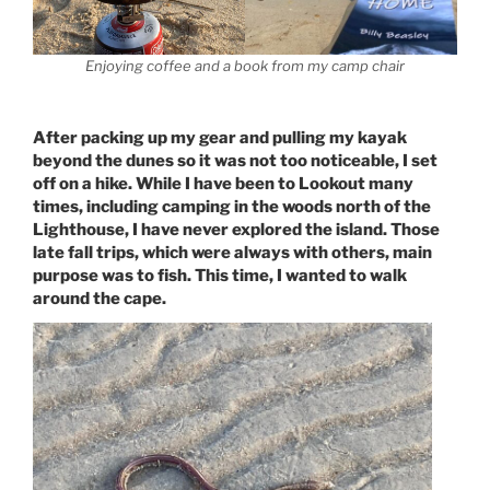
Enjoying coffee and a book from my camp chair
After packing up my gear and pulling my kayak
beyond the dunes so it was not too noticeable, I set
off on a hike. While I have been to Lookout many
times, including camping in the woods north of the
Lighthouse, I have never explored the island. Those
late fall trips, which were always with others, main
purpose was to fish. This time, I wanted to walk
around the cape.