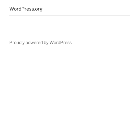
WordPress.org
Proudly powered by WordPress