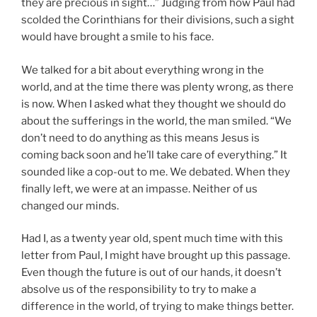
they are precious in sight…” Judging from how Paul had
scolded the Corinthians for their divisions, such a sight
would have brought a smile to his face.
We talked for a bit about everything wrong in the
world, and at the time there was plenty wrong, as there
is now. When I asked what they thought we should do
about the sufferings in the world, the man smiled. “We
don’t need to do anything as this means Jesus is
coming back soon and he’ll take care of everything.” It
sounded like a cop-out to me. We debated. When they
finally left, we were at an impasse. Neither of us
changed our minds.
Had I, as a twenty year old, spent much time with this
letter from Paul, I might have brought up this passage.
Even though the future is out of our hands, it doesn’t
absolve us of the responsibility to try to make a
difference in the world, of trying to make things better.