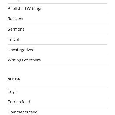
Published Writings
Reviews
Sermons
Travel
Uncategorized
Writings of others
META
Log in
Entries feed
Comments feed