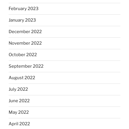
February 2023
January 2023
December 2022
November 2022
October 2022
September 2022
August 2022
July 2022
June 2022
May 2022
April 2022