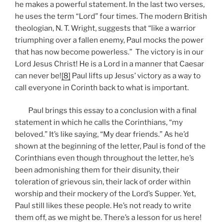
he makes a powerful statement. In the last two verses,
he uses the term “Lord” four times. The modern British
theologian, N. T. Wright, suggests that “like a warrior
triumphing over a fallen enemy, Paul mocks the power
that has now become powerless.” The victory is in our
Lord Jesus Christ! He is a Lord in a manner that Caesar
can never be!
[8]
Paul lifts up Jesus’ victory as a way to
call everyone in Corinth back to what is important.
Paul brings this essay to a conclusion with a final
statement in which he calls the Corinthians, “my
beloved.” It’s like saying, “My dear friends.” As he’d
shown at the beginning of the letter, Paul is fond of the
Corinthians even though throughout the letter, he’s
been admonishing them for their disunity, their
toleration of grievous sin, their lack of order within
worship and their mockery of the Lord’s Supper. Yet,
Paul still likes these people. He’s not ready to write
them off, as we might be. There’s a lesson for us here!