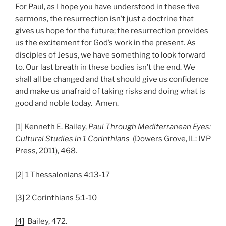
For Paul, as I hope you have understood in these five
sermons, the resurrection isn’t just a doctrine that
gives us hope for the future; the resurrection provides
us the excitement for God’s work in the present. As
disciples of Jesus, we have something to look forward
to. Our last breath in these bodies isn’t the end. We
shall all be changed and that should give us confidence
and make us unafraid of taking risks and doing what is
good and noble today. Amen.
[1]
Kenneth E. Bailey,
Paul Through Mediterranean Eyes:
Cultural Studies in 1 Corinthians
(Dowers Grove, IL: IVP
Press, 2011), 468.
[2]
1 Thessalonians 4:13-17
[3]
2 Corinthians 5:1-10
[4]
Bailey, 472.