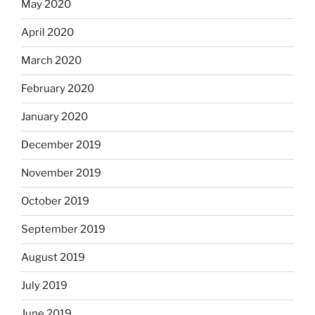
May 2020
April 2020
March 2020
February 2020
January 2020
December 2019
November 2019
October 2019
September 2019
August 2019
July 2019
June 2019