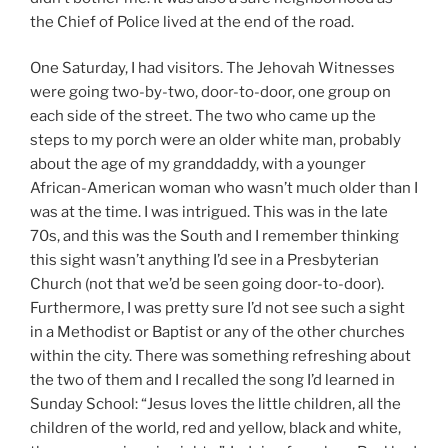
the Chief of Police lived at the end of the road.
One Saturday, I had visitors. The Jehovah Witnesses
were going two-by-two, door-to-door, one group on
each side of the street. The two who came up the
steps to my porch were an older white man, probably
about the age of my granddaddy, with a younger
African-American woman who wasn’t much older than I
was at the time. I was intrigued. This was in the late
70s, and this was the South and I remember thinking
this sight wasn’t anything I’d see in a Presbyterian
Church (not that we’d be seen going door-to-door).
Furthermore, I was pretty sure I’d not see such a sight
in a Methodist or Baptist or any of the other churches
within the city. There was something refreshing about
the two of them and I recalled the song I’d learned in
Sunday School: “Jesus loves the little children, all the
children of the world, red and yellow, black and white,