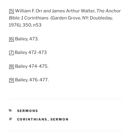
[5]
William F. Orr and James Arthur Walter,
The Anchor
Bible: 1 Corinthians
(Garden Grove, NY: Doubleday,
1976), 350, n53
[6]
Bailey, 473.
[7]
Bailey 472-473
[8]
Bailey 474-475.
[9]
Bailey, 476-477.
CATEGORIES
SERMONS
TAGS
CORINTHIANS
,
SERMON