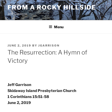
Skip
FROM A ROCKY HILLSIDE
to
Jeff Garrison
content
Menu
POSTED
JUNE 2, 2019
BY
JGARRISON
ON
The Resurrection: A Hymn of
Victory
Jeff Garrison
Skidaway Island Presbyterian Church
1 Corinthians 15:51-58
June 2, 2019