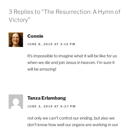
3 Replies to “The Resurrection: A Hymn of
Victory”
Connie
JUNE 8, 2019 AT 3:15 PM
It’s impossible to imagine what it will be like for us
when we die and join Jesus in heaven. I’m sure it
will be amazing!
Tanza Erlambang
JUNE 3, 2019 AT 9:27 PM
not only we can’t control our ending, but also we
don’t know how well our organs are working in our