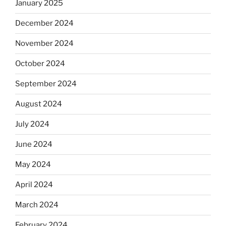
January 2025
December 2024
November 2024
October 2024
September 2024
August 2024
July 2024
June 2024
May 2024
April 2024
March 2024
February 2024