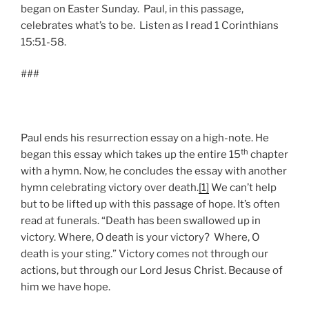
began on Easter Sunday. Paul, in this passage,
celebrates what’s to be. Listen as I read 1 Corinthians
15:51-58.
###
Paul ends his resurrection essay on a high-note. He
th
began this essay which takes up the entire 15
chapter
with a hymn. Now, he concludes the essay with another
hymn celebrating victory over death.
[1]
We can’t help
but to be lifted up with this passage of hope. It’s often
read at funerals. “Death has been swallowed up in
victory. Where, O death is your victory? Where, O
death is your sting.” Victory comes not through our
actions, but through our Lord Jesus Christ. Because of
him we have hope.