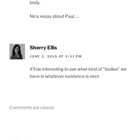
body.
Nice essay about Paul…..
Sherry Ellis
JUNE 3, 2019 AT 2:31 PM
It’ll be interesting to see what kind of “bodies” we
have in whatever existence is next.
Comments are closed.
Post