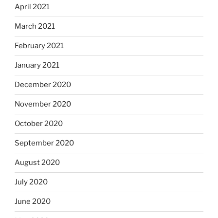
April 2021
March 2021
February 2021
January 2021
December 2020
November 2020
October 2020
September 2020
August 2020
July 2020
June 2020