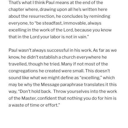
That’s what I think Paul means at the end of the
chapter where, drawing upon all he’s written here
about the resurrection, he concludes by reminding
everyone, to “be steadfast, immovable, always
excelling in the work of the Lord, because you know
that in the Lord your labor is not in vain.”
Paul wasn’t always successful in his work. As far as we
know, he didn’t establish a church everywhere he
travelled, though he tried. Many if not most of the
congregations he created were small. This doesn’t
sound like what we might define as “excelling,” which
may be why the Message paraphrase translates it this
way, “Don’t hold back. Throw yourselves into the work
of the Master, confident that nothing you do for him is
a waste of time or effort.”