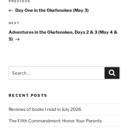
Previous
PREVIOUS
navigation
Post
Day One in the Okefenokee (May 3)
Next
NEXT
Post
Adventures in the Okefenokee, Days 2 & 3 (May 4 &
5)
Search
Search
for:
RECENT POSTS
Reviews of books I read in July 2026
The Fifth Commandment: Honor Your Parents