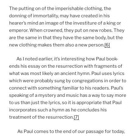
The putting on of the imperishable clothing, the
donning of immortality, may have created in his
hearer’s mind an image of the investiture of a king or
emperor. When crowned, they put on new robes. They
are the same in that they have the same body, but the
new clothing makes them also a new person.
[6]
As I noted earlier, it’s interesting how Paul book-
ends his essay on the resurrection with fragments of
what was most likely an ancient hymn. Paul uses lyrics
which were probably sung by congregations in order to
connect with something familiar to his readers. Paul’s
speaking of a mystery and music has a way to say more
to us than just the lyrics, so it is appropriate that Paul
incorporates such a hymn as he concludes his
treatment of the resurrection.
[7]
As Paul comes to the end of our passage for today,