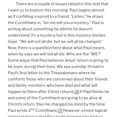
There are a couple of issues raised in this text that
I want us to explore this morning. Paul begins almost
as if confiding a secret to a friend, “Listen,” he draws
the Corinthians in, “let me tell you a mystery.” Paul is
writing about something he admits he doesn’t
understand; it’s a mystery, but in this mystery resides
hope. “We will not all die, but we will all be changed.”
Now, there is a question here about what Paul means
when he says we will not all die. Who are the “WE?”
Some argue that Paul believes Jesus’ return is going to
be soon, during their lives. We see a similar thread in
Paul’s first letter to the Thessalonians where he
comforts those who are concerned about their friends
and family members who have died and what will
happen to them after Christ returns.
[2]
If Paul thinks he
and some of the Corinthians are going to be alive at
Christ’s return, then he changed his mind by the time
nd
Paul wrote 2
Corinthians.
[3]
However, a more logical
interpretation is that Paul looks forward into history