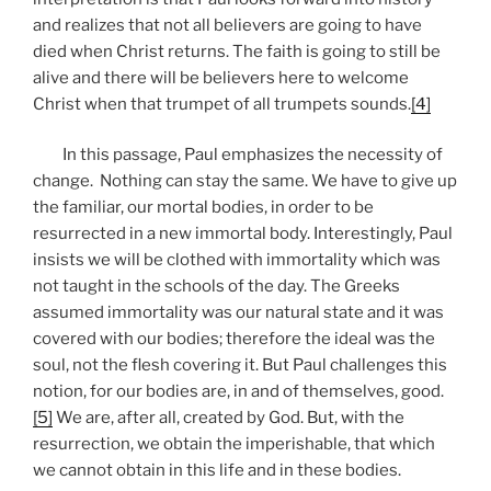
and realizes that not all believers are going to have
died when Christ returns. The faith is going to still be
alive and there will be believers here to welcome
Christ when that trumpet of all trumpets sounds.
[4]
In this passage, Paul emphasizes the necessity of
change. Nothing can stay the same. We have to give up
the familiar, our mortal bodies, in order to be
resurrected in a new immortal body. Interestingly, Paul
insists we will be clothed with immortality which was
not taught in the schools of the day. The Greeks
assumed immortality was our natural state and it was
covered with our bodies; therefore the ideal was the
soul, not the flesh covering it. But Paul challenges this
notion, for our bodies are, in and of themselves, good.
[5]
We are, after all, created by God. But, with the
resurrection, we obtain the imperishable, that which
we cannot obtain in this life and in these bodies.