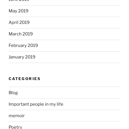
May 2019
April 2019
March 2019
February 2019
January 2019
CATEGORIES
Blog
Important people in my life
memoir
Poetry