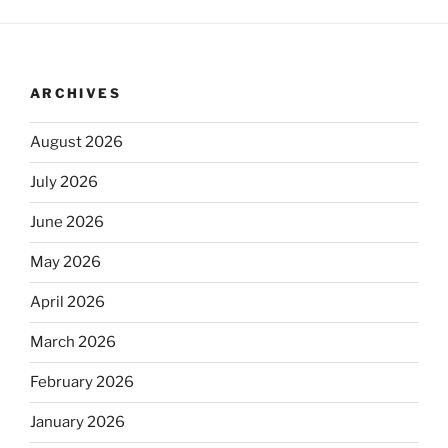
ARCHIVES
August 2026
July 2026
June 2026
May 2026
April 2026
March 2026
February 2026
January 2026