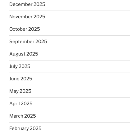
December 2025
November 2025
October 2025
September 2025
August 2025
July 2025
June 2025
May 2025
April 2025
March 2025
February 2025