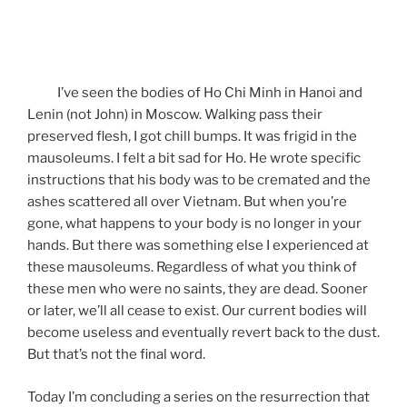
I’ve seen the bodies of Ho Chi Minh in Hanoi and
Lenin (not John) in Moscow. Walking pass their
preserved flesh, I got chill bumps. It was frigid in the
mausoleums. I felt a bit sad for Ho. He wrote specific
instructions that his body was to be cremated and the
ashes scattered all over Vietnam. But when you’re
gone, what happens to your body is no longer in your
hands. But there was something else I experienced at
these mausoleums. Regardless of what you think of
these men who were no saints, they are dead. Sooner
or later, we’ll all cease to exist. Our current bodies will
become useless and eventually revert back to the dust.
But that’s not the final word.
Today I’m concluding a series on the resurrection that