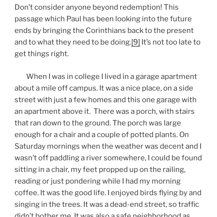
Don’t consider anyone beyond redemption! This
passage which Paul has been looking into the future
ends by bringing the Corinthians back to the present
and to what they need to be doing.
[9]
It’s not too late to
get things right.
When I was in college I lived in a garage apartment
about a mile off campus. It was a nice place, on a side
street with just a few homes and this one garage with
an apartment above it. There was a porch, with stairs
that ran down to the ground. The porch was large
enough for a chair and a couple of potted plants. On
Saturday mornings when the weather was decent and I
wasn’t off paddling a river somewhere, I could be found
sitting in a chair, my feet propped up on the railing,
reading or just pondering while I had my morning
coffee. It was the good life. I enjoyed birds flying by and
singing in the trees. It was a dead-end street, so traffic
didn’t bother me. It was also a safe neighborhood as