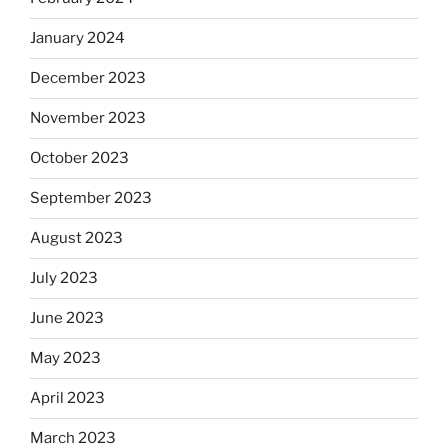
January 2024
December 2023
November 2023
October 2023
September 2023
August 2023
July 2023
June 2023
May 2023
April 2023
March 2023