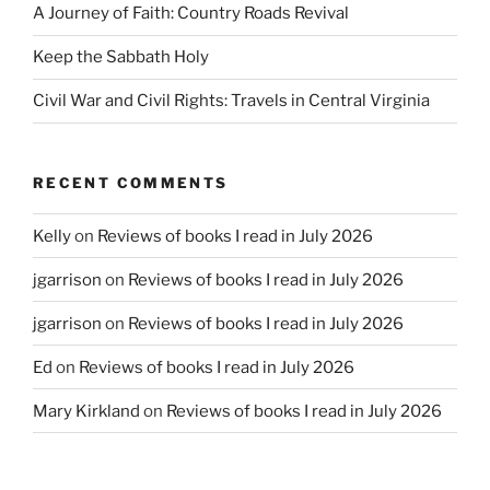
A Journey of Faith: Country Roads Revival
Keep the Sabbath Holy
Civil War and Civil Rights: Travels in Central Virginia
RECENT COMMENTS
Kelly
on
Reviews of books I read in July 2026
jgarrison
on
Reviews of books I read in July 2026
jgarrison
on
Reviews of books I read in July 2026
Ed
on
Reviews of books I read in July 2026
Mary Kirkland
on
Reviews of books I read in July 2026