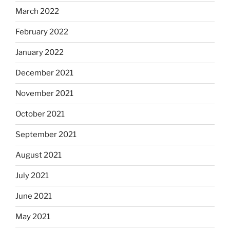
March 2022
February 2022
January 2022
December 2021
November 2021
October 2021
September 2021
August 2021
July 2021
June 2021
May 2021