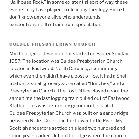
“Jailhouse Rock.” In some existential sort of way, these
events may have played a role in my theology. Since I
don’t know anyone alive who understands
existentialism, I’ll refrain from speculation.
CULDEE PRESBYTERIAN CHURCH
My theological development started on Easter Sunday,
1957. The location was Culdee Presbyterian Church,
located in Eastwood, North Carolina, a community
which even then didn’t have a post office. It had a Shell
Station, a small grocery store called “Bunches,” and a
Presbyterian Church. The Post Office closed about the
same time the last logging train pulled out of Eastwood
Station. This was before my grandmother’s birth.
Culdee Presbyterian Church was built on a sandy ridge
between Nick’s Creek and the Lower Little River. My
Scottish ancestors settled this land two hundred and
some years earlier. Out on the ridge where the church