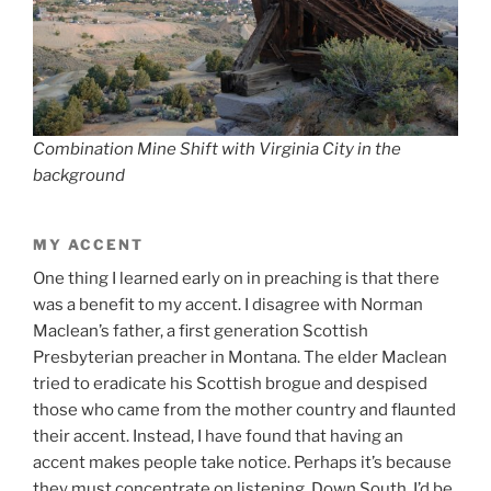
Combination Mine Shift with Virginia City in the
background
MY ACCENT
One thing I learned early on in preaching is that there
was a benefit to my accent. I disagree with Norman
Maclean’s father, a first generation Scottish
Presbyterian preacher in Montana. The elder Maclean
tried to eradicate his Scottish brogue and despised
those who came from the mother country and flaunted
their accent. Instead, I have found that having an
accent makes people take notice. Perhaps it’s because
they must concentrate on listening. Down South, I’d be