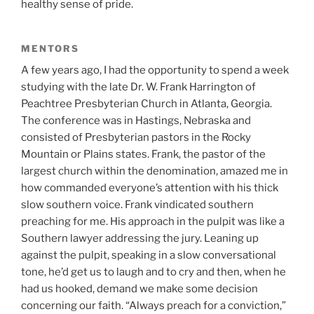
healthy sense of pride.
MENTORS
A few years ago, I had the opportunity to spend a week
studying with the late Dr. W. Frank Harrington of
Peachtree Presbyterian Church in Atlanta, Georgia.
The conference was in Hastings, Nebraska and
consisted of Presbyterian pastors in the Rocky
Mountain or Plains states. Frank, the pastor of the
largest church within the denomination, amazed me in
how commanded everyone’s attention with his thick
slow southern voice. Frank vindicated southern
preaching for me. His approach in the pulpit was like a
Southern lawyer addressing the jury. Leaning up
against the pulpit, speaking in a slow conversational
tone, he’d get us to laugh and to cry and then, when he
had us hooked, demand we make some decision
concerning our faith. “Always preach for a conviction,”