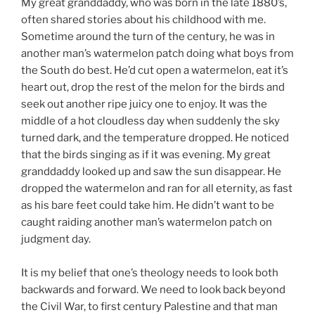
My great granddaddy, who was born in the late 1880’s,
often shared stories about his childhood with me.
Sometime around the turn of the century, he was in
another man’s watermelon patch doing what boys from
the South do best. He’d cut open a watermelon, eat it’s
heart out, drop the rest of the melon for the birds and
seek out another ripe juicy one to enjoy. It was the
middle of a hot cloudless day when suddenly the sky
turned dark, and the temperature dropped. He noticed
that the birds singing as if it was evening. My great
granddaddy looked up and saw the sun disappear. He
dropped the watermelon and ran for all eternity, as fast
as his bare feet could take him. He didn’t want to be
caught raiding another man’s watermelon patch on
judgment day.
It is my belief that one’s theology needs to look both
backwards and forward. We need to look back beyond
the Civil War, to first century Palestine and that man