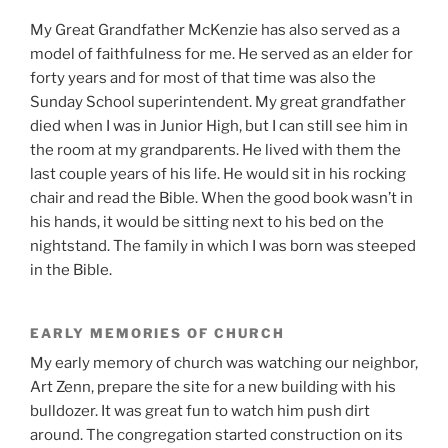
My Great Grandfather McKenzie has also served as a
model of faithfulness for me. He served as an elder for
forty years and for most of that time was also the
Sunday School superintendent. My great grandfather
died when I was in Junior High, but I can still see him in
the room at my grandparents. He lived with them the
last couple years of his life. He would sit in his rocking
chair and read the Bible. When the good book wasn’t in
his hands, it would be sitting next to his bed on the
nightstand. The family in which I was born was steeped
in the Bible.
EARLY MEMORIES OF CHURCH
My early memory of church was watching our neighbor,
Art Zenn, prepare the site for a new building with his
bulldozer. It was great fun to watch him push dirt
around. The congregation started construction on its