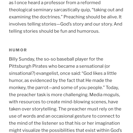
as I once heard a professor from a reformed
theological seminary sarcastically quip, “taking out and
examining the doctrines.” Preaching should be alive. It
involves telling stories—God’s story and our story. And
telling stories should be fun and humorous.
HUMOR
Billy Sunday, the so-so baseball player for the
Pittsburgh Pirates who became a sensational (or
sinsational?) evangelist, once said: “God likes a little
humor, as evidenced by the fact that He made the
monkey, the parrot—and some of you people.” Today,
the preacher task is more challenging. Media moguls,
with resources to create mind-blowing scenes, have
taken over storytelling. The preacher must rely on the
use of words and an occasional gesture to connect to
the mind of the listener so that his or her imagination
might visualize the possibilities that exist within God’s