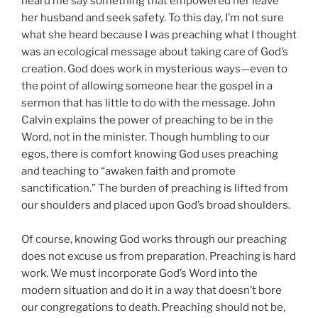
heard me say something that empowered her leave
her husband and seek safety. To this day, I’m not sure
what she heard because I was preaching what I thought
was an ecological message about taking care of God’s
creation. God does work in mysterious ways—even to
the point of allowing someone hear the gospel in a
sermon that has little to do with the message. John
Calvin explains the power of preaching to be in the
Word, not in the minister. Though humbling to our
egos, there is comfort knowing God uses preaching
and teaching to “awaken faith and promote
sanctification.” The burden of preaching is lifted from
our shoulders and placed upon God’s broad shoulders.
Of course, knowing God works through our preaching
does not excuse us from preparation. Preaching is hard
work. We must incorporate God’s Word into the
modern situation and do it in a way that doesn’t bore
our congregations to death. Preaching should not be,