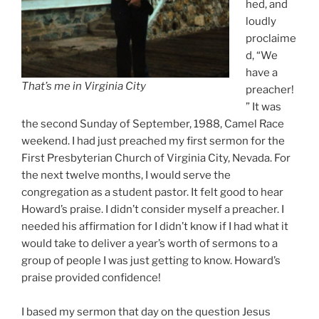
hed, and
loudly
proclaime
d, “We
have a
That’s
me in Virginia City
preacher!
” It was
the second Sunday of September, 1988, Camel Race
weekend. I had just preached my first sermon for the
First Presbyterian Church of Virginia City, Nevada. For
the next twelve months, I would serve the
congregation as a student pastor. It felt good to hear
Howard’s praise. I didn’t consider myself a preacher. I
needed his affirmation for I didn’t know if I had what it
would take to deliver a year’s worth of sermons to a
group of people I was just getting to know. Howard’s
praise provided confidence!
I based my sermon that day on the question Jesus