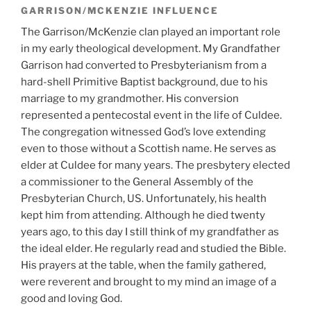
GARRISON/MCKENZIE INFLUENCE
The Garrison/McKenzie clan played an important role
in my early theological development. My Grandfather
Garrison had converted to Presbyterianism from a
hard-shell Primitive Baptist background, due to his
marriage to my grandmother. His conversion
represented a pentecostal event in the life of Culdee.
The congregation witnessed God’s love extending
even to those without a Scottish name. He serves as
elder at Culdee for many years. The presbytery elected
a commissioner to the General Assembly of the
Presbyterian Church, US. Unfortunately, his health
kept him from attending. Although he died twenty
years ago, to this day I still think of my grandfather as
the ideal elder. He regularly read and studied the Bible.
His prayers at the table, when the family gathered,
were reverent and brought to my mind an image of a
good and loving God.