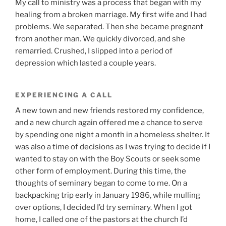
My call to ministry was a process that began with my
healing from a broken marriage. My first wife and I had
problems. We separated. Then she became pregnant
from another man. We quickly divorced, and she
remarried. Crushed, I slipped into a period of
depression which lasted a couple years.
EXPERIENCING A CALL
A new town and new friends restored my confidence,
and a new church again offered me a chance to serve
by spending one night a month in a homeless shelter. It
was also a time of decisions as I was trying to decide if I
wanted to stay on with the Boy Scouts or seek some
other form of employment. During this time, the
thoughts of seminary began to come to me. On a
backpacking trip early in January 1986, while mulling
over options, I decided I’d try seminary. When I got
home, I called one of the pastors at the church I’d