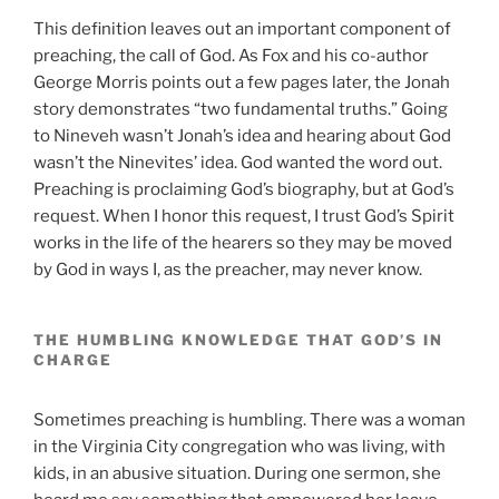
This definition leaves out an important component of
preaching, the call of God. As Fox and his co-author
George Morris points out a few pages later, the Jonah
story demonstrates “two fundamental truths.” Going
to Nineveh wasn’t Jonah’s idea and hearing about God
wasn’t the Ninevites’ idea. God wanted the word out.
Preaching is proclaiming God’s biography, but at God’s
request. When I honor this request, I trust God’s Spirit
works in the life of the hearers so they may be moved
by God in ways I, as the preacher, may never know.
THE HUMBLING KNOWLEDGE THAT GOD’S IN
CHARGE
Sometimes preaching is humbling. There was a woman
in the Virginia City congregation who was living, with
kids, in an abusive situation. During one sermon, she