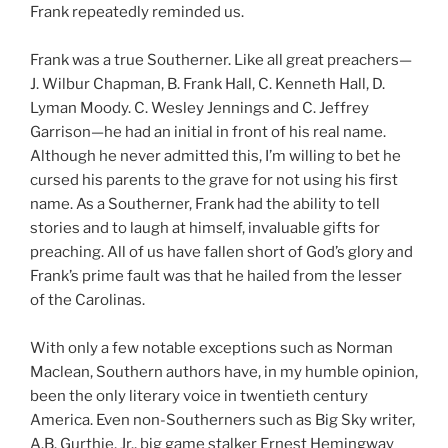
Frank repeatedly reminded us.
Frank was a true Southerner. Like all great preachers—
J. Wilbur Chapman, B. Frank Hall, C. Kenneth Hall, D.
Lyman Moody. C. Wesley Jennings and C. Jeffrey
Garrison—he had an initial in front of his real name.
Although he never admitted this, I’m willing to bet he
cursed his parents to the grave for not using his first
name. As a Southerner, Frank had the ability to tell
stories and to laugh at himself, invaluable gifts for
preaching. All of us have fallen short of God’s glory and
Frank’s prime fault was that he hailed from the lesser
of the Carolinas.
With only a few notable exceptions such as Norman
Maclean, Southern authors have, in my humble opinion,
been the only literary voice in twentieth century
America. Even non-Southerners such as Big Sky writer,
A.B. Gurthie, Jr., big game stalker Ernest Hemingway