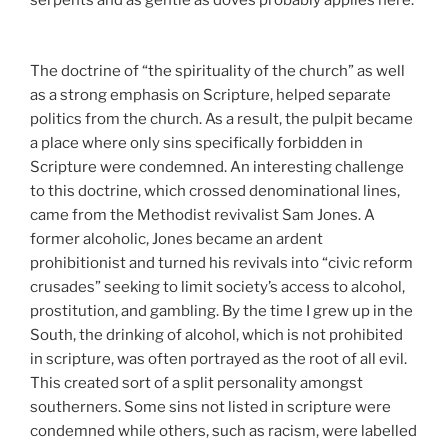
serpents and as gentle as doves probably applies here.
The doctrine of “the spirituality of the church” as well
as a strong emphasis on Scripture, helped separate
politics from the church. As a result, the pulpit became
a place where only sins specifically forbidden in
Scripture were condemned. An interesting challenge
to this doctrine, which crossed denominational lines,
came from the Methodist revivalist Sam Jones. A
former alcoholic, Jones became an ardent
prohibitionist and turned his revivals into “civic reform
crusades” seeking to limit society’s access to alcohol,
prostitution, and gambling. By the time I grew up in the
South, the drinking of alcohol, which is not prohibited
in scripture, was often portrayed as the root of all evil.
This created sort of a split personality amongst
southerners. Some sins not listed in scripture were
condemned while others, such as racism, were labelled