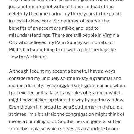
just another prophet without honor instead of the
celebrity I became during my three years in the pulpit
in upstate New York.. Sometimes, of course, the
benefits of an accent are mixed and lead to
misunderstandings. There are still people in Virginia
City who believed my Palm Sunday sermon about
Pilate, had something to do with a pilot (perhaps he
flew for Air Rome).
Although I count my accent a benefit, I have always
considered my uniquely southern-style grammar and
diction a liability. I’ve struggled with grammar and when
I get excited and talk fast, any rules of grammar which I
might have picked up along the way fly out the window.
Even though I’m proud to be a Southerner in the pulpit,
at times I’m a bit afraid the congregation might think of
me as a bumbling idiot. Southerners in general suffer
from this malaise which serves as an antidote to our