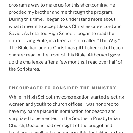
program a way to make up for this shortcoming. He
prodded my brother and me through the program.
During this time, I began to understand more about
what it meant to accept Jesus Christ as one’s Lord and
Savior. As I started High School, I began to read the
entire Living Bible, in a teen version called “The Way.”
The Bible had been a Christmas gift. I checked off each
chapter read in the front of this Bible. Although I gave
up the challenge after a few months, I read over half of
the Scriptures.
ENCOURAGED TO CONSIDER THE MINISTRY
While in High School, my congregation started electing
women and youth to church offices. I was honored to
have my name placed in nomination for deacon and
surprised to be elected. In the Southern Presbyterian
Church, Deacons had oversight of the budget and
buildings as well as being responsible for taking up the