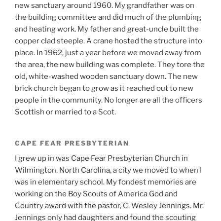
new sanctuary around 1960. My grandfather was on
the building committee and did much of the plumbing
and heating work. My father and great-uncle built the
copper clad steeple. A crane hosted the structure into
place. In 1962, just a year before we moved away from
the area, the new building was complete. They tore the
old, white-washed wooden sanctuary down. The new
brick church began to grow as it reached out to new
people in the community. No longer are all the officers
Scottish or married to a Scot.
CAPE FEAR PRESBYTERIAN
I grew up in was Cape Fear Presbyterian Church in
Wilmington, North Carolina, a city we moved to when I
was in elementary school. My fondest memories are
working on the Boy Scouts of America God and
Country award with the pastor, C. Wesley Jennings. Mr.
Jennings only had daughters and found the scouting