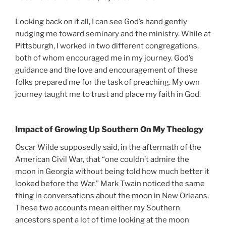
Looking back on it all, I can see God’s hand gently
nudging me toward seminary and the ministry. While at
Pittsburgh, I worked in two different congregations,
both of whom encouraged me in my journey. God’s
guidance and the love and encouragement of these
folks prepared me for the task of preaching. My own
journey taught me to trust and place my faith in God.
Impact of Growing Up Southern On My Theology
Oscar Wilde supposedly said, in the aftermath of the
American Civil War, that “one couldn’t admire the
moon in Georgia without being told how much better it
looked before the War.” Mark Twain noticed the same
thing in conversations about the moon in New Orleans.
These two accounts mean either my Southern
ancestors spent a lot of time looking at the moon