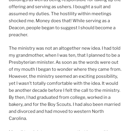
offering and serving as ushers. I bought a suit and
assumed my duties. The hostility within meetings
shocked me. Money does that! While serving as a
Deacon, people began to suggest I should become a
preacher.
The ministry was not an altogether new idea. I had told
my grandmother, when I was ten, that I planned to be a
Presbyterian minister. As soon as the words were out
of my mouth I began to wonder where they came from.
However, the ministry seemed an exciting possibility,
yet I wasn’t totally comfortable with the idea. It would
be another decade before I felt the call to the ministry.
By then, I had graduated from college, worked in a
bakery, and for the Boy Scouts. I had also been married
and divorced and had moved to western North
Carolina.