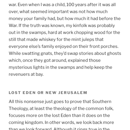
war. Even when I was a child, 100 years after it was all
over, what seemed important was not how much
money your family had, but how much it had before the
War. If the truth was known, my kinfolk was probably
out in the swamps, hard at work chopping wood for the
still that made whiskey for the mint juleps that
everyone else’s family enjoyed on their front porches.
While swatting gnats, they’d swap stories about ghosts
which, once they got around, explained those
mysterious lights in the swamps and help keep the
revenuers at bay.
LOST EDEN OR NEW JERUSALEM
All this nonsense just goes to prove that Southern
Theology, at least the theology of the common folk,
focuses more on the lost Eden than it does on the
coming kingdom. In other words, we look back more
than we look forward. Although it rings true in the