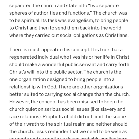
separated the church and state into “two separate
spheres of authorities and functions.” The church was
to be spiritual. Its task was evangelism, to bring people
to Christ and then to send them back into the world
where they carried out social obligations as Christians.
There is much appeal in this concept. It is true that a
regenerated individual who lives his or her life in Christ
should make a wonderful public servant and carry forth
Christ’s will into the public sector. The church is the
one organization designed to bring people into a
relationship with God. There are other organizations
better suited to carrying social change than the church.
However, the concept has been misused to keep the
church quiet on serious social issues (like slavery and
race relations). Prophets of old did not limit the scope
of their wrath to the spiritual realm and neither should
the church. Jesus reminder that we need to be wise as