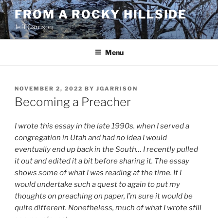
Skip
FROM A ROCKY HILLSIDE
to
Jeff Garrison
content
Menu
POSTED
NOVEMBER 2, 2022
BY
JGARRISON
ON
Becoming a Preacher
I wrote this essay in the late 1990s.
when I served a
congregation in Utah and had no idea I would
eventually end up back in the South… I recently pulled
it out and edited it a bit before sharing it. The essay
shows some of what I was reading at the time. If I
would undertake such a quest to again to put my
thoughts on preaching on paper, I’m sure it would be
quite different. Nonetheless, much of what I wrote still