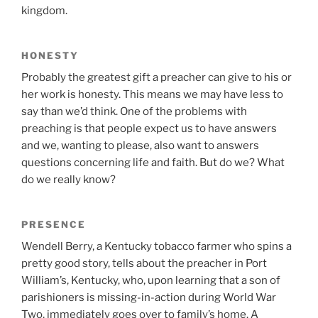
kingdom.
HONESTY
Probably the greatest gift a preacher can give to his or
her work is honesty. This means we may have less to
say than we’d think. One of the problems with
preaching is that people expect us to have answers
and we, wanting to please, also want to answers
questions concerning life and faith. But do we? What
do we really know?
PRESENCE
Wendell Berry, a Kentucky tobacco farmer who spins a
pretty good story, tells about the preacher in Port
William’s, Kentucky, who, upon learning that a son of
parishioners is missing-in-action during World War
Two, immediately goes over to family’s home. A