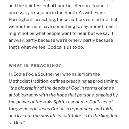
and the quintessential bum Jack Kerouac found it
necessary to sojourn in the South. As with Frank
Harrington’s preaching, these authors remind me that
we Southerners have something to say. Sometimes it
might not be what people want to hear, but we say it
anyway, partly because we’re ornery, partly because
that’s what we feel God calls us to do.
WHAT IS PREACHING?
H. Eddie Fox, a Southerner who hails from the
Methodist tradition, defines preaching as proclaiming:
“the biography of the deeds of God in terms of one’s
autobiography with the hope that persons, enabled by
the power of the Holy Spirit, respond to God’s act of
forgiveness in Jesus Christ, in repentance and faith,
and live out the new life in faithfulness to the kingdom
of God.”