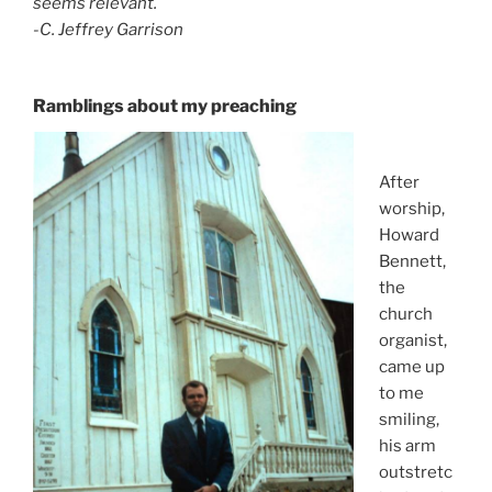
seems relevant.
-C. Jeffrey Garrison
Ramblings about my preachin
g
After
worship,
Howard
Bennett,
the
church
organist,
came up
to me
smiling,
his arm
outstretc