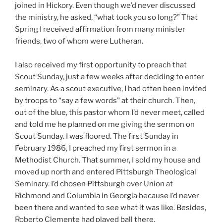
joined in Hickory. Even though we’d never discussed
the ministry, he asked, “what took you so long?” That
Spring I received affirmation from many minister
friends, two of whom were Lutheran.
I also received my first opportunity to preach that
Scout Sunday, just a few weeks after deciding to enter
seminary. As a scout executive, I had often been invited
by troops to “say a few words” at their church. Then,
out of the blue, this pastor whom I’d never meet, called
and told me he planned on me giving the sermon on
Scout Sunday. I was floored. The first Sunday in
February 1986, I preached my first sermon in a
Methodist Church. That summer, I sold my house and
moved up north and entered Pittsburgh Theological
Seminary. I’d chosen Pittsburgh over Union at
Richmond and Columbia in Georgia because I’d never
been there and wanted to see what it was like. Besides,
Roberto Clemente had played ball there.