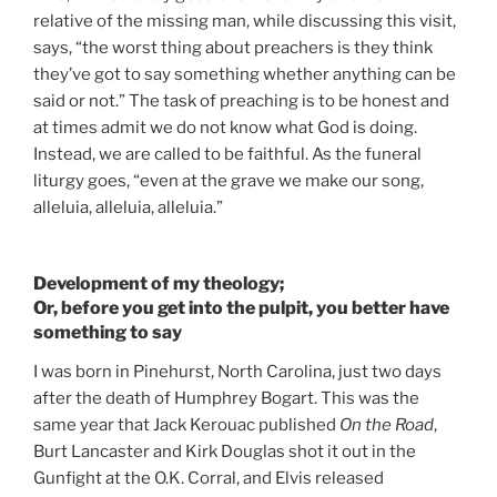
relative of the missing man, while discussing this visit,
says, “the worst thing about preachers is they think
they’ve got to say something whether anything can be
said or not.” The task of preaching is to be honest and
at times admit we do not know what God is doing.
Instead, we are called to be faithful. As the funeral
liturgy goes, “even at the grave we make our song,
alleluia, alleluia, alleluia.”
Development of my theology;
Or, before you get into the pulpit, you better have
something to say
I was born in Pinehurst, North Carolina, just two days
after the death of Humphrey Bogart. This was the
same year that Jack Kerouac published
On the Road
,
Burt Lancaster and Kirk Douglas shot it out in the
Gunfight at the O.K. Corral, and Elvis released