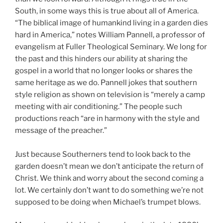
South, in some ways this is true about all of America.
“The biblical image of humankind living in a garden dies
hard in America,” notes William Pannell, a professor of
evangelism at Fuller Theological Seminary. We long for
the past and this hinders our ability at sharing the
gospel in a world that no longer looks or shares the
same heritage as we do. Pannell jokes that southern
style religion as shown on television is “merely a camp
meeting with air conditioning.” The people such
productions reach “are in harmony with the style and
message of the preacher.”
Just because Southerners tend to look back to the
garden doesn’t mean we don’t anticipate the return of
Christ. We think and worry about the second coming a
lot. We certainly don’t want to do something we’re not
supposed to be doing when Michael’s trumpet blows.