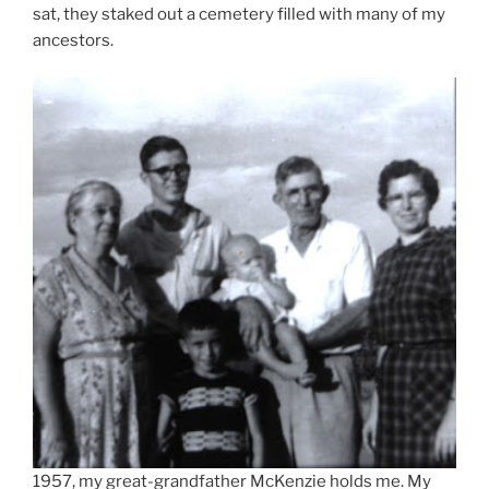
sat, they staked out a cemetery filled with many of my
ancestors.
1957, my great-grandfather McKenzie holds me. My