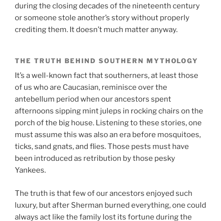
during the closing decades of the nineteenth century
or someone stole another’s story without properly
crediting them. It doesn’t much matter anyway.
THE TRUTH BEHIND SOUTHERN MYTHOLOGY
It’s a well-known fact that southerners, at least those
of us who are Caucasian, reminisce over the
antebellum period when our ancestors spent
afternoons sipping mint juleps in rocking chairs on the
porch of the big house. Listening to these stories, one
must assume this was also an era before mosquitoes,
ticks, sand gnats, and flies. Those pests must have
been introduced as retribution by those pesky
Yankees.
The truth is that few of our ancestors enjoyed such
luxury, but after Sherman burned everything, one could
always act like the family lost its fortune during the