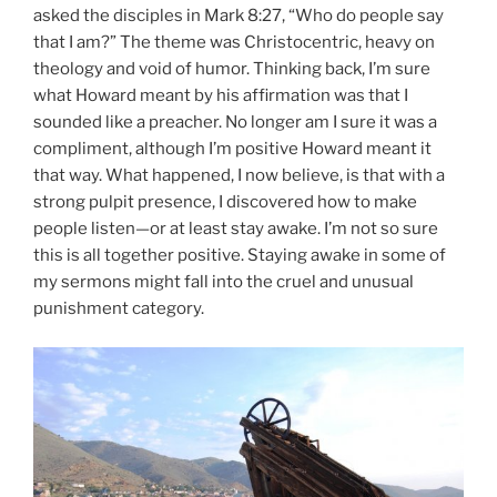
asked the disciples in Mark 8:27, “Who do people say
that I am?” The theme was Christocentric, heavy on
theology and void of humor. Thinking back, I’m sure
what Howard meant by his affirmation was that I
sounded like a preacher. No longer am I sure it was a
compliment, although I’m positive Howard meant it
that way. What happened, I now believe, is that with a
strong pulpit presence, I discovered how to make
people listen—or at least stay awake. I’m not so sure
this is all together positive. Staying awake in some of
my sermons might fall into the cruel and unusual
punishment category.