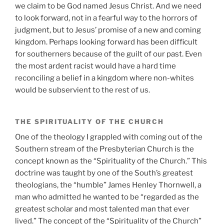
we claim to be God named Jesus Christ. And we need
to look forward, not in a fearful way to the horrors of
judgment, but to Jesus’ promise of a new and coming
kingdom. Perhaps looking forward has been difficult
for southerners because of the guilt of our past. Even
the most ardent racist would have a hard time
reconciling a belief in a kingdom where non-whites
would be subservient to the rest of us.
THE SPIRITUALITY OF THE CHURCH
One of the theology I grappled with coming out of the
Southern stream of the Presbyterian Church is the
concept known as the “Spirituality of the Church.” This
doctrine was taught by one of the South’s greatest
theologians, the “humble” James Henley Thornwell, a
man who admitted he wanted to be “regarded as the
greatest scholar and most talented man that ever
lived.” The concept of the “Spirituality of the Church”