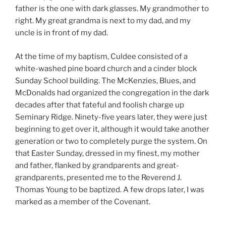
father is the one with dark glasses. My grandmother to
right. My great grandma is next to my dad, and my
uncle is in front of my dad.
At the time of my baptism, Culdee consisted of a
white-washed pine board church and a cinder block
Sunday School building. The McKenzies, Blues, and
McDonalds had organized the congregation in the dark
decades after that fateful and foolish charge up
Seminary Ridge. Ninety-five years later, they were just
beginning to get over it, although it would take another
generation or two to completely purge the system. On
that Easter Sunday, dressed in my finest, my mother
and father, flanked by grandparents and great-
grandparents, presented me to the Reverend J.
Thomas Young to be baptized. A few drops later, I was
marked as a member of the Covenant.