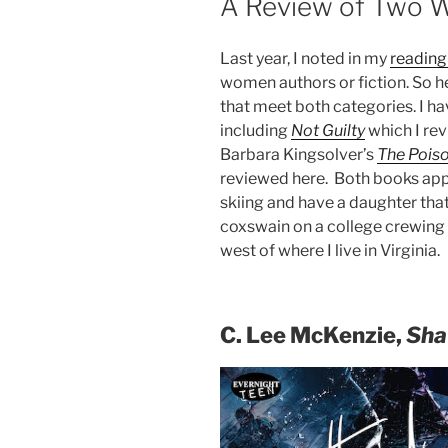
A Review of Two W
Last year, I noted in my
readin
women authors or fiction. So h
that meet both categories. I h
including
Not Guilty
which I rev
Barbara Kingsolver’s
The Pois
reviewed here. Both books ap
skiing and have a daughter that
coxswain on a college crewing
west of where I live in Virginia.
C. Lee McKenzie,
Sha