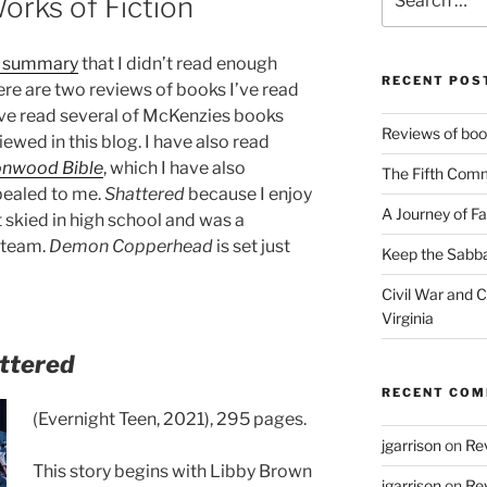
orks of Fiction
for:
g summary
that I didn’t read enough
RECENT POS
ere are two reviews of books I’ve read
ave read several of McKenzies books
Reviews of book
iewed in this blog. I have also read
onwood Bible
, which I have also
The Fifth Com
pealed to me.
Shattered
because I enjoy
A Journey of Fa
 skied in high school and was a
 team.
Demon Copperhead
is set just
Keep the Sabba
Civil War and Ci
Virginia
ttered
RECENT CO
(Evernight Teen, 2021), 295 pages.
jgarrison
on
Rev
This story begins with Libby Brown
jgarrison
on
Rev