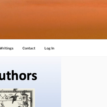
Writings
Contact
Log In