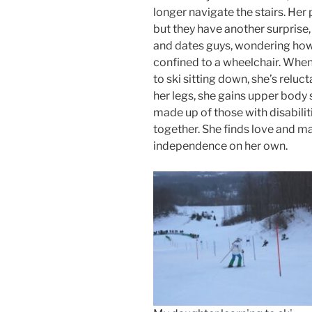
longer navigate the stairs. Her 
but they have another surprise
and dates guys, wondering how 
confined to a wheelchair. When
to ski sitting down, she’s relucta
her legs, she gains upper body 
made up of those with disabiliti
together. She finds love and 
independence on her own.