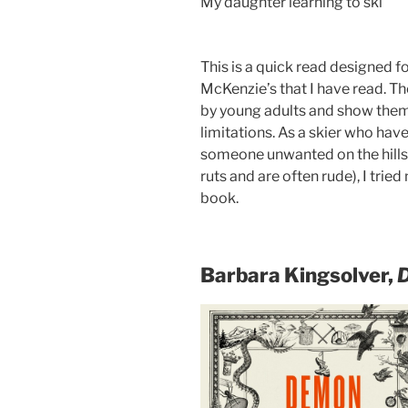
My daughter learning to ski
This is a quick read designed fo
McKenzie’s that I have read. Th
by young adults and show them 
limitations. As a skier who ha
someone unwanted on the hillsi
ruts and are often rude), I tried
book.
Barbara Kingsolver,