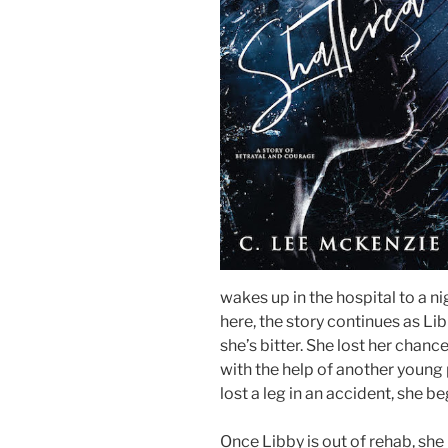
wakes up in the hospital to a n
here, the story continues as Libb
she’s bitter. She lost her chanc
with the help of another youn
lost a leg in an accident, she 
Once Libby is out of rehab, sh