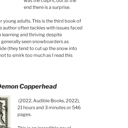
was the culprit, but at the
end there is a surprise.
r young adults. This is the third book of
e author often tackles with issues faced
learning and thriving despite
ve generally seen snowboarders as
de (they tend to cut up the snow into
 not to smirk too much as I read this
Demon Copperhead
(2022, Audible Books, 2022),
21 hours and 3 minutes or 546
pages.