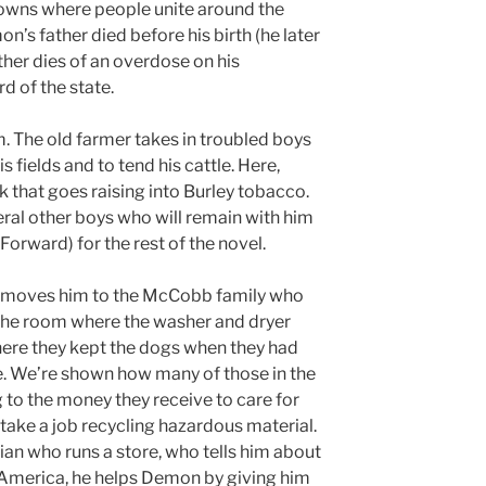
owns where people unite around the
n’s father died before his birth (he later
other dies of an overdose on his
d of the state.
rm. The old farmer takes in troubled boys
 fields and to tend his cattle. Here,
 that goes raising into Burley tobacco.
ral other boys who will remain with him
orward) for the rest of the novel.
es moves him to the McCobb family who
 the room where the washer and dryer
here they kept the dogs when they had
e. We’re shown how many of those in the
 to the money they receive to care for
take a job recycling hazardous material.
ian who runs a store, who tells him about
n America, he helps Demon by giving him