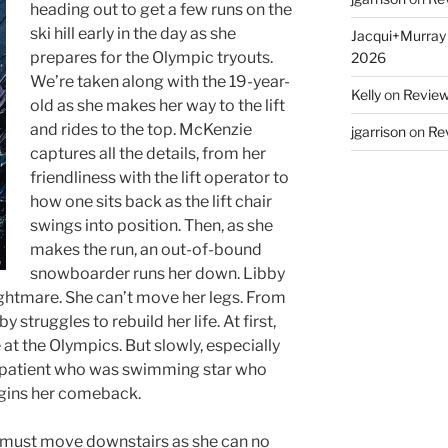
heading out to get a few runs on the
ski hill early in the day as she
Jacqui+Murray
prepares for the Olympic tryouts.
2026
We’re taken along with the 19-year-
Kelly
on
Reviews
old as she makes her way to the lift
and rides to the top. McKenzie
jgarrison
on
Rev
captures all the details, from her
friendliness with the lift operator to
how one sits back as the lift chair
swings into position. Then, as she
makes the run, an out-of-bound
snowboarder runs her down. Libby
ightmare. She can’t move her legs. From
y struggles to rebuild her life. At first,
e at the Olympics. But slowly, especially
g patient who was swimming star who
begins her comeback.
e must move downstairs as she can no