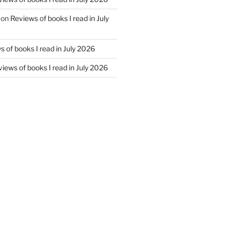
on
Reviews of books I read in July
 of books I read in July 2026
iews of books I read in July 2026