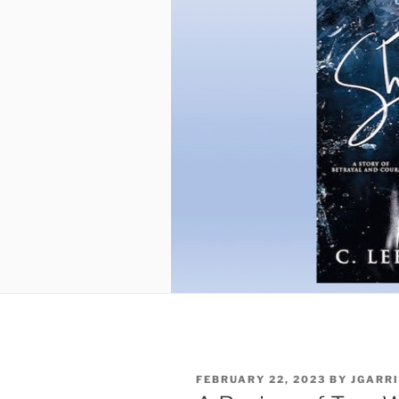
POSTED
FEBRUARY 22, 2023
BY
JGARR
ON