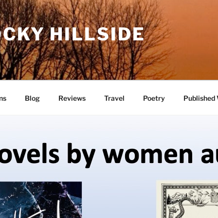
CKY HILLSIDE
ns
Blog
Reviews
Travel
Poetry
Published 