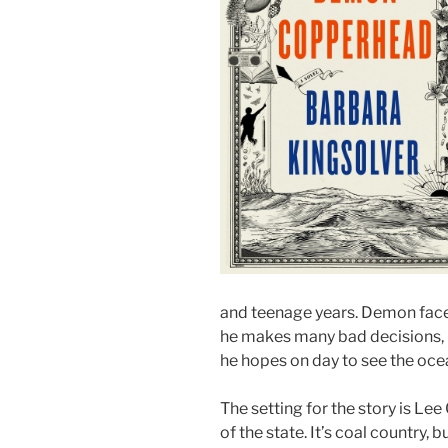
and teenage years. Demon face
he makes many bad decisions, h
he hopes on day to see the oce
The setting for the story is Lee 
of the state. It’s coal country,