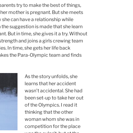
parents try to make the best of things,
, her mother is pregnant. But she meets
she can have a relationship while
 the suggestion is made that she learn
nt. But in time, she gives it a try. Without
strength and joins a girls crewing team
es. In time, she gets her life back
makes the Para-Olympic team and finds
As the story unfolds, she
learns that her accident
wasn’t accidental. She had
been set-up to take her out
of the Olympics. I read it
thinking that the other
woman whom she was in
competition for the place