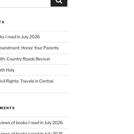
TS
s I read in July 2026
mandment: Honor Your Parents
ith: Country Roads Revival
th Holy
vil Rights: Travels in Central
MMENTS
iews of books I read in July 2026
iews of books I read in July 2026