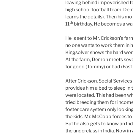
leaving behind impoverished t
high school football team. Demo
learns the details). Then his m
th
11
birthday. He becomes a war
He is sent to Mr. Crickson’s fa
no one wants to work them in his
Kingsolver shows the hard work
At the farm, Demon meets seve
for good (Tommy) or bad (Fast F
After Crickson, Social Servic
provides him a bed to sleep in
were located. This had been w
tried breeding them for incom
foster care system only looking
the kids. Mr. McCobb forces to 
But he also gets to know an Ind
the underclass in India. Now i