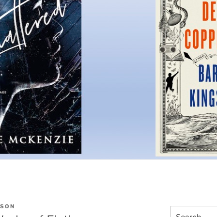
ISON
Search