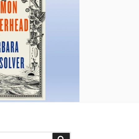
Search