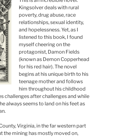
This is an incredible novel.
Kingsolver deals with rural
poverty, drug abuse, race
relationships, sexual identity,
and hopelessness. Yet, as I
listened to this book, I found
myself cheering on the
protagonist, Damon Fields
(known as Demon Copperhead
for his red hair). The novel
begins at his unique birth to his
teenage mother and follows
him throughout his childhood
s challenges after challenges and while
e always seems to land on his feet as
an.
County, Virginia, in the far western part
 but the mining has mostly moved on,