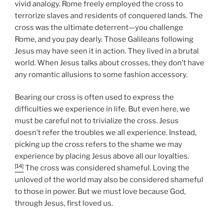
vivid analogy. Rome freely employed the cross to
terrorize slaves and residents of conquered lands. The
cross was the ultimate deterrent—you challenge
Rome, and you pay dearly. Those Galileans following
Jesus may have seen it in action. They lived in a brutal
world. When Jesus talks about crosses, they don’t have
any romantic allusions to some fashion accessory.
Bearing our cross is often used to express the
difficulties we experience in life. But even here, we
must be careful not to trivialize the cross. Jesus
doesn’t refer the troubles we all experience. Instead,
picking up the cross refers to the shame we may
experience by placing Jesus above all our loyalties.
[14]
The cross was considered shameful. Loving the
unloved of the world may also be considered shameful
to those in power. But we must love because God,
through Jesus, first loved us.