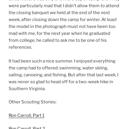
were particularly mad that I didn’t allow them to attend
the closing banquet we held at the end of the next
week, after closing down the camp for winter. At least
the model in the photograph must not have been too
mad with me, for the next year when he graduated
from college, he called to ask me to be one of his
references.
It had been such a nice summer. I enjoyed everything
the camp had to offered: swimming, water skiing,
sailing, canoeing, and fishing. But after that last week, I
was never so glad to head off for a two-week hike in
Southern Virginia.
Other Scouting Stories:
Ron Carroll, Part 1
Ron Carroll, Part 2