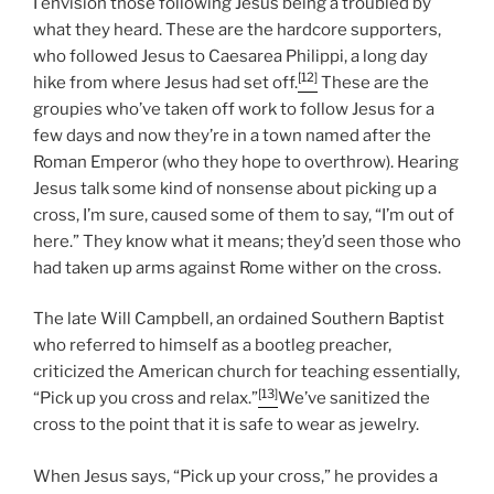
I envision those following Jesus being a troubled by
what they heard. These are the hardcore supporters,
who followed Jesus to Caesarea Philippi, a long day
[12]
hike from where Jesus had set off.
These are the
groupies who’ve taken off work to follow Jesus for a
few days and now they’re in a town named after the
Roman Emperor (who they hope to overthrow). Hearing
Jesus talk some kind of nonsense about picking up a
cross, I’m sure, caused some of them to say, “I’m out of
here.” They know what it means; they’d seen those who
had taken up arms against Rome wither on the cross.
The late Will Campbell, an ordained Southern Baptist
who referred to himself as a bootleg preacher,
criticized the American church for teaching essentially,
[13]
“Pick up you cross and relax.”
We’ve sanitized the
cross to the point that it is safe to wear as jewelry.
When Jesus says, “Pick up your cross,” he provides a