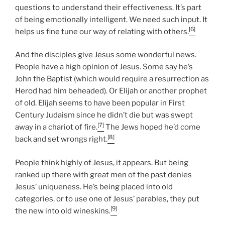
questions to understand their effectiveness. It’s part
of being emotionally intelligent. We need such input. It
[6]
helps us fine tune our way of relating with others.
And the disciples give Jesus some wonderful news.
People have a high opinion of Jesus. Some say he’s
John the Baptist (which would require a resurrection as
Herod had him beheaded). Or Elijah or another prophet
of old. Elijah seems to have been popular in First
Century Judaism since he didn’t die but was swept
[7]
away in a chariot of fire.
The Jews hoped he’d come
[8]
back and set wrongs right.
People think highly of Jesus, it appears. But being
ranked up there with great men of the past denies
Jesus’ uniqueness. He’s being placed into old
categories, or to use one of Jesus’ parables, they put
[9]
the new into old wineskins.