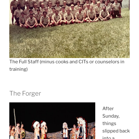
The Full Staff (minus cooks and CITs or counselors in
training)
The Forger
After
Sunday,
things
slipped back
into a