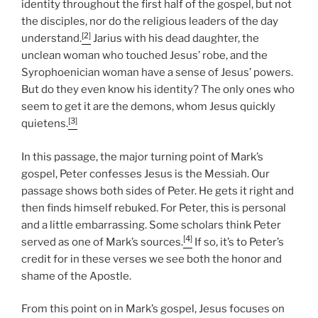
identity throughout the first half of the gospel, but not
the disciples, nor do the religious leaders of the day
[2]
understand.
Jarius with his dead daughter, the
unclean woman who touched Jesus’ robe, and the
Syrophoenician woman have a sense of Jesus’ powers.
But do they even know his identity? The only ones who
seem to get it are the demons, whom Jesus quickly
[3]
quietens.
In this passage, the major turning point of Mark’s
gospel, Peter confesses Jesus is the Messiah. Our
passage shows both sides of Peter. He gets it right and
then finds himself rebuked. For Peter, this is personal
and a little embarrassing. Some scholars think Peter
[4]
served as one of Mark’s sources.
If so, it’s to Peter’s
credit for in these verses we see both the honor and
shame of the Apostle.
From this point on in Mark’s gospel, Jesus focuses on