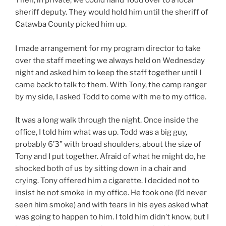
sheriff deputy. They would hold him until the sheriff of
Catawba County picked him up.
I made arrangement for my program director to take
over the staff meeting we always held on Wednesday
night and asked him to keep the staff together until I
came back to talk to them. With Tony, the camp ranger
by my side, I asked Todd to come with me to my office.
It was a long walk through the night. Once inside the
office, I told him what was up. Todd was a big guy,
probably 6’3” with broad shoulders, about the size of
Tony and I put together. Afraid of what he might do, he
shocked both of us by sitting down in a chair and
crying. Tony offered him a cigarette. I decided not to
insist he not smoke in my office. He took one (I’d never
seen him smoke) and with tears in his eyes asked what
was going to happen to him. I told him didn’t know, but I