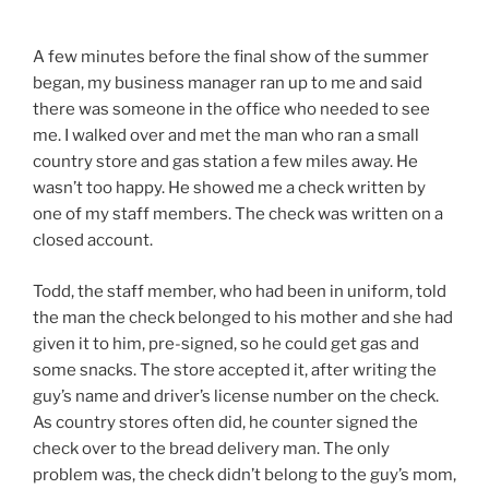
A few minutes before the final show of the summer
began, my business manager ran up to me and said
there was someone in the office who needed to see
me. I walked over and met the man who ran a small
country store and gas station a few miles away. He
wasn’t too happy. He showed me a check written by
one of my staff members. The check was written on a
closed account.
Todd, the staff member, who had been in uniform, told
the man the check belonged to his mother and she had
given it to him, pre-signed, so he could get gas and
some snacks. The store accepted it, after writing the
guy’s name and driver’s license number on the check.
As country stores often did, he counter signed the
check over to the bread delivery man. The only
problem was, the check didn’t belong to the guy’s mom,