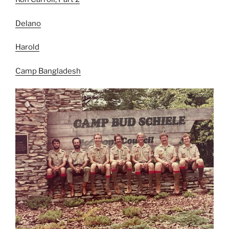
Delan
o
Harold
Camp Bangladesh