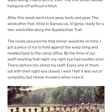
waterskiing. I had a terrific staff. The first seven weeks
had gone off without a hitch.
After this week, we’d store away tents and gear. The
week after that, I’d be in Damascus, Virginia, ready for a
two-week hike along the Appalachian Trail.
The cooks assured me that dinner would be on time. I
got a piece of ice to hold against the wasp sting and
headed back to the camp office. By the time of our
staff meeting that night, my right eye had swollen shut.
There, before me, stood my staff. Every one of them
sat with their right eye closed. I wish I felt it was out of
sympathy, but I know mockery when I see it.