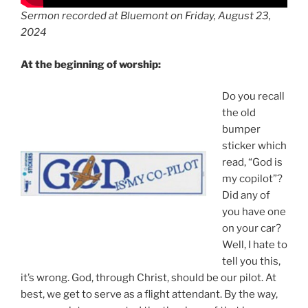
Sermon recorded at Bluemont on Friday, August 23,
2024
At the beginning of worship:
Do you recall
the old
bumper
sticker which
read, “God is
my copilot”?
Did any of
you have one
on your car?
Well, I hate to
tell you this,
it’s wrong. God, through Christ, should be our pilot. At
best, we get to serve as a flight attendant. By the way,