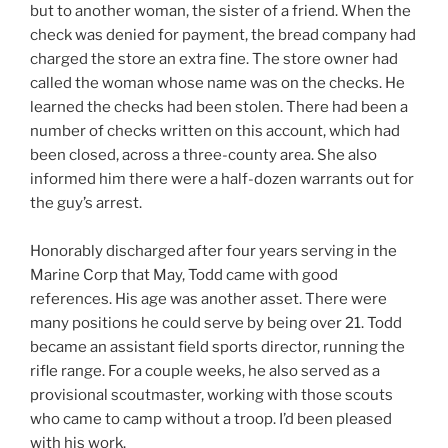
but to another woman, the sister of a friend. When the
check was denied for payment, the bread company had
charged the store an extra fine. The store owner had
called the woman whose name was on the checks. He
learned the checks had been stolen. There had been a
number of checks written on this account, which had
been closed, across a three-county area. She also
informed him there were a half-dozen warrants out for
the guy’s arrest.
Honorably discharged after four years serving in the
Marine Corp that May, Todd came with good
references. His age was another asset. There were
many positions he could serve by being over 21. Todd
became an assistant field sports director, running the
rifle range. For a couple weeks, he also served as a
provisional scoutmaster, working with those scouts
who came to camp without a troop. I’d been pleased
with his work.