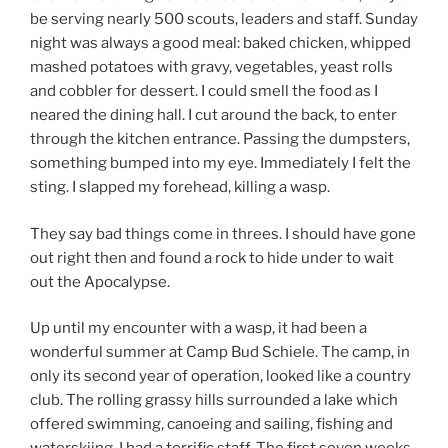
be serving nearly 500 scouts, leaders and staff. Sunday
night was always a good meal: baked chicken, whipped
mashed potatoes with gravy, vegetables, yeast rolls
and cobbler for dessert. I could smell the food as I
neared the dining hall. I cut around the back, to enter
through the kitchen entrance. Passing the dumpsters,
something bumped into my eye. Immediately I felt the
sting. I slapped my forehead, killing a wasp.
They say bad things come in threes. I should have gone
out right then and found a rock to hide under to wait
out the Apocalypse.
Up until my encounter with a wasp, it had been a
wonderful summer at Camp Bud Schiele. The camp, in
only its second year of operation, looked like a country
club. The rolling grassy hills surrounded a lake which
offered swimming, canoeing and sailing, fishing and