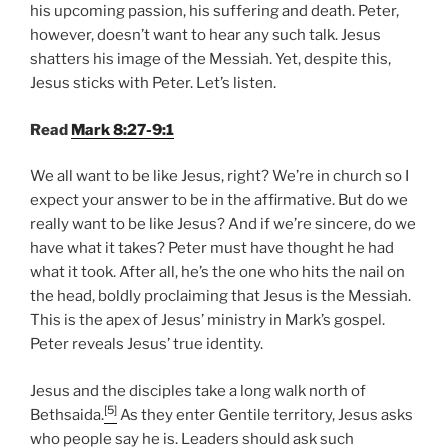
his upcoming passion, his suffering and death. Peter,
however, doesn’t want to hear any such talk. Jesus
shatters his image of the Messiah. Yet, despite this,
Jesus sticks with Peter. Let’s listen.
Read
Mark 8:27-9:1
We all want to be like Jesus, right? We’re in church so I
expect your answer to be in the affirmative. But do we
really want to be like Jesus? And if we’re sincere, do we
have what it takes? Peter must have thought he had
what it took. After all, he’s the one who hits the nail on
the head, boldly proclaiming that Jesus is the Messiah.
This is the apex of Jesus’ ministry in Mark’s gospel.
Peter reveals Jesus’ true identity.
Jesus and the disciples take a long walk north of
[5]
Bethsaida.
As they enter Gentile territory, Jesus asks
who people say he is. Leaders should ask such