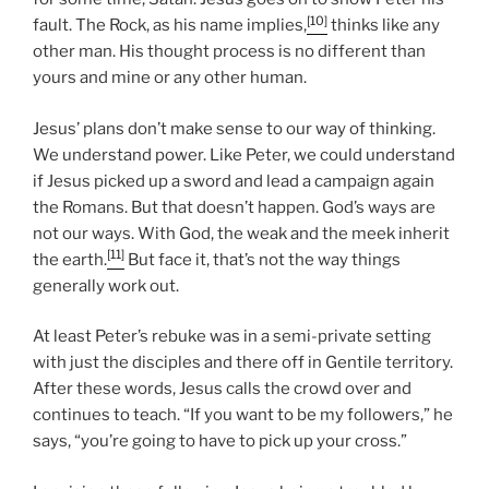
[10]
fault. The Rock, as his name implies,
thinks like any
other man. His thought process is no different than
yours and mine or any other human.
Jesus’ plans don’t make sense to our way of thinking.
We understand power. Like Peter, we could understand
if Jesus picked up a sword and lead a campaign again
the Romans. But that doesn’t happen. God’s ways are
not our ways. With God, the weak and the meek inherit
[11]
the earth.
But face it, that’s not the way things
generally work out.
At least Peter’s rebuke was in a semi-private setting
with just the disciples and there off in Gentile territory.
After these words, Jesus calls the crowd over and
continues to teach. “If you want to be my followers,” he
says, “you’re going to have to pick up your cross.”