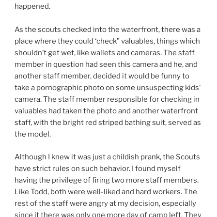
happened.
As the scouts checked into the waterfront, there was a
place where they could ‘check” valuables, things which
shouldn’t get wet, like wallets and cameras. The staff
member in question had seen this camera and he, and
another staff member, decided it would be funny to
take a pornographic photo on some unsuspecting kids’
camera. The staff member responsible for checking in
valuables had taken the photo and another waterfront
staff, with the bright red striped bathing suit, served as
the model.
Although I knew it was just a childish prank, the Scouts
have strict rules on such behavior. I found myself
having the privilege of firing two more staff members.
Like Todd, both were well-liked and hard workers. The
rest of the staff were angry at my decision, especially
since it there was only one more day of camp left. They