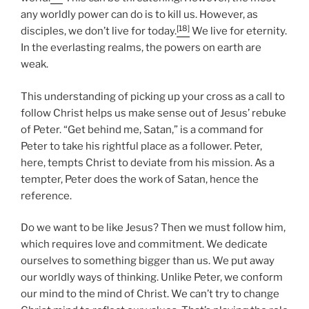
any worldly power can do is to kill us. However, as
[18]
disciples, we don’t live for today.
We live for eternity.
In the everlasting realms, the powers on earth are
weak.
This understanding of picking up your cross as a call to
follow Christ helps us make sense out of Jesus’ rebuke
of Peter. “Get behind me, Satan,” is a command for
Peter to take his rightful place as a follower. Peter,
here, tempts Christ to deviate from his mission. As a
tempter, Peter does the work of Satan, hence the
reference.
Do we want to be like Jesus? Then we must follow him,
which requires love and commitment. We dedicate
ourselves to something bigger than us. We put away
our worldly ways of thinking. Unlike Peter, we conform
our mind to the mind of Christ. We can’t try to change