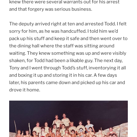
knew there were several warrants out for his arrest
and that forgery was serious business.
The deputy arrived right at ten and arrested Todd. I felt
sorry for him, as he was handcuffed. I told him we’d
pack up his stuff and keep it safe and then went over to
the dining hall where the staff was sitting around
waiting. They knew something was up and were visibly
shaken, for Todd had been a likable guy. The next day,
Tony and I went through Todd’s stuff, inventorying it all
and boxing it up and storing it in his car. A few days
later, his parents came down and picked up his car and
drove it home.