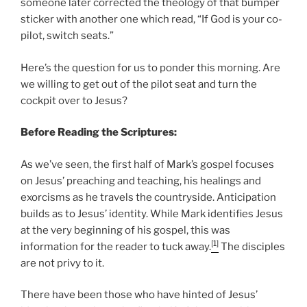
someone later corrected the theology of that bumper
sticker with another one which read, “If God is your co-
pilot, switch seats.”
Here’s the question for us to ponder this morning. Are
we willing to get out of the pilot seat and turn the
cockpit over to Jesus?
Before Reading the Scriptures:
As we’ve seen, the first half of Mark’s gospel focuses
on Jesus’ preaching and teaching, his healings and
exorcisms as he travels the countryside. Anticipation
builds as to Jesus’ identity. While Mark identifies Jesus
at the very beginning of his gospel, this was
[1]
information for the reader to tuck away.
The disciples
are not privy to it.
There have been those who have hinted of Jesus’