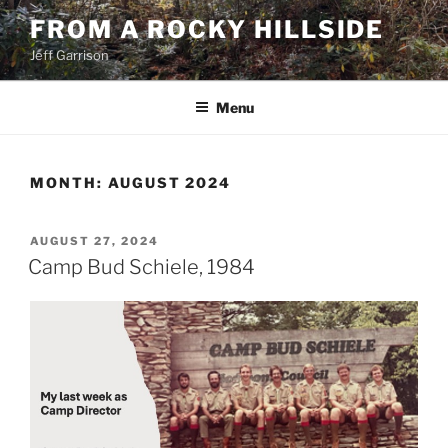
Skip
FROM A ROCKY HILLSIDE
to
Jeff Garrison
content
Menu
MONTH:
AUGUST 2024
POSTED
AUGUST 27, 2024
ON
Camp Bud Schiele, 1984