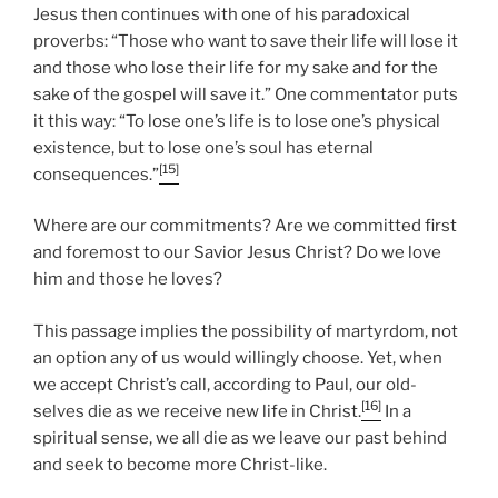
Jesus then continues with one of his paradoxical
proverbs: “Those who want to save their life will lose it
and those who lose their life for my sake and for the
sake of the gospel will save it.” One commentator puts
it this way: “To lose one’s life is to lose one’s physical
existence, but to lose one’s soul has eternal
[15]
consequences.”
Where are our commitments? Are we committed first
and foremost to our Savior Jesus Christ? Do we love
him and those he loves?
This passage implies the possibility of martyrdom, not
an option any of us would willingly choose. Yet, when
we accept Christ’s call, according to Paul, our old-
[16]
selves die as we receive new life in Christ.
In a
spiritual sense, we all die as we leave our past behind
and seek to become more Christ-like.