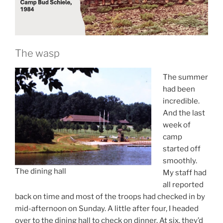
The wasp
The summer
had been
incredible.
And the last
week of
camp
started off
smoothly.
The dining hall
My staff had
all reported
back on time and most of the troops had checked in by
mid-afternoon on Sunday. A little after four, I headed
over to the dining hall to check on dinner. At six, they’d