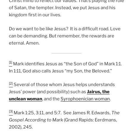
Christ mind to reflect our values. That’s playing the role
of Satan, the tempter. Instead, we put Jesus and his
kingdom first in our lives.
Do we want to be like Jesus? It is a difficult road. Love
can be demanding. But remember, the rewards are
eternal. Amen.
[1]
Mark identifies Jesus as “the Son of God” in Mark 1:1.
In 1:11, God also calls Jesus “my Son, the Beloved.”
[2]
Several of those whom Jesus helps understands
Jesus’ power (and possibility) such as
Jairus, the
unclean woman
, and the
Syrophoenician woman
.
[3]
Mark 1:25, 3:11, and 5:7. See James R. Edwards,
The
Gospel According to Mark
(Grand Rapids: Eerdmans,
2002), 245.