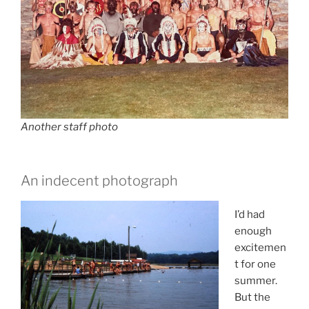
Another staff photo
An indecent photograph
I’d had
enough
excitemen
t for one
summer.
But the