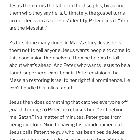
Jesus then turns the table on the disciples, by asking
them who they say he is. Ultimately, the gospel turns
on our decision as to Jesus’ identity. Peter nails it. “You
are the Messiah.”
As he’s done many times in Mark’s story, Jesus tells
them not to tell anyone. Jesus wants people to come to
this conclusion themselves. Then he begins to talk
about what’s ahead. And Peter, who wants Jesus to be a
tough superhero, can’t bear it. Peter envisions the
Messiah restoring Israel to her rightful prominence. He
can’t handle this talk of death.
Jesus then does something that catches everyone off
guard. Turning to Peter, he rebukes him, “Get behind
me, Satan.” In a matter of minutes, Peter goes from
being on Cloud Nine to having his parade rained out.
Jesus calls Peter, the guy who has been beside Jesus
for some time, Satan. Jesus goes on to show Peter his