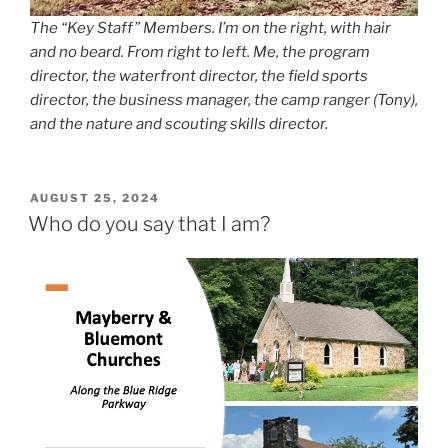
The “Key Staff” Members. I’m on the right, with hair
and no beard. From right to left. Me, the program
director, the waterfront director, the field sports
director, the business manager, the camp ranger (Tony),
and the nature and scouting skills director.
POSTED
AUGUST 25, 2024
ON
Who do you say that I am?