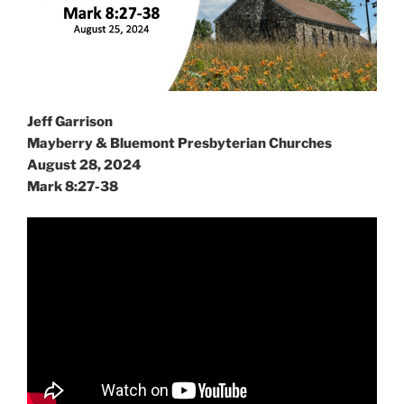
Jeff Garrison
Mayberry & Bluemont Presbyterian Churches
August 28, 2024
Mark 8:27-38