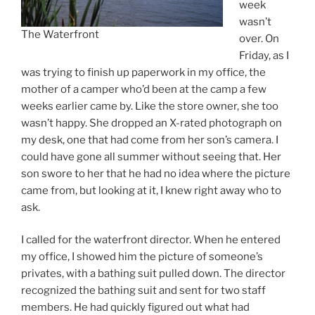
week
wasn’t
The Waterfront
over. On
Friday, as I
was trying to finish up paperwork in my office, the
mother of a camper who’d been at the camp a few
weeks earlier came by. Like the store owner, she too
wasn’t happy. She dropped an X-rated photograph on
my desk, one that had come from her son’s camera. I
could have gone all summer without seeing that. Her
son swore to her that he had no idea where the picture
came from, but looking at it, I knew right away who to
ask.
I called for the waterfront director. When he entered
my office, I showed him the picture of someone’s
privates, with a bathing suit pulled down. The director
recognized the bathing suit and sent for two staff
members. He had quickly figured out what had