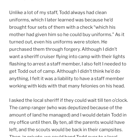
Unlike a lot of my staff, Todd always had clean
uniforms, which I later learned was because he’d
brought four sets of them with a check “which his
mother had given him so he could buy uniforms.” As it
turned out, even his uniforms were stolen. He
purchased them through forgery. Although I didn’t
want a sheriff cruiser flying into camp with their lights
flashing to arrest a staff member, I also felt I needed to
get Todd out of camp. Although I didn’t think he’d do
anything, I felt it was a liability to have a staff member
working with kids with that many felonies on his head.
I asked the local sheriff if they could wait till ten o’clock.
The camp ranger (who was deputized because of the
amount of land he managed) and I would detain Todd in
my office until then. By ten, all the parents would have
left, and the scouts would be back in their campsites.
Then, in private, we could hand Todd over to a local