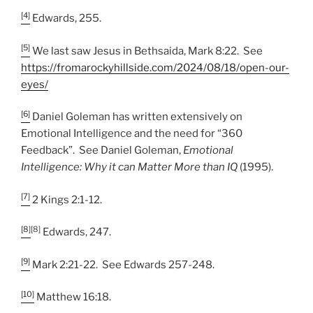
[4]
Edwards, 255.
[5]
We last saw Jesus in Bethsaida, Mark 8:22. See
https://fromarockyhillside.com/2024/08/18/open-our-
eyes/
[6]
Daniel Goleman has written extensively on
Emotional Intelligence and the need for “360
Feedback”. See Daniel Goleman,
Emotional
Intelligence: Why it can Matter More than IQ
(1995).
[7]
2 Kings 2:1-12.
[8]
[8]
Edwards, 247.
[9]
Mark 2:21-22. See Edwards 257-248.
[10]
Matthew 16:18.