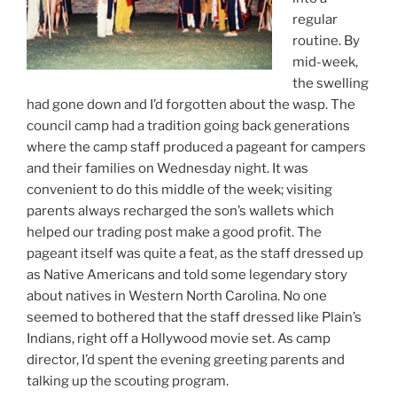
regular
routine. By
mid-week,
the swelling
had gone down and I’d forgotten about the wasp. The
council camp had a tradition going back generations
where the camp staff produced a pageant for campers
and their families on Wednesday night. It was
convenient to do this middle of the week; visiting
parents always recharged the son’s wallets which
helped our trading post make a good profit. The
pageant itself was quite a feat, as the staff dressed up
as Native Americans and told some legendary story
about natives in Western North Carolina. No one
seemed to bothered that the staff dressed like Plain’s
Indians, right off a Hollywood movie set. As camp
director, I’d spent the evening greeting parents and
talking up the scouting program.