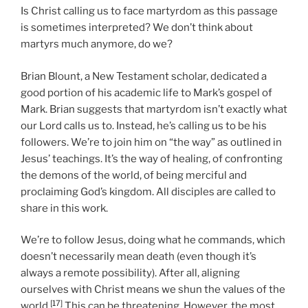
Is Christ calling us to face martyrdom as this passage
is sometimes interpreted? We don’t think about
martyrs much anymore, do we?
Brian Blount, a New Testament scholar, dedicated a
good portion of his academic life to Mark’s gospel of
Mark. Brian suggests that martyrdom isn’t exactly what
our Lord calls us to. Instead, he’s calling us to be his
followers. We’re to join him on “the way” as outlined in
Jesus’ teachings. It’s the way of healing, of confronting
the demons of the world, of being merciful and
proclaiming God’s kingdom. All disciples are called to
share in this work.
We’re to follow Jesus, doing what he commands, which
doesn’t necessarily mean death (even though it’s
always a remote possibility). After all, aligning
ourselves with Christ means we shun the values of the
[17]
world.
This can be threatening. However, the most