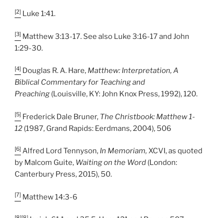
[2]
Luke 1:41.
[3]
Matthew 3:13-17. See also Luke 3:16-17 and John
1:29-30.
[4]
Douglas R. A. Hare,
Matthew: Interpretation, A
Biblical Commentary for Teaching and
Preaching
(Louisville, KY: John Knox Press, 1992), 120.
[5]
Frederick Dale Bruner,
The Christbook: Matthew 1-
12
(1987, Grand Rapids: Eerdmans, 2004), 506
[6]
Alfred Lord Tennyson,
In Memoriam,
XCVI, as quoted
by Malcom Guite,
Waiting on the Word
(London:
Canterbury Press, 2015), 50.
[7]
Matthew 14:3-6
[8]
[8]