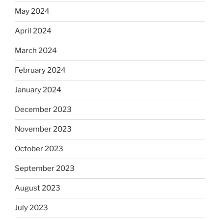
May 2024
April 2024
March 2024
February 2024
January 2024
December 2023
November 2023
October 2023
September 2023
August 2023
July 2023