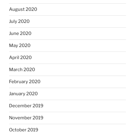
August 2020
July 2020
June 2020
May 2020
April 2020
March 2020
February 2020
January 2020
December 2019
November 2019
October 2019