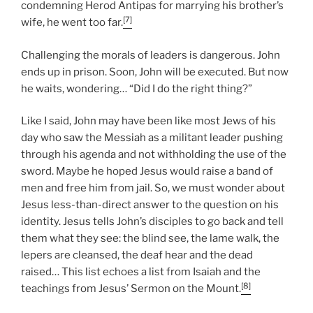
condemning Herod Antipas for marrying his brother’s
[7]
wife, he went too far.
Challenging the morals of leaders is dangerous. John
ends up in prison. Soon, John will be executed. But now
he waits, wondering… “Did I do the right thing?”
Like I said, John may have been like most Jews of his
day who saw the Messiah as a militant leader pushing
through his agenda and not withholding the use of the
sword. Maybe he hoped Jesus would raise a band of
men and free him from jail. So, we must wonder about
Jesus less-than-direct answer to the question on his
identity. Jesus tells John’s disciples to go back and tell
them what they see: the blind see, the lame walk, the
lepers are cleansed, the deaf hear and the dead
raised… This list echoes a list from Isaiah and the
[8]
teachings from Jesus’ Sermon on the Mount.