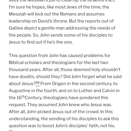
I’m sure he hopes, like most Jews of the time, the
Messiah will kick out the Romans and assumes
leadership on David’s throne. But the reports out of
Galilee depict a gentle man addressing the needs of
the people. So, John sends some of his disciples to
Jesus to find out if he’s the one.
This question from John has caused problems for
Biblical scholars and theologians for the last two
thousand years. After all, those deemed holy shouldn’t
have doubts, should they? Did John forget what he said
[4]
about Jesus?
From Origen in the second century, to
Augustine in the fourth, and on to Luther and Calvin in
th
the 16
Century, theologians have pondered this
request. They assumed John knew who Jesus was.
After all, John picked Jesus out of the crowd. In this
understanding, the sending of his disciples to ask this
question was to boost John’s disciples’ faith, not his.