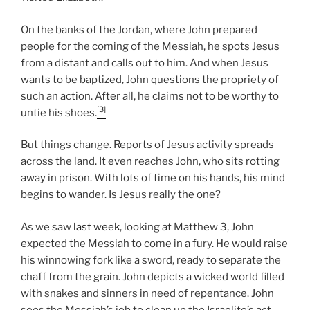
On the banks of the Jordan, where John prepared
people for the coming of the Messiah, he spots Jesus
from a distant and calls out to him. And when Jesus
wants to be baptized, John questions the propriety of
such an action. After all, he claims not to be worthy to
[3]
untie his shoes.
But things change. Reports of Jesus activity spreads
across the land. It even reaches John, who sits rotting
away in prison. With lots of time on his hands, his mind
begins to wander. Is Jesus really the one?
As we saw
last week
, looking at Matthew 3, John
expected the Messiah to come in a fury. He would raise
his winnowing fork like a sword, ready to separate the
chaff from the grain. John depicts a wicked world filled
with snakes and sinners in need of repentance. John
sees the Messiah’s job to clean up the Israelite’s act.