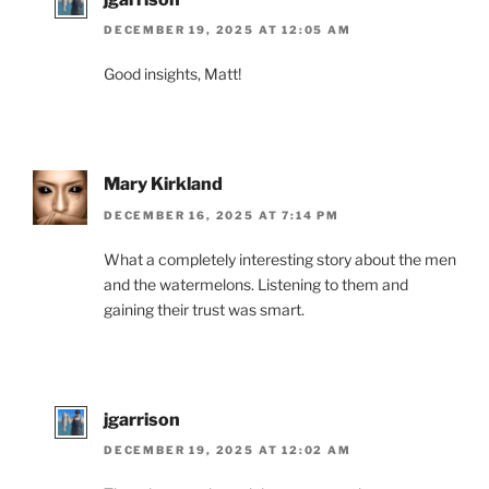
DECEMBER 19, 2025 AT 12:05 AM
Good insights, Matt!
Mary Kirkland
DECEMBER 16, 2025 AT 7:14 PM
What a completely interesting story about the men
and the watermelons. Listening to them and
gaining their trust was smart.
jgarrison
DECEMBER 19, 2025 AT 12:02 AM