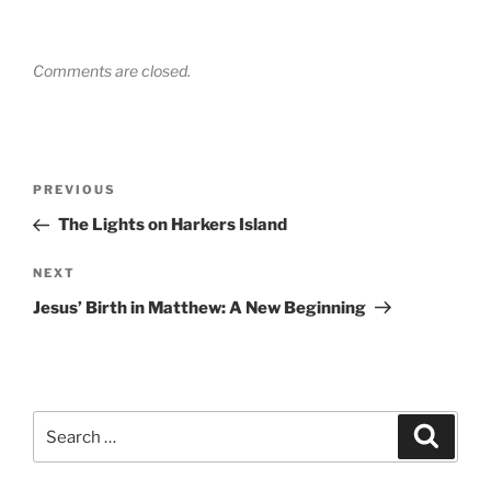
Comments are closed.
Post
Previous
PREVIOUS
navigation
Post
The Lights on Harkers Island
Next
NEXT
Post
Jesus’ Birth in Matthew: A New Beginning
Search
Search
for: