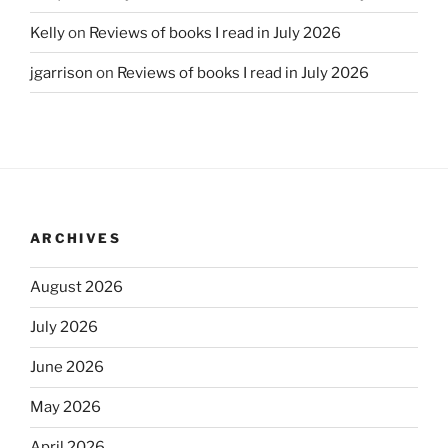
Kelly
on
Reviews of books I read in July 2026
jgarrison
on
Reviews of books I read in July 2026
ARCHIVES
August 2026
July 2026
June 2026
May 2026
April 2026