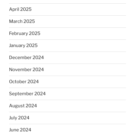
April 2025
March 2025
February 2025
January 2025
December 2024
November 2024
October 2024
September 2024
August 2024
July 2024
June 2024