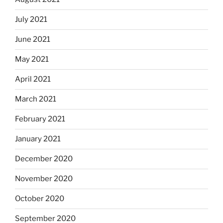
July 2021
June 2021
May 2021
April 2021
March 2021
February 2021
January 2021
December 2020
November 2020
October 2020
September 2020