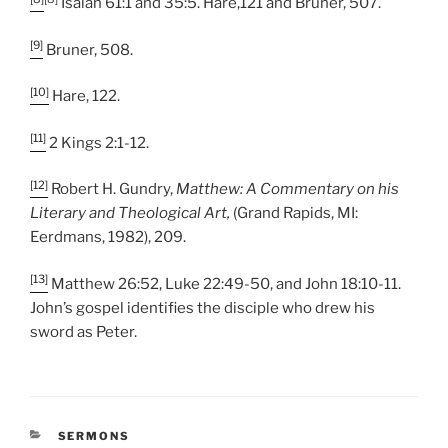
Isaiah 61:1 and 35:5. Hare,121 and Bruner, 507.
[9]
Bruner, 508.
[10]
Hare, 122.
[11]
2 Kings 2:1-12.
[12]
Robert H. Gundry,
Matthew: A Commentary on his
Literary and Theological Art,
(Grand Rapids, MI:
Eerdmans, 1982), 209.
[13]
Matthew 26:52, Luke 22:49-50, and John 18:10-11.
John’s gospel identifies the disciple who drew his
sword as Peter.
CATEGORIES
SERMONS