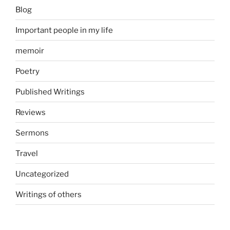
Blog
Important people in my life
memoir
Poetry
Published Writings
Reviews
Sermons
Travel
Uncategorized
Writings of others