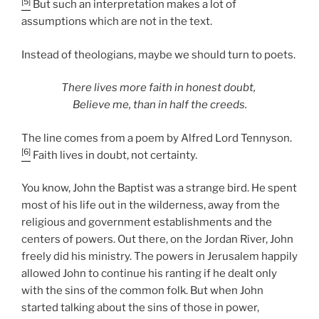
[5]
But such an interpretation makes a lot of
assumptions which are not in the text.
Instead of theologians, maybe we should turn to poets.
There lives more faith in honest doubt,
Believe me, than in half the creeds.
The line comes from a poem by Alfred Lord Tennyson.
[6]
Faith lives in doubt, not certainty.
You know, John the Baptist was a strange bird. He spent
most of his life out in the wilderness, away from the
religious and government establishments and the
centers of powers. Out there, on the Jordan River, John
freely did his ministry. The powers in Jerusalem happily
allowed John to continue his ranting if he dealt only
with the sins of the common folk. But when John
started talking about the sins of those in power,