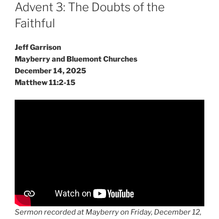
ON
Advent 3: The Doubts of the
Faithful
Jeff Garrison
Mayberry and Bluemont Churches
December 14, 2025
Matthew 11:2-15
Sermon recorded at Mayberry on Friday, December 12,