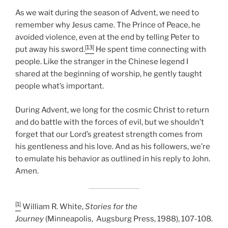
As we wait during the season of Advent, we need to
remember why Jesus came. The Prince of Peace, he
avoided violence, even at the end by telling Peter to
[13]
put away his sword.
He spent time connecting with
people. Like the stranger in the Chinese legend I
shared at the beginning of worship, he gently taught
people what’s important.
During Advent, we long for the cosmic Christ to return
and do battle with the forces of evil, but we shouldn’t
forget that our Lord’s greatest strength comes from
his gentleness and his love. And as his followers, we’re
to emulate his behavior as outlined in his reply to John.
Amen.
[1]
William R. White,
Stories for the
Journey
(Minneapolis, Augsburg Press, 1988), 107-108.