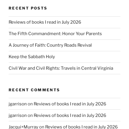
RECENT POSTS
Reviews of books I read in July 2026
The Fifth Commandment: Honor Your Parents
A Journey of Faith: Country Roads Revival
Keep the Sabbath Holy
Civil War and Civil Rights: Travels in Central Virginia
RECENT COMMENTS
jgarrison
on
Reviews of books I read in July 2026
jgarrison
on
Reviews of books I read in July 2026
Jacqui+Murray
on
Reviews of books I read in July 2026