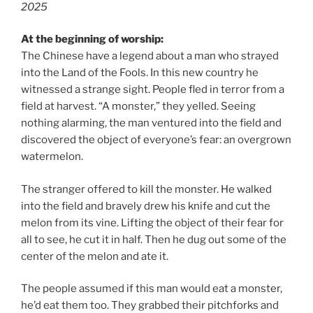
2025
At the beginning of worship:
The Chinese have a legend about a man who strayed
into the Land of the Fools. In this new country he
witnessed a strange sight. People fled in terror from a
field at harvest. “A monster,” they yelled. Seeing
nothing alarming, the man ventured into the field and
discovered the object of everyone’s fear: an overgrown
watermelon.
The stranger offered to kill the monster. He walked
into the field and bravely drew his knife and cut the
melon from its vine. Lifting the object of their fear for
all to see, he cut it in half. Then he dug out some of the
center of the melon and ate it.
The people assumed if this man would eat a monster,
he’d eat them too. They grabbed their pitchforks and