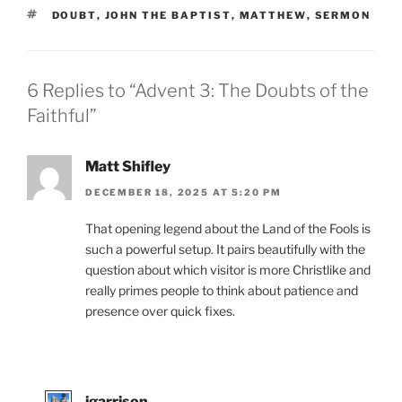
TAGS
DOUBT
,
JOHN THE BAPTIST
,
MATTHEW
,
SERMON
6 Replies to “Advent 3: The Doubts of the
Faithful”
Matt Shifley
DECEMBER 18, 2025 AT 5:20 PM
That opening legend about the Land of the Fools is
such a powerful setup. It pairs beautifully with the
question about which visitor is more Christlike and
really primes people to think about patience and
presence over quick fixes.
jgarrison