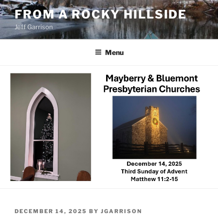
Skip
FROM A ROCKY HILLSIDE
to
Jeff Garrison
content
Menu
POSTED
DECEMBER 14, 2025
BY
JGARRISON