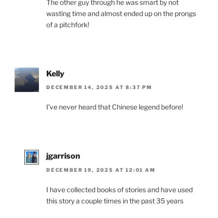
The other guy through he was smart by not
wasting time and almost ended up on the prongs
of a pitchfork!
Kelly
DECEMBER 14, 2025 AT 8:37 PM
I’ve never heard that Chinese legend before!
jgarrison
DECEMBER 19, 2025 AT 12:01 AM
I have collected books of stories and have used
this story a couple times in the past 35 years