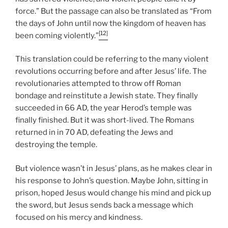
force.” But the passage can also be translated as “From
the days of John until now the kingdom of heaven has
[12]
been coming violently.”
This translation could be referring to the many violent
revolutions occurring before and after Jesus’ life. The
revolutionaries attempted to throw off Roman
bondage and reinstitute a Jewish state. They finally
succeeded in 66 AD, the year Herod’s temple was
finally finished. But it was short-lived. The Romans
returned in in 70 AD, defeating the Jews and
destroying the temple.
But violence wasn’t in Jesus’ plans, as he makes clear in
his response to John’s question. Maybe John, sitting in
prison, hoped Jesus would change his mind and pick up
the sword, but Jesus sends back a message which
focused on his mercy and kindness.