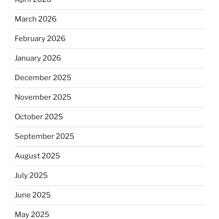
March 2026
February 2026
January 2026
December 2025
November 2025
October 2025
September 2025
August 2025
July 2025
June 2025
May 2025