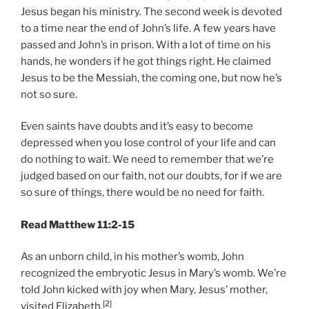
Jesus began his ministry. The second week is devoted
to a time near the end of John’s life. A few years have
passed and John’s in prison. With a lot of time on his
hands, he wonders if he got things right. He claimed
Jesus to be the Messiah, the coming one, but now he’s
not so sure.
Even saints have doubts and it’s easy to become
depressed when you lose control of your life and can
do nothing to wait. We need to remember that we’re
judged based on our faith, not our doubts, for if we are
so sure of things, there would be no need for faith.
Read Matthew 11:2-15
As an unborn child, in his mother’s womb, John
recognized the embryotic Jesus in Mary’s womb. We’re
told John kicked with joy when Mary, Jesus’ mother,
[2]
visited Elizabeth.