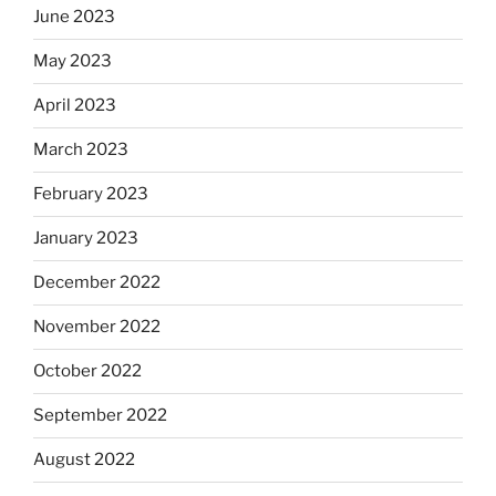
June 2023
May 2023
April 2023
March 2023
February 2023
January 2023
December 2022
November 2022
October 2022
September 2022
August 2022