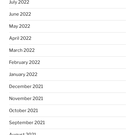
July 2022
June 2022
May 2022
April 2022
March 2022
February 2022
January 2022
December 2021
November 2021
October 2021
September 2021
August 2021