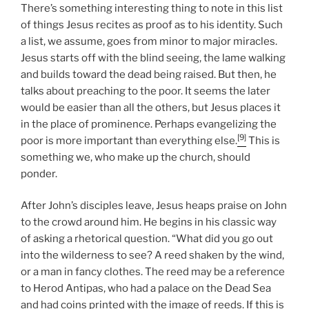
There’s something interesting thing to note in this list
of things Jesus recites as proof as to his identity. Such
a list, we assume, goes from minor to major miracles.
Jesus starts off with the blind seeing, the lame walking
and builds toward the dead being raised. But then, he
talks about preaching to the poor. It seems the later
would be easier than all the others, but Jesus places it
in the place of prominence. Perhaps evangelizing the
[9]
poor is more important than everything else.
This is
something we, who make up the church, should
ponder.
After John’s disciples leave, Jesus heaps praise on John
to the crowd around him. He begins in his classic way
of asking a rhetorical question. “What did you go out
into the wilderness to see? A reed shaken by the wind,
or a man in fancy clothes. The reed may be a reference
to Herod Antipas, who had a palace on the Dead Sea
and had coins printed with the image of reeds. If this is