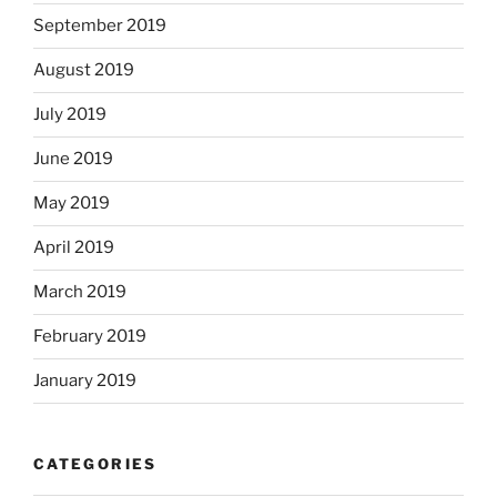
September 2019
August 2019
July 2019
June 2019
May 2019
April 2019
March 2019
February 2019
January 2019
CATEGORIES