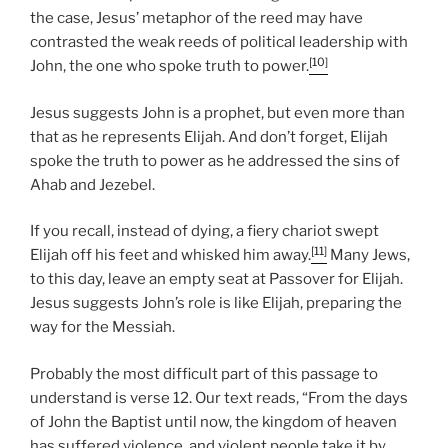
the case, Jesus’ metaphor of the reed may have
contrasted the weak reeds of political leadership with
[10]
John, the one who spoke truth to power.
Jesus suggests John is a prophet, but even more than
that as he represents Elijah. And don’t forget, Elijah
spoke the truth to power as he addressed the sins of
Ahab and Jezebel.
If you recall, instead of dying, a fiery chariot swept
[11]
Elijah off his feet and whisked him away.
Many Jews,
to this day, leave an empty seat at Passover for Elijah.
Jesus suggests John’s role is like Elijah, preparing the
way for the Messiah.
Probably the most difficult part of this passage to
understand is verse 12. Our text reads, “From the days
of John the Baptist until now, the kingdom of heaven
has suffered violence, and violent people take it by