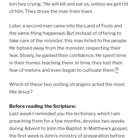
torches crying, “He will kill and eat us, unless we get rid
of him. They drove the man from town.
Later, a second man came into the Land of Fools and
the same thing happened. But instead of offering to
take care of the monster, this man listed to the people.
He tiptoed away from the monster, respecting their
fear. Slowly, he gained their confidence. He spent time
in their homes teaching them. In time, they lost their
[1]
fear of melons and even began to cultivate them.
Which of these two visiting strangers acted the most
like Jesus?
Before reading the Scripture:
Last week I reminded you the lectionary, which I am
preaching from for a few months, devotes two weeks
during Advent to John the Baptist. In Matthew’s gospel,
the first week is John’s ministry of preparation before