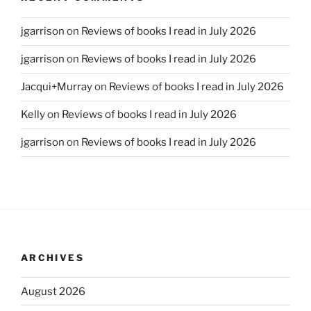
jgarrison
on
Reviews of books I read in July 2026
jgarrison
on
Reviews of books I read in July 2026
Jacqui+Murray
on
Reviews of books I read in July 2026
Kelly
on
Reviews of books I read in July 2026
jgarrison
on
Reviews of books I read in July 2026
ARCHIVES
August 2026