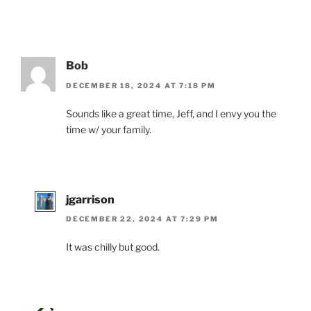
Bob
DECEMBER 18, 2024 AT 7:18 PM
Sounds like a great time, Jeff, and I envy you the
time w/ your family.
jgarrison
DECEMBER 22, 2024 AT 7:29 PM
It was chilly but good.