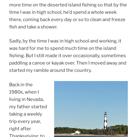
more time on the deserted island fishing so that by the
time I was in high school, he’d spend a whole week
there, coming back every day or so to clean and freeze
fish and take a shower.
Sadly, by the time I was in high school and working, it
was hard for me to spend much time on the island
fishing. But I still made it over occasionally, sometimes
paddling a canoe or kayak over. Then I moved away and
started my ramble around the country.
Back in the
1980s, when I
living in Nevada,
my father started
taking a weekly
trip every year,
right after
Thanksgiving, to