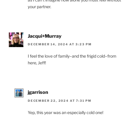
your partner.
Jacqui+Murray
DECEMBER 14, 2024 AT 3:23 PM
I feel the love of family–and the frigid cold–from
here, Jeff!
jgarrison
DECEMBER 22, 2024 AT 7:31 PM
Yep, this year was an especially cold one!