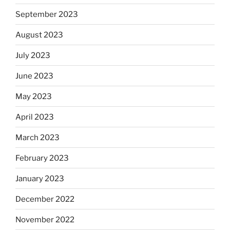
September 2023
August 2023
July 2023
June 2023
May 2023
April 2023
March 2023
February 2023
January 2023
December 2022
November 2022