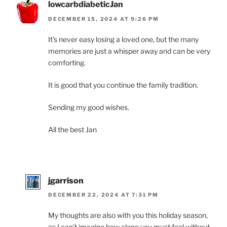
lowcarbdiabeticJan
DECEMBER 15, 2024 AT 9:26 PM
It’s never easy losing a loved one, but the many
memories are just a whisper away and can be very
comforting.
It is good that you continue the family tradition.
Sending my good wishes.
All the best Jan
jgarrison
DECEMBER 22, 2024 AT 7:31 PM
My thoughts are also with you this holiday season,
as I can’t imagine how alone you must feel without