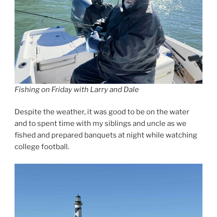
Fishing on Friday with Larry and Dale
Despite the weather, it was good to be on the water
and to spent time with my siblings and uncle as we
fished and prepared banquets at night while watching
college football.