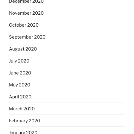
December 2020
November 2020
October 2020
September 2020
August 2020
July 2020
June 2020
May 2020
April 2020
March 2020
February 2020
January 2020