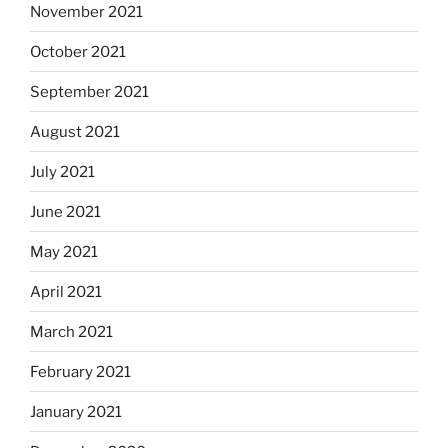
November 2021
October 2021
September 2021
August 2021
July 2021
June 2021
May 2021
April 2021
March 2021
February 2021
January 2021