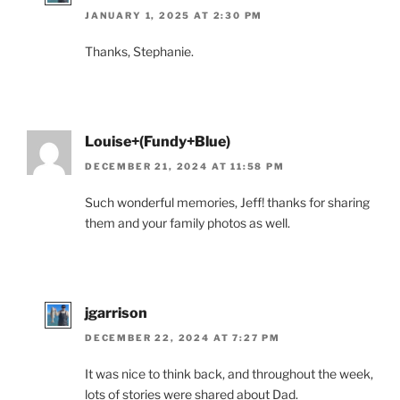
JANUARY 1, 2025 AT 2:30 PM
Thanks, Stephanie.
Louise+(Fundy+Blue)
DECEMBER 21, 2024 AT 11:58 PM
Such wonderful memories, Jeff! thanks for sharing
them and your family photos as well.
jgarrison
DECEMBER 22, 2024 AT 7:27 PM
It was nice to think back, and throughout the week,
lots of stories were shared about Dad.