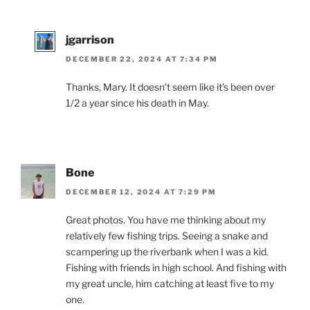
jgarrison
DECEMBER 22, 2024 AT 7:34 PM
Thanks, Mary. It doesn’t seem like it’s been over
1/2 a year since his death in May.
Bone
DECEMBER 12, 2024 AT 7:29 PM
Great photos. You have me thinking about my
relatively few fishing trips. Seeing a snake and
scampering up the riverbank when I was a kid.
Fishing with friends in high school. And fishing with
my great uncle, him catching at least five to my
one.