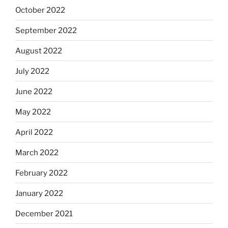
October 2022
September 2022
August 2022
July 2022
June 2022
May 2022
April 2022
March 2022
February 2022
January 2022
December 2021