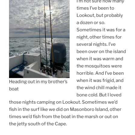
I’m not sure how many
times I’ve been to
Lookout, but probably
a dozen or so.
Sometimes it was for a
night, other times for
several nights. I’ve
been over on the island
when it was warm and
the mosquitoes were
horrible. And I’ve been
when it was frigid, and
Heading out in my brother’s
the wind chill made it
boat
bone cold. But I loved
those nights camping on Lookout. Sometimes we’d
fish in the surf like we did on Masonboro Island, other
times we’d fish from the boat in the marsh or out on
the jetty south of the Cape.