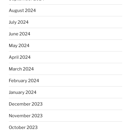
August 2024
July 2024
June 2024
May 2024
April 2024
March 2024
February 2024
January 2024
December 2023
November 2023
October 2023