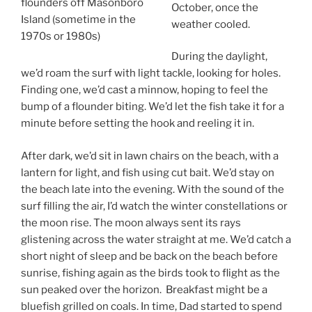
flounders off Masonboro
October, once the
Island (sometime in the
weather cooled.
1970s or 1980s)
During the daylight,
we’d roam the surf with light tackle, looking for holes.
Finding one, we’d cast a minnow, hoping to feel the
bump of a flounder biting. We’d let the fish take it for a
minute before setting the hook and reeling it in.
After dark, we’d sit in lawn chairs on the beach, with a
lantern for light, and fish using cut bait. We’d stay on
the beach late into the evening. With the sound of the
surf filling the air, I’d watch the winter constellations or
the moon rise. The moon always sent its rays
glistening across the water straight at me. We’d catch a
short night of sleep and be back on the beach before
sunrise, fishing again as the birds took to flight as the
sun peaked over the horizon. Breakfast might be a
bluefish grilled on coals. In time, Dad started to spend