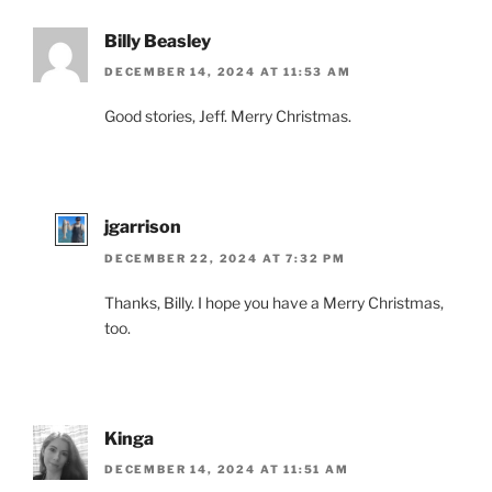
Billy Beasley
DECEMBER 14, 2024 AT 11:53 AM
Good stories, Jeff. Merry Christmas.
jgarrison
DECEMBER 22, 2024 AT 7:32 PM
Thanks, Billy. I hope you have a Merry Christmas,
too.
Kinga
DECEMBER 14, 2024 AT 11:51 AM