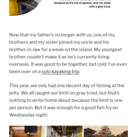
Now that my father’s no longer with us, one of my
brothers and my sister joined my uncle and his
brother-in-law for a week on the island. My youngest
brother couldn’t make it as he’s currently living
overseas. It was good to be together, but cold. I’ve even
been over on a
solo kayaking trip
.
This year, we only had one decent day of fishing at the
jetty. We all caught our limit on gray trout, but that’s
nothing to write home about because the limit is one
per person. But it was enough for a good fish fry on
Wednesday night.