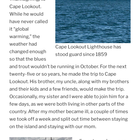
Cape Lookout.
While he would
have never called
it “global
warming,” the
weather had
Cape Lookout Lighthouse has
changed enough
stood guard since 1859
so that the blues
and trout wouldn’t be running in October. For the next
twenty-five or so years, he made the trip to Cape
Lookout. His brother, my uncle, along with my brothers
and their kids and a few friends, would make the trip.
Occasionally, my sister and I were able to join him for a
few days, as we were both living in other parts of the
country. After my mother became ill, a couple of times
we took off a week and split out time between staying
on the island and staying with our mom.