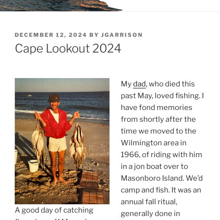
POSTED
DECEMBER 12, 2024
BY
JGARRISON
ON
Cape Lookout 2024
My
dad
, who died this
past May, loved fishing. I
have fond memories
from shortly after the
time we moved to the
Wilmington area in
1966, of riding with him
in a jon boat over to
Masonboro Island. We’d
camp and fish. It was an
annual fall ritual,
A good day of catching
generally done in