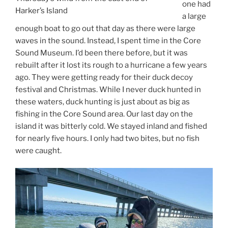
one had
Harker’s Island
a large
enough boat to go out that day as there were large
waves in the sound. Instead, I spent time in the Core
Sound Museum. I’d been there before, but it was
rebuilt after it lost its rough to a hurricane a few years
ago. They were getting ready for their duck decoy
festival and Christmas. While I never duck hunted in
these waters, duck hunting is just about as big as
fishing in the Core Sound area. Our last day on the
island it was bitterly cold. We stayed inland and fished
for nearly five hours. I only had two bites, but no fish
were caught.