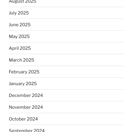
August 2025
July 2025
June 2025
May 2025
April 2025
March 2025
February 2025
January 2025
December 2024
November 2024
October 2024
September 2024