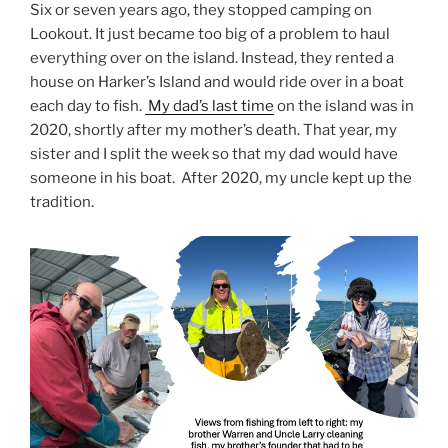
Six or seven years ago, they stopped camping on
Lookout. It just became too big of a problem to haul
everything over on the island. Instead, they rented a
house on Harker’s Island and would ride over in a boat
each day to fish.
My dad’s last time
on the island was in
2020, shortly after my mother’s death. That year, my
sister and I split the week so that my dad would have
someone in his boat. After 2020, my uncle kept up the
tradition.