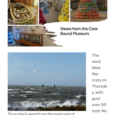
The
wind
blew
like
crazy on
Thursda
y, with
gust
over 50
mph. No
Thursday’s wind from the east end of