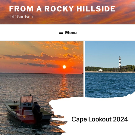
Skip
FROM A ROCKY HILLSIDE
to
Jeff Garrison
content
Menu