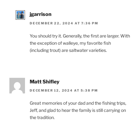
jgarrison
DECEMBER 22, 2024 AT 7:36 PM
You should try it. Generally, the first are larger. With
the exception of walleye, my favorite fish
(including trout) are saltwater varieties.
Matt Shifley
DECEMBER 12, 2024 AT 5:38 PM
Great memories of your dad and the fishing trips,
Jeff, and glad to hear the family is still carrying on
the tradition.