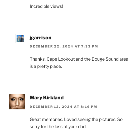
Incredible views!
jgarrison
DECEMBER 22, 2024 AT 7:33 PM
Thanks. Cape Lookout and the Bouge Sound area
is a pretty place.
Mary Kirkland
DECEMBER 12, 2024 AT 8:16 PM
Great memories. Loved seeing the pictures. So
sorry for the loss of your dad.