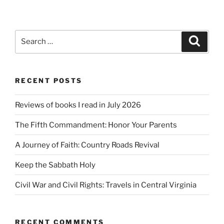
Search
Search
for:
RECENT POSTS
Reviews of books I read in July 2026
The Fifth Commandment: Honor Your Parents
A Journey of Faith: Country Roads Revival
Keep the Sabbath Holy
Civil War and Civil Rights: Travels in Central Virginia
RECENT COMMENTS