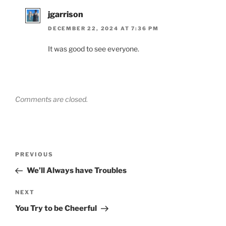
jgarrison
DECEMBER 22, 2024 AT 7:36 PM
It was good to see everyone.
Comments are closed.
Post
Previous
PREVIOUS
navigation
Post
We’ll Always have Troubles
Next
NEXT
Post
You Try to be Cheerful