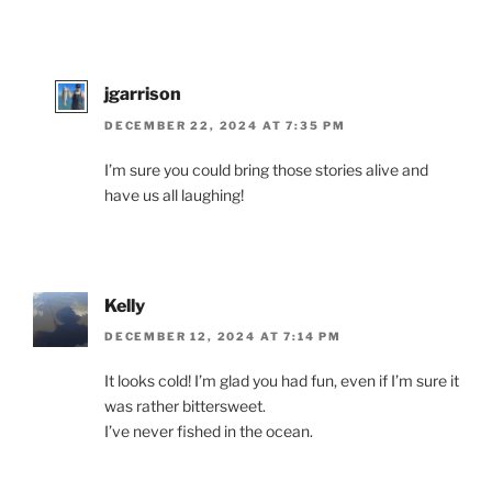
jgarrison
DECEMBER 22, 2024 AT 7:35 PM
I’m sure you could bring those stories alive and
have us all laughing!
Kelly
DECEMBER 12, 2024 AT 7:14 PM
It looks cold! I’m glad you had fun, even if I’m sure it
was rather bittersweet.
I’ve never fished in the ocean.