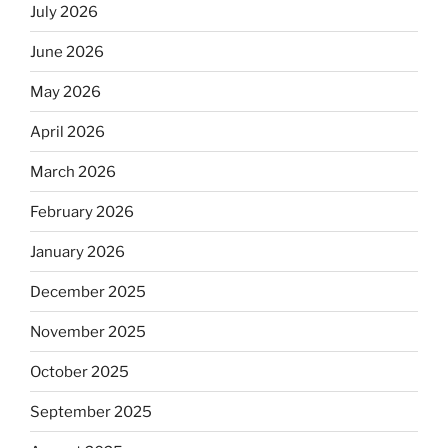
July 2026
June 2026
May 2026
April 2026
March 2026
February 2026
January 2026
December 2025
November 2025
October 2025
September 2025