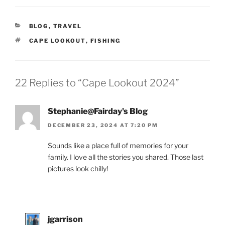
CATEGORIES
BLOG
,
TRAVEL
TAGS
CAPE LOOKOUT
,
FISHING
22 Replies to “Cape Lookout 2024”
Stephanie@Fairday's Blog
DECEMBER 23, 2024 AT 7:20 PM
Sounds like a place full of memories for your
family. I love all the stories you shared. Those last
pictures look chilly!
jgarrison