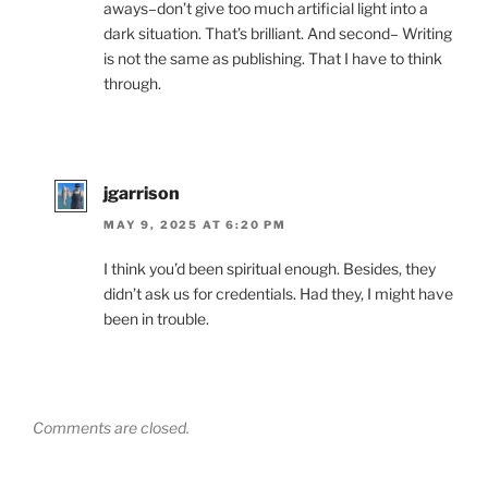
aways–don’t give too much artificial light into a
dark situation. That’s brilliant. And second– Writing
is not the same as publishing. That I have to think
through.
jgarrison
MAY 9, 2025 AT 6:20 PM
I think you’d been spiritual enough. Besides, they
didn’t ask us for credentials. Had they, I might have
been in trouble.
Comments are closed.