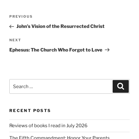
Post
Previous
PREVIOUS
navigation
Post
John’s Vision of the Resurrected Christ
Next
NEXT
Post
Ephesus: The Church Who Forgot to Love
Search
Search
for:
RECENT POSTS
Reviews of books I read in July 2026
The Fifth Commandment: Honor Your Parents