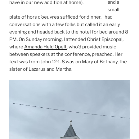
and a
have in our new addition at home).
small
plate of hors d’oeuvres sufficed for dinner. I had
conversations with a few folks but called it an early
evening and headed back to the hotel for bed around 8
PM. On Sunday morning, I attended Christ Episcopal,
where
Amanda Held Opelt
, who’d provided music
between speakers at the conference, preached. Her
text was from John 12:1-8 was on Mary of Bethany, the
sister of Lazarus and Martha.