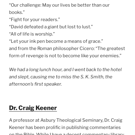
“Our challenge: May our lives be better than our
books.”
“Fight for your readers.”
“David defeated a giant but lost to lust.”
“All of life is worship.”
“Let your ink pen become a means of grace.”
and from the Roman philosopher Cicero: “The greatest
form of revenge is not to become like your enemies.”
We had a long lunch hour, and I went back to the hotel
and slept, causing me to miss the S. K. Smith, the
afternoon’s first speaker.
Dr. Craig Keener
A professor at Asbury Theological Seminary, Dr. Craig
Keener has been prolific in publishing commentaries
on the Bible. While I have a decent commentary library