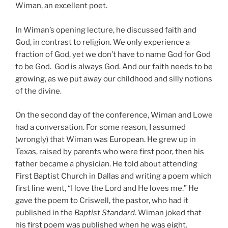
Wiman, an excellent poet.
In Wiman’s opening lecture, he discussed faith and
God, in contrast to religion. We only experience a
fraction of God, yet we don’t have to name God for God
to be God. God is always God. And our faith needs to be
growing, as we put away our childhood and silly notions
of the divine.
On the second day of the conference, Wiman and Lowe
had a conversation. For some reason, I assumed
(wrongly) that Wiman was European. He grew up in
Texas, raised by parents who were first poor, then his
father became a physician. He told about attending
First Baptist Church in Dallas and writing a poem which
first line went, “I love the Lord and He loves me.” He
gave the poem to Criswell, the pastor, who had it
published in the
Baptist Standard
. Wiman joked that
his first poem was published when he was eight.