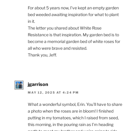
For about 5 years now, I’ve kept an empty garden
bed weeded awaiting inspiration for what to plant
in it.
The letter you shared about White Rose
Resistance is that inspiration. My garden bed is to
become a memorial garden bed of white roses for
all who were brave and resisted.
Thank you, Jeff.
jgarrison
MAY 12, 2025 AT 4:24 PM
What a wonderful symbol, Erin. You’ll have to share
a photo when the roses are in bloom! I finished
putting in my tomatoes, which I raised from seed,
this morning, in the pouring rain as I’m heading