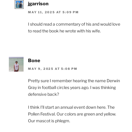
jgarrison
MAY 11, 2025 AT 5:09 PM
I should read a commentary of his and would love
to read the book he wrote with his wife.
Bone
MAY 9, 2025 AT 5:08 PM
Pretty sure I remember hearing the name Derwin
Gray in football circles years ago. I was thinking
defensive back?
I think I’ll start an annual event down here. The
Pollen Festival. Our colors are green and yellow.
Our mascot is phlegm.