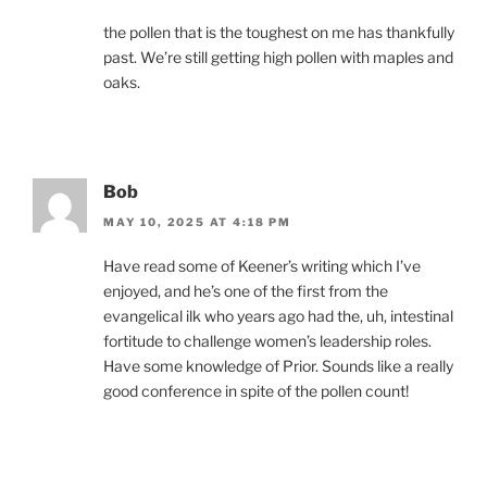
the pollen that is the toughest on me has thankfully
past. We’re still getting high pollen with maples and
oaks.
Bob
MAY 10, 2025 AT 4:18 PM
Have read some of Keener’s writing which I’ve
enjoyed, and he’s one of the first from the
evangelical ilk who years ago had the, uh, intestinal
fortitude to challenge women’s leadership roles.
Have some knowledge of Prior. Sounds like a really
good conference in spite of the pollen count!