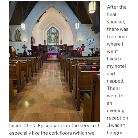
After the
final
speaker,
there was
free time
where I
went
back to
my hotel
and
napped.
Then I
went to
an
evening
reception
. I wasn’t
Inside Christ Episcopal after the service. I
hungry
especially like the cork floors (which we