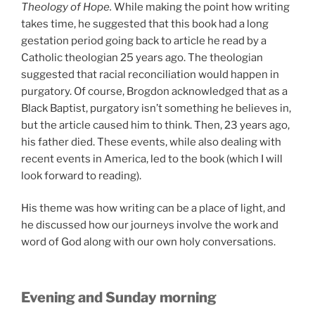
Theology of Hope.
While making the point how writing
takes time, he suggested that this book had a long
gestation period going back to article he read by a
Catholic theologian 25 years ago. The theologian
suggested that racial reconciliation would happen in
purgatory. Of course, Brogdon acknowledged that as a
Black Baptist, purgatory isn’t something he believes in,
but the article caused him to think. Then, 23 years ago,
his father died. These events, while also dealing with
recent events in America, led to the book (which I will
look forward to reading).
His theme was how writing can be a place of light, and
he discussed how our journeys involve the work and
word of God along with our own holy conversations.
Evening and Sunday morning