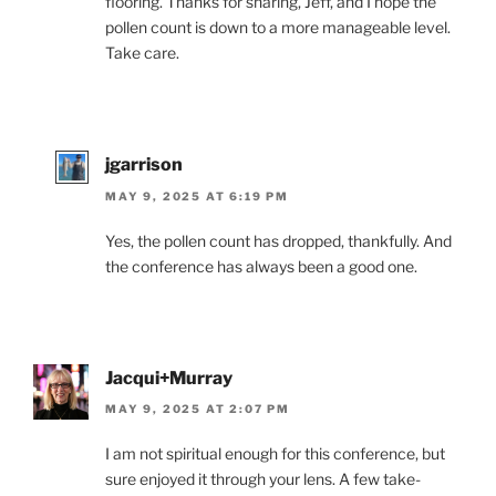
flooring. Thanks for sharing, Jeff, and I hope the
pollen count is down to a more manageable level.
Take care.
jgarrison
MAY 9, 2025 AT 6:19 PM
Yes, the pollen count has dropped, thankfully. And
the conference has always been a good one.
Jacqui+Murray
MAY 9, 2025 AT 2:07 PM
I am not spiritual enough for this conference, but
sure enjoyed it through your lens. A few take-