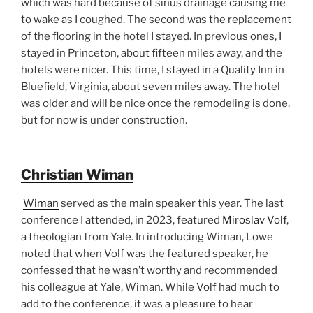
which was hard because of sinus drainage causing me
to wake as I coughed. The second was the replacement
of the flooring in the hotel I stayed. In previous ones, I
stayed in Princeton, about fifteen miles away, and the
hotels were nicer. This time, I stayed in a Quality Inn in
Bluefield, Virginia, about seven miles away. The hotel
was older and will be nice once the remodeling is done,
but for now is under construction.
Christian Wiman
Wiman
served as the main speaker this year. The last
conference I attended, in 2023, featured
Miroslav Volf
,
a theologian from Yale. In introducing Wiman, Lowe
noted that when Volf was the featured speaker, he
confessed that he wasn’t worthy and recommended
his colleague at Yale, Wiman. While Volf had much to
add to the conference, it was a pleasure to hear