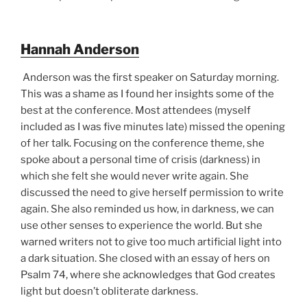
Hannah Anderson
Anderson was the first speaker on Saturday morning.
This was a shame as I found her insights some of the
best at the conference. Most attendees (myself
included as I was five minutes late) missed the opening
of her talk. Focusing on the conference theme, she
spoke about a personal time of crisis (darkness) in
which she felt she would never write again. She
discussed the need to give herself permission to write
again. She also reminded us how, in darkness, we can
use other senses to experience the world. But she
warned writers not to give too much artificial light into
a dark situation. She closed with an essay of hers on
Psalm 74, where she acknowledges that God creates
light but doesn’t obliterate darkness.