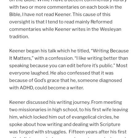
with two or more commentaries on each book in the
Bible, I have not read Keener. This cause of this
oversight is that I tend to read mainly Reformed
commentaries while Keener writes in the Wesleyan
tradition.
Keener began his talk which he titled, “Writing Because
It Matters,” with a confession. “I like writing better than
speaking because you can edit before it’s public.” Most
everyone laughed. He also confessed that it was
because of God’s grace that he, someone diagnosed
with ADHD, could become a writer.
Keener discussed his writing journey. From meeting
two missionaries in high school, to his first wife leaving
him, which locked him out of evangelical circles, he
spoke about how writing and dealing with Scripture
was forged with struggles. Fifteen years after his first