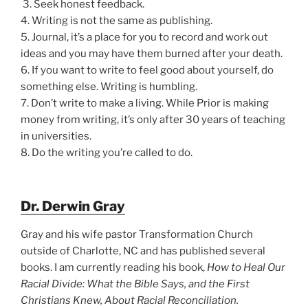
3. Seek honest feedback.
4. Writing is not the same as publishing.
5. Journal, it’s a place for you to record and work out
ideas and you may have them burned after your death.
6. If you want to write to feel good about yourself, do
something else. Writing is humbling.
7. Don’t write to make a living. While Prior is making
money from writing, it’s only after 30 years of teaching
in universities.
8. Do the writing you’re called to do.
Dr. Derwin Gray
Gray and his wife pastor Transformation Church
outside of Charlotte, NC and has published several
books. I am currently reading his book,
How to Heal Our
Racial Divide: What the Bible Says, and the First
Christians Knew, About Racial Reconciliation.