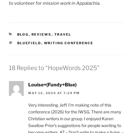
to volunteer for mission work in Appalachia.
CATEGORIES
BLOG
,
REVIEWS
,
TRAVEL
TAGS
BLUEFIELD
,
WRITING CONFERENCE
18 Replies to “HopeWords 2025”
Louise+(Fundy+Blue)
MAY 12, 2025 AT 7:29 PM
Very interesting, Jeff. I’m making note of this
conference (2026) for the IWSG. There are many
Christian writers in our group. I enjoyed Karen
Swallow Prior’s suggestions for people wanting to
become writers. #7 – Don’t write to make a living. –