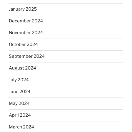
January 2025
December 2024
November 2024
October 2024
September 2024
August 2024
July 2024
June 2024
May 2024
April 2024
March 2024