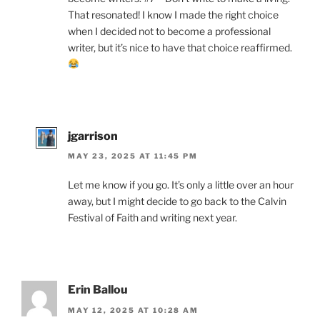
That resonated! I know I made the right choice
when I decided not to become a professional
writer, but it’s nice to have that choice reaffirmed.
jgarrison
MAY 23, 2025 AT 11:45 PM
Let me know if you go. It’s only a little over an hour
away, but I might decide to go back to the Calvin
Festival of Faith and writing next year.
Erin Ballou
MAY 12, 2025 AT 10:28 AM