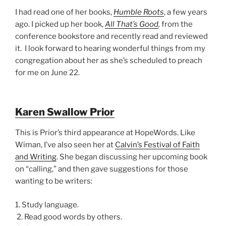
I had read one of her books,
Humble Roots
, a few years
ago. I picked up her book,
All That’s Good
,
from the
conference bookstore and recently read and reviewed
it. I look forward to hearing wonderful things from my
congregation about her as she’s scheduled to preach
for me on June 22.
Karen Swallow Prior
This is Prior’s third appearance at HopeWords. Like
Wiman, I’ve also seen her at
Calvin’s Festival of Faith
and Writing
. She began discussing her upcoming book
on “calling,” and then gave suggestions for those
wanting to be writers:
1. Study language.
2. Read good words by others.