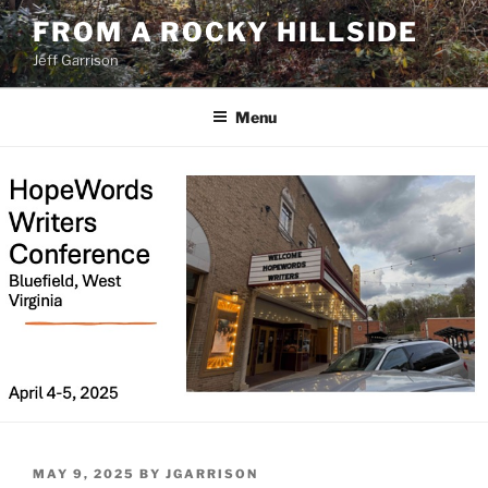
Skip
FROM A ROCKY HILLSIDE
to
Jeff Garrison
content
Menu
POSTED
MAY 9, 2025
BY
JGARRISON