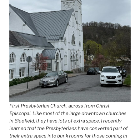
First Presbyterian Church, across from Christ
Episcopal. Like most of the large downtown churches
in Bluefield, they have lots of extra space. I recently
learned that the Presbyterians have converted part of
their extra space into bunk rooms for those coming in