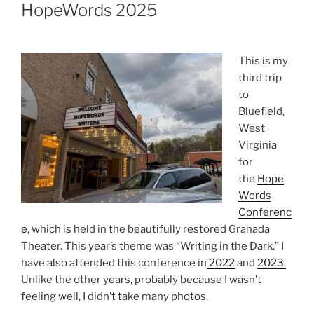
ON
HopeWords 2025
This is my
third trip
to
Bluefield,
West
Virginia
for
the
Hope
Words
Conferenc
e
, which is held in the beautifully restored Granada
Theater. This year’s theme was “Writing in the Dark.” I
have also attended this conference in
2022
and
2023.
Unlike the other years, probably because I wasn’t
feeling well, I didn’t take many photos.