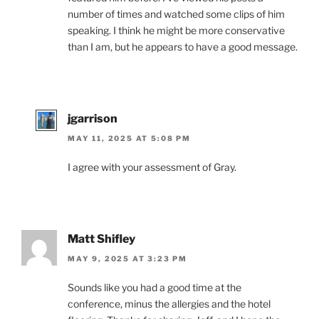
number of times and watched some clips of him
speaking. I think he might be more conservative
than I am, but he appears to have a good message.
jgarrison
MAY 11, 2025 AT 5:08 PM
I agree with your assessment of Gray.
Matt Shifley
MAY 9, 2025 AT 3:23 PM
Sounds like you had a good time at the
conference, minus the allergies and the hotel