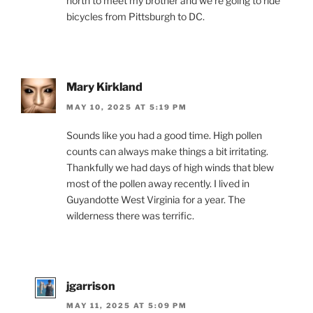
north to meet my brother and we’re going to ride
bicycles from Pittsburgh to DC.
Mary Kirkland
MAY 10, 2025 AT 5:19 PM
Sounds like you had a good time. High pollen
counts can always make things a bit irritating.
Thankfully we had days of high winds that blew
most of the pollen away recently. I lived in
Guyandotte West Virginia for a year. The
wilderness there was terrific.
jgarrison
MAY 11, 2025 AT 5:09 PM