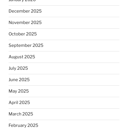
December 2025
November 2025
October 2025
September 2025
August 2025
July 2025
June 2025
May 2025
April 2025
March 2025
February 2025