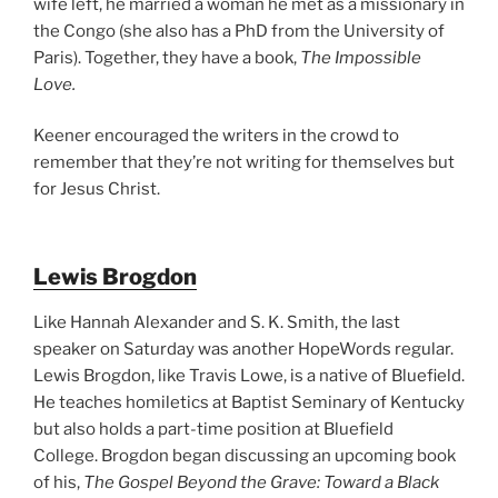
wife left, he married a woman he met as a missionary in
the Congo (she also has a PhD from the University of
Paris). Together, they have a book,
The Impossible
Love.
Keener encouraged the writers in the crowd to
remember that they’re not writing for themselves but
for Jesus Christ.
Lewis Brogdon
Like Hannah Alexander and S. K. Smith, the last
speaker on Saturday was another HopeWords regular.
Lewis Brogdon, like Travis Lowe, is a native of Bluefield.
He teaches homiletics at Baptist Seminary of Kentucky
but also holds a part-time position at Bluefield
College. Brogdon began discussing an upcoming book
of his,
The Gospel Beyond the Grave: Toward a Black