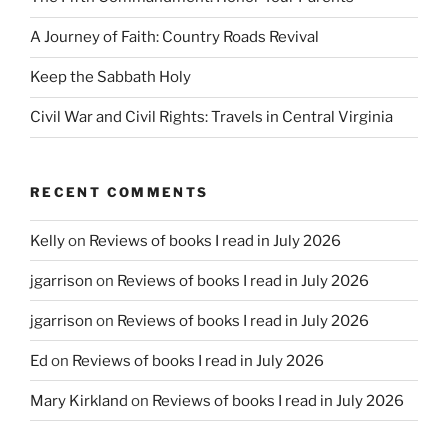
A Journey of Faith: Country Roads Revival
Keep the Sabbath Holy
Civil War and Civil Rights: Travels in Central Virginia
RECENT COMMENTS
Kelly
on
Reviews of books I read in July 2026
jgarrison
on
Reviews of books I read in July 2026
jgarrison
on
Reviews of books I read in July 2026
Ed
on
Reviews of books I read in July 2026
Mary Kirkland
on
Reviews of books I read in July 2026