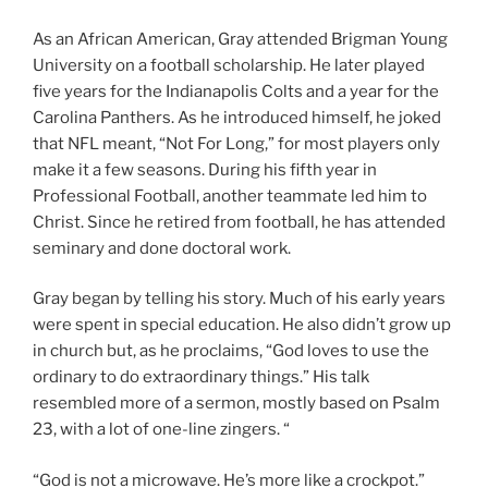
As an African American, Gray attended Brigman Young
University on a football scholarship. He later played
five years for the Indianapolis Colts and a year for the
Carolina Panthers. As he introduced himself, he joked
that NFL meant, “Not For Long,” for most players only
make it a few seasons. During his fifth year in
Professional Football, another teammate led him to
Christ. Since he retired from football, he has attended
seminary and done doctoral work.
Gray began by telling his story. Much of his early years
were spent in special education. He also didn’t grow up
in church but, as he proclaims, “God loves to use the
ordinary to do extraordinary things.” His talk
resembled more of a sermon, mostly based on Psalm
23, with a lot of one-line zingers. “
“God is not a microwave. He’s more like a crockpot.”