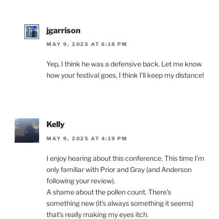
jgarrison
MAY 9, 2025 AT 6:18 PM
Yep, I think he was a defensive back. Let me know
how your festival goes, I think I’ll keep my distance!
Kelly
MAY 9, 2025 AT 4:19 PM
I enjoy hearing about this conference. This time I’m
only familiar with Prior and Gray (and Anderson
following your review).
A shame about the pollen count. There’s
something new (it’s always something it seems)
that’s really making my eyes itch.