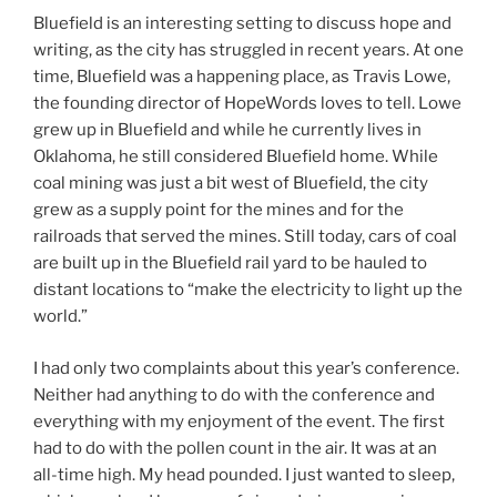
Bluefield is an interesting setting to discuss hope and
writing, as the city has struggled in recent years. At one
time, Bluefield was a happening place, as Travis Lowe,
the founding director of HopeWords loves to tell. Lowe
grew up in Bluefield and while he currently lives in
Oklahoma, he still considered Bluefield home. While
coal mining was just a bit west of Bluefield, the city
grew as a supply point for the mines and for the
railroads that served the mines. Still today, cars of coal
are built up in the Bluefield rail yard to be hauled to
distant locations to “make the electricity to light up the
world.”
I had only two complaints about this year’s conference.
Neither had anything to do with the conference and
everything with my enjoyment of the event. The first
had to do with the pollen count in the air. It was at an
all-time high. My head pounded. I just wanted to sleep,