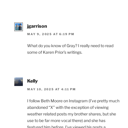
jgarrison
MAY 9, 2025 AT 6:19 PM
What do you know of Gray? I really need to read
some of Karen Prior’s writings.
Kelly
MAY 10, 2025 AT 4:11 PM
I follow Beth Moore on Instagram (I’ve pretty much
abandoned “X” with the exception of viewing
weather related posts my brother shares, but she
use to be far more vocal there) and she has
featured him before. I’ve viewed his posts a