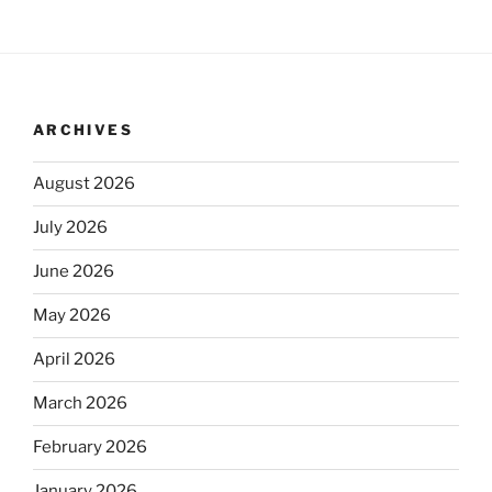
ARCHIVES
August 2026
July 2026
June 2026
May 2026
April 2026
March 2026
February 2026
January 2026