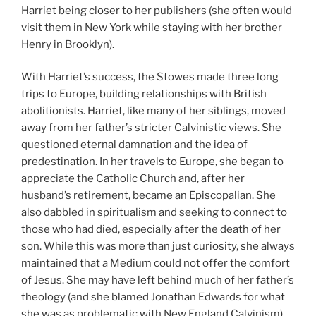
Harriet being closer to her publishers (she often would
visit them in New York while staying with her brother
Henry in Brooklyn).
With Harriet’s success, the Stowes made three long
trips to Europe, building relationships with British
abolitionists. Harriet, like many of her siblings, moved
away from her father’s stricter Calvinistic views. She
questioned eternal damnation and the idea of
predestination. In her travels to Europe, she began to
appreciate the Catholic Church and, after her
husband’s retirement, became an Episcopalian. She
also dabbled in spiritualism and seeking to connect to
those who had died, especially after the death of her
son. While this was more than just curiosity, she always
maintained that a Medium could not offer the comfort
of Jesus. She may have left behind much of her father’s
theology (and she blamed Jonathan Edwards for what
she was as problematic with New England Calvinism),