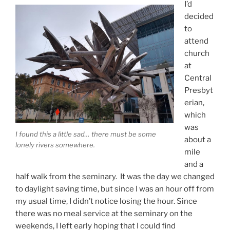
I’d
decided
to
attend
church
at
Central
Presbyt
erian,
which
was
I found this a little sad… there must be some
about a
lonely rivers somewhere.
mile
and a
half walk from the seminary. It was the day we changed
to daylight saving time, but since I was an hour off from
my usual time, I didn’t notice losing the hour. Since
there was no meal service at the seminary on the
weekends, I left early hoping that I could find