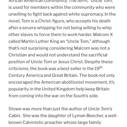
African American community. The term, “Uncle Tom,”
is used for members within the community who were
unwilling to fight back against white supremacy. In the
novel, Tom is a Christ-figure, who accepts his death
after a severe whipping for not being willing to whip
other slaves to force them to work harder. Malcom X
called Martin Luther King an “Uncle Tom,” although
that’s not surprising considering Malcom was not a
Christian and would not understand the sacrificial
position of Uncle Tom or Jesus Christ. Despite these
th
criticisms, the book was a best seller in the 19
Century America and Great Britain. The book not only
encouraged the American abolitionist movement, it’s
popularity in the United Kingdom help keep Britain
from coming into the war on the South’s side.
Stowe was more than just the author of
Uncle Tom’s
Cabin
. She was the daughter of Lyman Beecher, a well-
known Calvinistic preacher whose large family