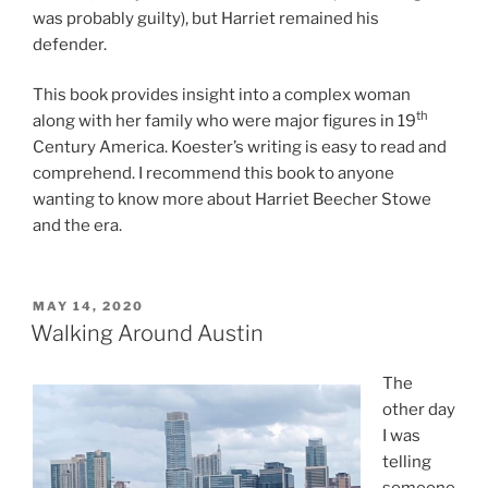
was probably guilty), but Harriet remained his
defender.
This book provides insight into a complex woman
th
along with her family who were major figures in 19
Century America. Koester’s writing is easy to read and
comprehend. I recommend this book to anyone
wanting to know more about Harriet Beecher Stowe
and the era.
POSTED
MAY 14, 2020
ON
Walking Around Austin
The
other day
I was
telling