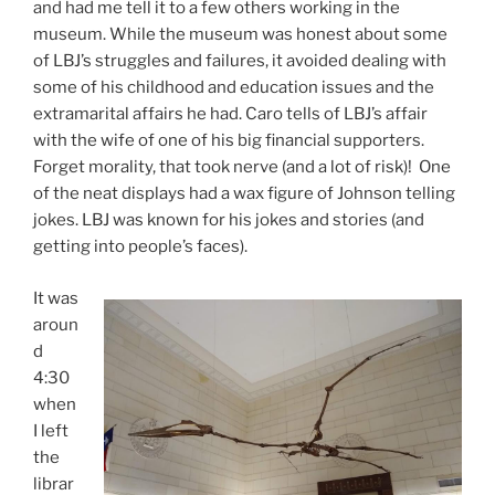
and had me tell it to a few others working in the
museum. While the museum was honest about some
of LBJ’s struggles and failures, it avoided dealing with
some of his childhood and education issues and the
extramarital affairs he had. Caro tells of LBJ’s affair
with the wife of one of his big financial supporters.
Forget morality, that took nerve (and a lot of risk)! One
of the neat displays had a wax figure of Johnson telling
jokes. LBJ was known for his jokes and stories (and
getting into people’s faces).
It was
aroun
d
4:30
when
I left
the
librar