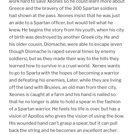
work hard to save Xeones so he could learn more about
Greece and the bravery of the 300 Spartan soldiers
had shown at the pass. Xeones insist that he was just
an aide to a Spartan officer, but would tell what he
knew. He begins the story from his youth, when his city
of birth was destroyed by another Greek city. He and
his older cousin, Diomache, were able to escape (even
though Diomache is raped several times by enemy
soldiers), but as they made their way to the hills they
learned how to survive in a cruel world. Xerxes wants
to go to Sparta with the hopes of becoming a warrior
and defeating his enemies. Later, while they are living
off the land with Bruxies, an old man from their city,
Xeones is caught at a farm and his hand is nailed so
that he no longer is able to hold a spear in the fashion
of a Spartan warrior. He feels his life is over, but has a
vision of Apollos who gives the vision of using the bow.
His wounded hand can’t grasp a spear, but it can pull
back the string and he becomes an excellent archer.