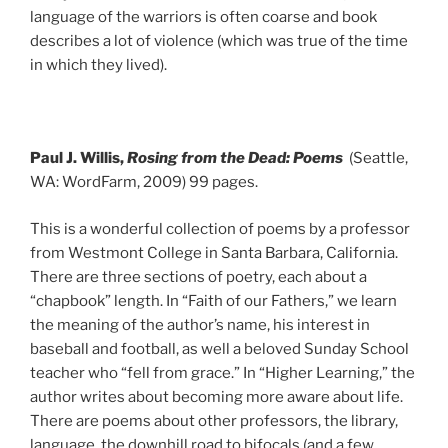
language of the warriors is often coarse and book
describes a lot of violence (which was true of the time
in which they lived).
Paul J. Willis,
Rosing from the Dead: Poems
(Seattle,
WA: WordFarm, 2009) 99 pages.
This is a wonderful collection of poems by a professor
from Westmont College in Santa Barbara, California.
There are three sections of poetry, each about a
“chapbook” length. In “Faith of our Fathers,” we learn
the meaning of the author’s name, his interest in
baseball and football, as well a beloved Sunday School
teacher who “fell from grace.” In “Higher Learning,” the
author writes about becoming more aware about life.
There are poems about other professors, the library,
language, the downhill road to bifocals (and a few