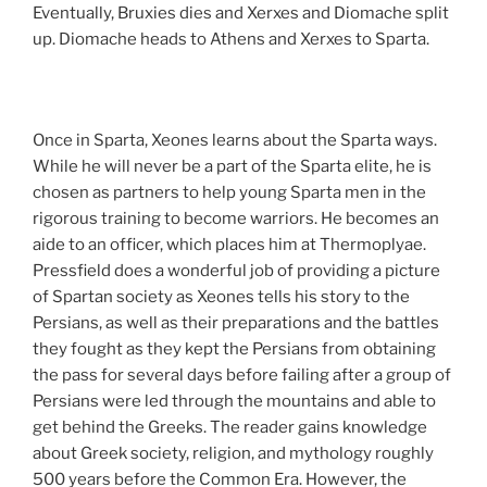
Eventually, Bruxies dies and Xerxes and Diomache split
up. Diomache heads to Athens and Xerxes to Sparta.
Once in Sparta, Xeones learns about the Sparta ways.
While he will never be a part of the Sparta elite, he is
chosen as partners to help young Sparta men in the
rigorous training to become warriors. He becomes an
aide to an officer, which places him at Thermoplyae.
Pressfield does a wonderful job of providing a picture
of Spartan society as Xeones tells his story to the
Persians, as well as their preparations and the battles
they fought as they kept the Persians from obtaining
the pass for several days before failing after a group of
Persians were led through the mountains and able to
get behind the Greeks. The reader gains knowledge
about Greek society, religion, and mythology roughly
500 years before the Common Era. However, the