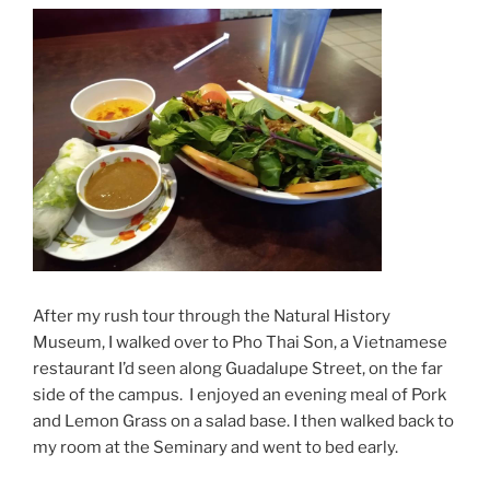
After my rush tour through the Natural History
Museum, I walked over to Pho Thai Son, a Vietnamese
restaurant I’d seen along Guadalupe Street, on the far
side of the campus. I enjoyed an evening meal of Pork
and Lemon Grass on a salad base. I then walked back to
my room at the Seminary and went to bed early.