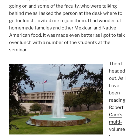
going on and some of the faculty, who were talking
behind me as I asked the person at the desk where to
go for lunch, invited me to join them. I had wonderful
homemade tamales and other Mexican and Native
American food. It was made even better as I got to talk
over lunch with a number of the students at the
seminar.
Then I
headed
out. As I
have
been
reading
Robert
Caro’s
multi-
volume