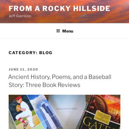
Skip
FROM A ROCKY HILLSIDE
to
Jeff Garrison
content
Menu
CATEGORY:
BLOG
POSTED
JUNE 11, 2020
ON
Ancient History, Poems, and a Baseball
Story: Three Book Reviews