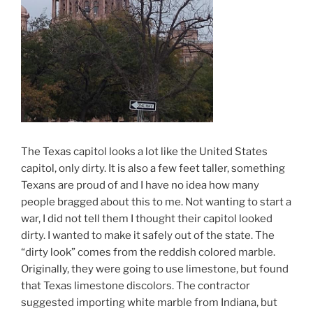
The Texas capitol looks a lot like the United States
capitol, only dirty. It is also a few feet taller, something
Texans are proud of and I have no idea how many
people bragged about this to me. Not wanting to start a
war, I did not tell them I thought their capitol looked
dirty. I wanted to make it safely out of the state. The
“dirty look” comes from the reddish colored marble.
Originally, they were going to use limestone, but found
that Texas limestone discolors. The contractor
suggested importing white marble from Indiana, but