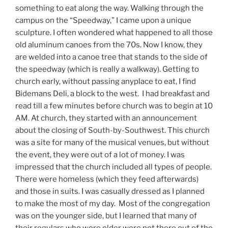
something to eat along the way. Walking through the
campus on the “Speedway,” I came upon a unique
sculpture. I often wondered what happened to all those
old aluminum canoes from the 70s. Now I know, they
are welded into a canoe tree that stands to the side of
the speedway (which is really a walkway). Getting to
church early, without passing anyplace to eat, I find
Bidemans Deli, a block to the west. I had breakfast and
read till a few minutes before church was to begin at 10
AM. At church, they started with an announcement
about the closing of South-by-Southwest. This church
was a site for many of the musical venues, but without
the event, they were out of a lot of money. I was
impressed that the church included all types of people.
There were homeless (which they feed afterwards)
and those in suits. I was casually dressed as I planned
to make the most of my day. Most of the congregation
was on the younger side, but I learned that many of
their regulars who were older were not there out of the