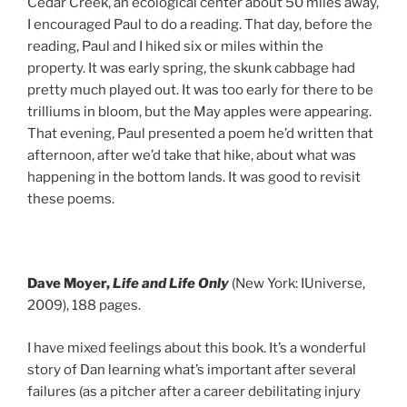
Cedar Creek, an ecological center about 50 miles away,
I encouraged Paul to do a reading. That day, before the
reading, Paul and I hiked six or miles within the
property. It was early spring, the skunk cabbage had
pretty much played out. It was too early for there to be
trilliums in bloom, but the May apples were appearing.
That evening, Paul presented a poem he’d written that
afternoon, after we’d take that hike, about what was
happening in the bottom lands. It was good to revisit
these poems.
Dave Moyer,
Life and Life Only
(New York: IUniverse,
2009), 188 pages.
I have mixed feelings about this book. It’s a wonderful
story of Dan learning what’s important after several
failures (as a pitcher after a career debilitating injury