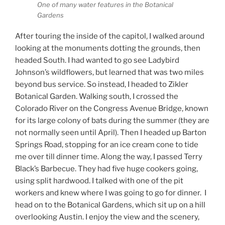
One of many water features in the Botanical
Gardens
After touring the inside of the capitol, I walked around
looking at the monuments dotting the grounds, then
headed South. I had wanted to go see Ladybird
Johnson’s wildflowers, but learned that was two miles
beyond bus service. So instead, I headed to Zikler
Botanical Garden. Walking south, I crossed the
Colorado River on the Congress Avenue Bridge, known
for its large colony of bats during the summer (they are
not normally seen until April). Then I headed up Barton
Springs Road, stopping for an ice cream cone to tide
me over till dinner time. Along the way, I passed Terry
Black’s Barbecue. They had five huge cookers going,
using split hardwood. I talked with one of the pit
workers and knew where I was going to go for dinner. I
head on to the Botanical Gardens, which sit up on a hill
overlooking Austin. I enjoy the view and the scenery,