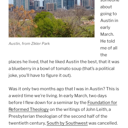
someone
about
going to
Austin in
early
March.
He told
Austin, from Zikler Park
me of all
the
places he lived, that he liked Austin the best, that it was
a blueberry in a bowl of tomato soup (that’s a political
joke, you’ll have to figure it out).
Was it only two months ago that I was in Austin? This is
a weird time we’re living. In early March, two days
before I flew down for a seminar by the
Foundation for
Reformed Theology
on the writings of John Leith, a
Presbyterian theologian of the second half of the
twentieth century,
South by Southwest
was cancelled.