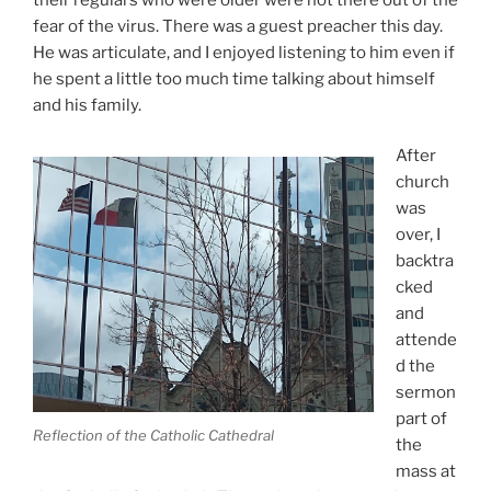
fear of the virus. There was a guest preacher this day.
He was articulate, and I enjoyed listening to him even if
he spent a little too much time talking about himself
and his family.
After
church
was
over, I
backtra
cked
and
attende
d the
sermon
part of
Reflection of the Catholic Cathedral
the
mass at