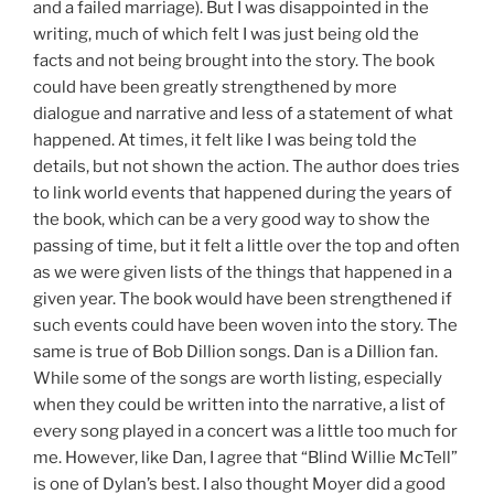
and a failed marriage). But I was disappointed in the
writing, much of which felt I was just being old the
facts and not being brought into the story. The book
could have been greatly strengthened by more
dialogue and narrative and less of a statement of what
happened. At times, it felt like I was being told the
details, but not shown the action. The author does tries
to link world events that happened during the years of
the book, which can be a very good way to show the
passing of time, but it felt a little over the top and often
as we were given lists of the things that happened in a
given year. The book would have been strengthened if
such events could have been woven into the story. The
same is true of Bob Dillion songs. Dan is a Dillion fan.
While some of the songs are worth listing, especially
when they could be written into the narrative, a list of
every song played in a concert was a little too much for
me. However, like Dan, I agree that “Blind Willie McTell”
is one of Dylan’s best. I also thought Moyer did a good