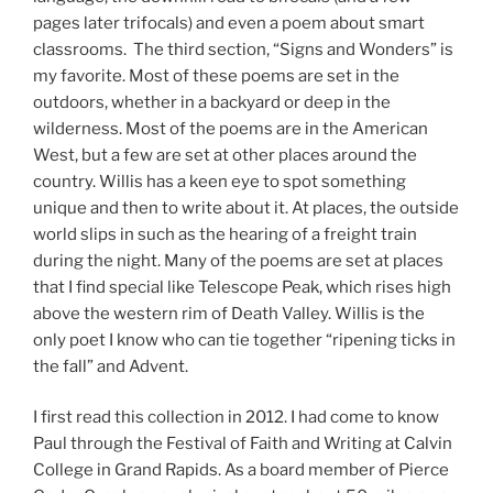
pages later trifocals) and even a poem about smart
classrooms. The third section, “Signs and Wonders” is
my favorite. Most of these poems are set in the
outdoors, whether in a backyard or deep in the
wilderness. Most of the poems are in the American
West, but a few are set at other places around the
country. Willis has a keen eye to spot something
unique and then to write about it. At places, the outside
world slips in such as the hearing of a freight train
during the night. Many of the poems are set at places
that I find special like Telescope Peak, which rises high
above the western rim of Death Valley. Willis is the
only poet I know who can tie together “ripening ticks in
the fall” and Advent.
I first read this collection in 2012. I had come to know
Paul through the Festival of Faith and Writing at Calvin
College in Grand Rapids. As a board member of Pierce