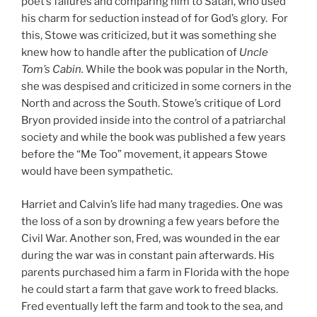
poet’s failures and comparing him to Satan, who used
his charm for seduction instead of for God’s glory. For
this, Stowe was criticized, but it was something she
knew how to handle after the publication of
Uncle
Tom’s Cabin.
While the book was popular in the North,
she was despised and criticized in some corners in the
North and across the South. Stowe’s critique of Lord
Bryon provided inside into the control of a patriarchal
society and while the book was published a few years
before the “Me Too” movement, it appears Stowe
would have been sympathetic.
Harriet and Calvin’s life had many tragedies. One was
the loss of a son by drowning a few years before the
Civil War. Another son, Fred, was wounded in the ear
during the war was in constant pain afterwards. His
parents purchased him a farm in Florida with the hope
he could start a farm that gave work to freed blacks.
Fred eventually left the farm and took to the sea, and