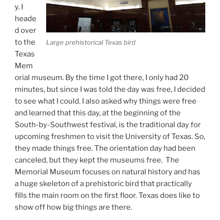
y. I
heade
d over
to the
Large prehistorical Texas bird
Texas
Mem
orial museum. By the time I got there, I only had 20
minutes, but since I was told the day was free, I decided
to see what I could. I also asked why things were free
and learned that this day, at the beginning of the
South-by-Southwest festival, is the traditional day for
upcoming freshmen to visit the University of Texas. So,
they made things free. The orientation day had been
canceled, but they kept the museums free. The
Memorial Museum focuses on natural history and has
a huge skeleton of a prehistoric bird that practically
fills the main room on the first floor. Texas does like to
show off how big things are there.