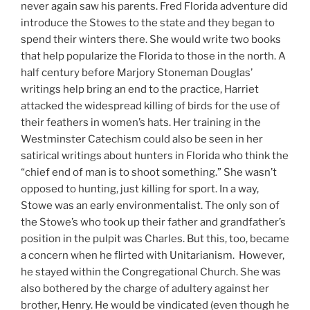
never again saw his parents. Fred Florida adventure did
introduce the Stowes to the state and they began to
spend their winters there. She would write two books
that help popularize the Florida to those in the north. A
half century before Marjory Stoneman Douglas’
writings help bring an end to the practice, Harriet
attacked the widespread killing of birds for the use of
their feathers in women’s hats. Her training in the
Westminster Catechism could also be seen in her
satirical writings about hunters in Florida who think the
“chief end of man is to shoot something.” She wasn’t
opposed to hunting, just killing for sport. In a way,
Stowe was an early environmentalist. The only son of
the Stowe’s who took up their father and grandfather’s
position in the pulpit was Charles. But this, too, became
a concern when he flirted with Unitarianism. However,
he stayed within the Congregational Church. She was
also bothered by the charge of adultery against her
brother, Henry. He would be vindicated (even though he