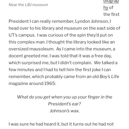
biograp
Near the LBJ museum
hy
of
the first
President I can really remember, Lyndon Johnson, I
head over to his library and museum on the east side of
UT’s campus. I was curious of the spin they’d put on
this complex man. I thought the library looked like an
oversized mausoleum. As I came into the museum, a
docent greeted me. I was told that it was a free day,
which surprised me, but I didn’t complain. We talked a
few minutes and I had to tell him the first joke I can
remember, which probably came from an old
Boy’s Life
magazine around 1965:
What do you get when you up your finger in the
President’s ear?
Johnson’s wax.
I was sure he had heard it, but it turns out he had not