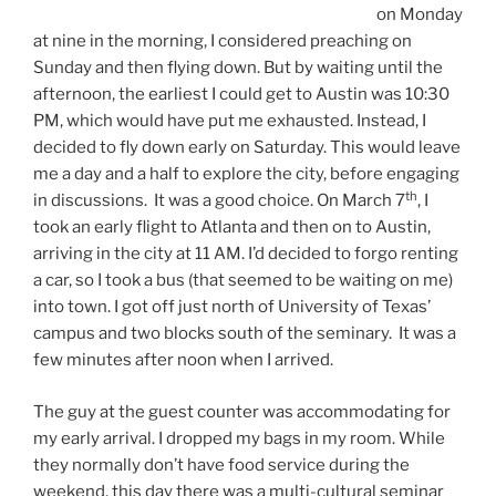
on Monday
at nine in the morning, I considered preaching on
Sunday and then flying down. But by waiting until the
afternoon, the earliest I could get to Austin was 10:30
PM, which would have put me exhausted. Instead, I
decided to fly down early on Saturday. This would leave
me a day and a half to explore the city, before engaging
th
in discussions. It was a good choice. On March 7
, I
took an early flight to Atlanta and then on to Austin,
arriving in the city at 11 AM. I’d decided to forgo renting
a car, so I took a bus (that seemed to be waiting on me)
into town. I got off just north of University of Texas’
campus and two blocks south of the seminary. It was a
few minutes after noon when I arrived.
The guy at the guest counter was accommodating for
my early arrival. I dropped my bags in my room. While
they normally don’t have food service during the
weekend, this day there was a multi-cultural seminar