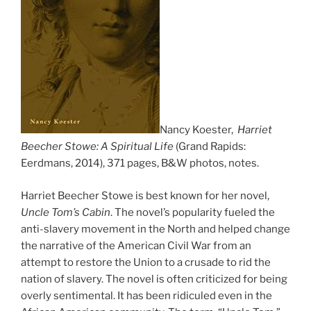
Nancy Koester,
Harriet
Beecher Stowe: A Spiritual Life
(Grand Rapids:
Eerdmans, 2014), 371 pages, B&W photos, notes.
Harriet Beecher Stowe is best known for her novel,
Uncle Tom’s Cabin
. The novel’s popularity fueled the
anti-slavery movement in the North and helped change
the narrative of the American Civil War from an
attempt to restore the Union to a crusade to rid the
nation of slavery. The novel is often criticized for being
overly sentimental. It has been ridiculed even in the