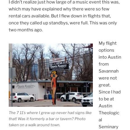
I didn’t realize just how large of a music event this was,
which may have explained why there were so few
rental cars available. But I flew down in flights that,
once they called up standbys, were full. This was only
two months ago.
My flight
options
into Austin
from
Savannah
were not
great.
Since I had
to be at
Austin
The 7 11’s where I grew up never had signs like
Theologic
that! Was it formerly a bar or tavern? Photo
al
taken on a walk around town.
Seminary