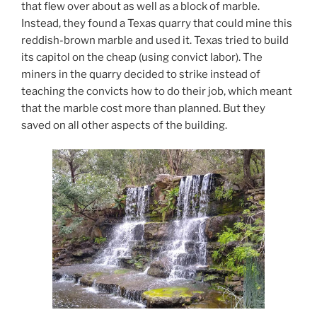
that flew over about as well as a block of marble.
Instead, they found a Texas quarry that could mine this
reddish-brown marble and used it. Texas tried to build
its capitol on the cheap (using convict labor). The
miners in the quarry decided to strike instead of
teaching the convicts how to do their job, which meant
that the marble cost more than planned. But they
saved on all other aspects of the building.