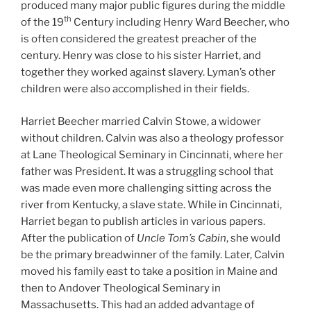
produced many major public figures during the middle
th
of the 19
Century including Henry Ward Beecher, who
is often considered the greatest preacher of the
century. Henry was close to his sister Harriet, and
together they worked against slavery. Lyman’s other
children were also accomplished in their fields.
Harriet Beecher married Calvin Stowe, a widower
without children. Calvin was also a theology professor
at Lane Theological Seminary in Cincinnati, where her
father was President. It was a struggling school that
was made even more challenging sitting across the
river from Kentucky, a slave state. While in Cincinnati,
Harriet began to publish articles in various papers.
After the publication of
Uncle Tom’s Cabin
, she would
be the primary breadwinner of the family. Later, Calvin
moved his family east to take a position in Maine and
then to Andover Theological Seminary in
Massachusetts. This had an added advantage of