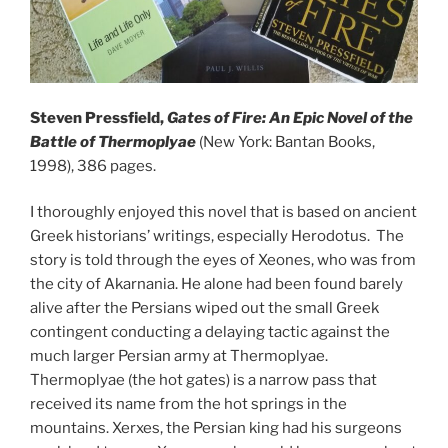
Steven Pressfield,
Gates of Fire: An Epic Novel of the
Battle of Thermoplyae
(New York: Bantan Books,
1998), 386 pages.
I thoroughly enjoyed this novel that is based on ancient
Greek historians’ writings, especially Herodotus. The
story is told through the eyes of Xeones, who was from
the city of Akarnania. He alone had been found barely
alive after the Persians wiped out the small Greek
contingent conducting a delaying tactic against the
much larger Persian army at Thermoplyae.
Thermoplyae (the hot gates) is a narrow pass that
received its name from the hot springs in the
mountains. Xerxes, the Persian king had his surgeons