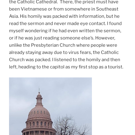
the Catholic Cathedral. There, the priest must have
been Vietnamese or from somewhere in Southeast
Asia. His homily was packed with information, but he
read the sermon and never made eye contact. I found
myself wondering if he had even written the sermon,
or if he was just reading someone else’s. However,
unlike the Presbyterian Church where people were
already staying away due to virus fears, the Catholic
Church was packed. I listened to the homily and then
left, heading to the capitol as my first stop as a tourist.