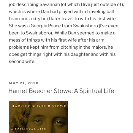
job describing Savannah (of which I live just outside of),
which is where Dan had played with a traveling ball
team and a city he’d later travel to with his first wife.
She was a Georgia Peace from Swainsboro (I’ve even
been to Swainsboro). While Dan seemed to make a
mess of things with his first wife after his arm
problems kept him from pitching in the majors, he
does get things right with his daughter and with his
second wife.
POSTED
MAY 21, 2020
ON
Harriet Beecher Stowe: A Spiritual Life