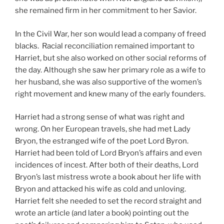
she remained firm in her commitment to her Savior.
In the Civil War, her son would lead a company of freed
blacks. Racial reconciliation remained important to
Harriet, but she also worked on other social reforms of
the day. Although she saw her primary role as a wife to
her husband, she was also supportive of the women’s
right movement and knew many of the early founders.
Harriet had a strong sense of what was right and
wrong. On her European travels, she had met Lady
Bryon, the estranged wife of the poet Lord Byron.
Harriet had been told of Lord Bryon’s affairs and even
incidences of incest. After both of their deaths, Lord
Bryon’s last mistress wrote a book about her life with
Bryon and attacked his wife as cold and unloving.
Harriet felt she needed to set the record straight and
wrote an article (and later a book) pointing out the